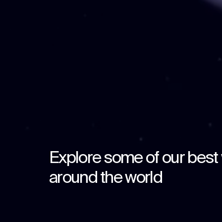
Explore some of our best
around the world