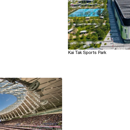
Kai Tak Sports Park