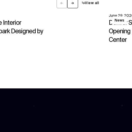
←
→
↳
View all
Previous
Next
June 29, 202
View
News
Interior
Denver S
park Designed by
Opening 
Center