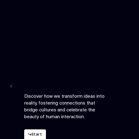
Discover how we transform ideas into
reality, fostering connections that
bridge cultures and celebrate the
beauty of human interaction.
↳
Start