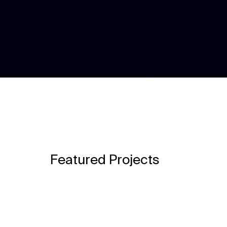
Featured Projects