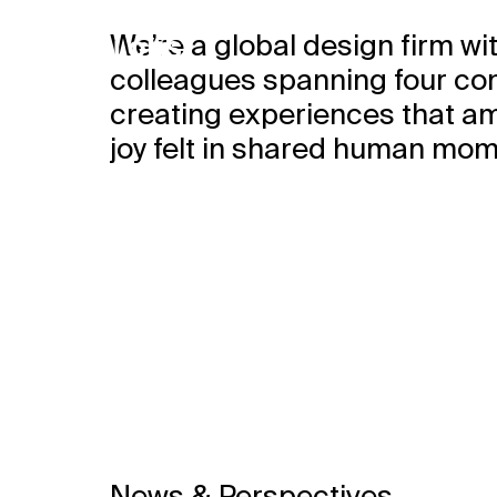
We’re a global design firm wi
colleagues spanning four co
creating experiences that am
joy felt in shared human mom
We design 
places whe
love to be 