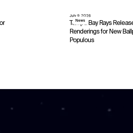
July 9, 2026
View
News
or
Tampa Bay Rays Release 
↳
View
Renderings for New Ball
Populous