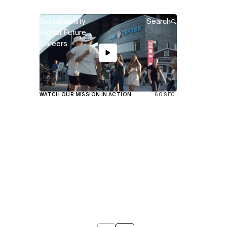
Sustainability
Search
Digital Future
Careers
View
WATCH OUR MISSION IN ACTION
60 SEC.