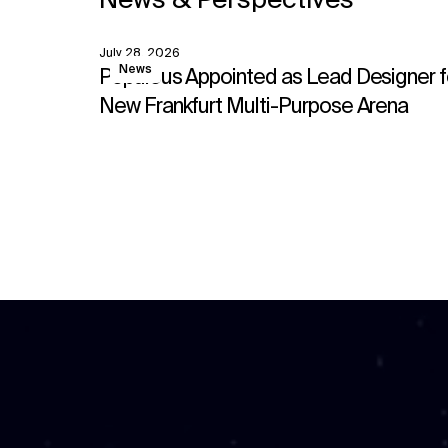
News & Perspectives
July 28, 2026
View
News
Populous Appointed as Lead Designer f
New Frankfurt Multi-Purpose Arena