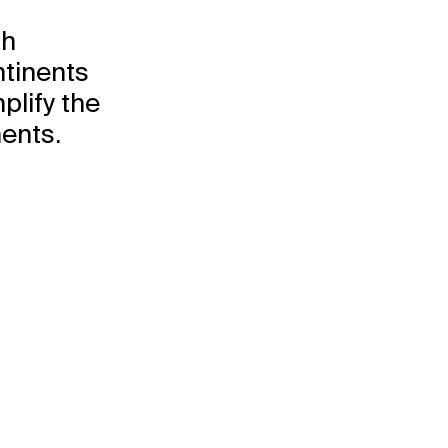
th
Explore
Projects
ntinents
Disciplines
plify the
ents.
the
re people
together.