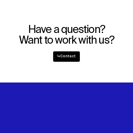
Have a question?
Want to work with us?
↳
Contact