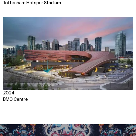
Tottenham Hotspur Stadium
View
2024
BMO Centre
WHAT
WHO