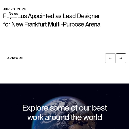
July 28, 2026
View
News
Populous Appointed as Lead Designer
for New Frankfurt Multi-Purpose Arena
↳
View all
←
→
Previous
Next
Explore some of our best
work around the world