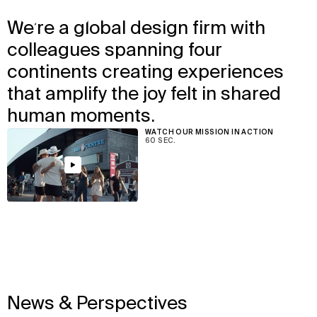
↳
View
We’re a global design firm with
We design the places where
colleagues spanning four
people love to be together.
continents creating experiences
that amplify the joy felt in shared
human moments.
WATCH OUR MISSION IN ACTION
60 SEC.
View
News & Perspectives