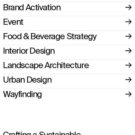
Brand Activation
Event
Food & Beverage Strategy
Interior Design
Landscape Architecture
Urban Design
Wayfinding