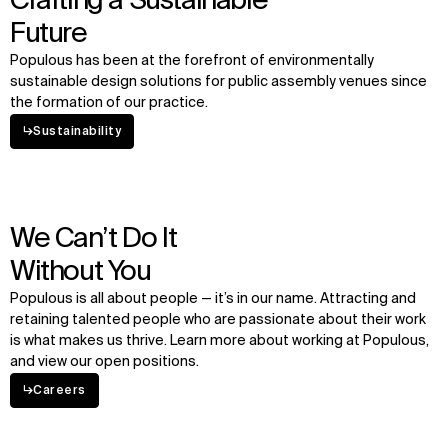
Crafting a Sustainable
Future
Populous has been at the forefront of environmentally
sustainable design solutions for public assembly venues since
the formation of our practice.
↳
Sustainability
We Can’t Do It
Without You
Populous is all about people — it’s in our name. Attracting and
retaining talented people who are passionate about their work
is what makes us thrive. Learn more about working at Populous,
and view our open positions.
↳
Careers