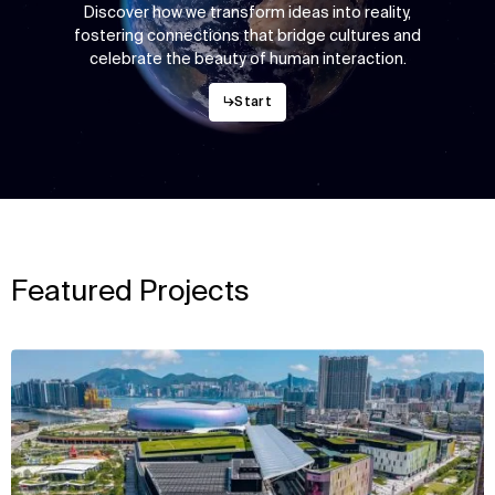
Discover how we transform ideas into reality,
fostering connections that bridge cultures and
celebrate the beauty of human interaction.
↳
Start
Featured Projects
View