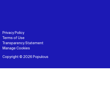
Privacy Policy
Terms of Use
Transparency Statement
Manage Cookies
Copyright © 2026 Populous