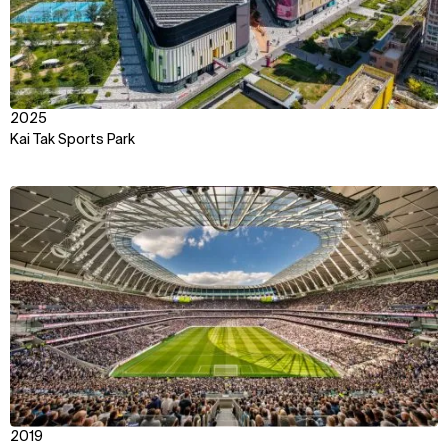
2025
Kai Tak Sports Park
View
2019