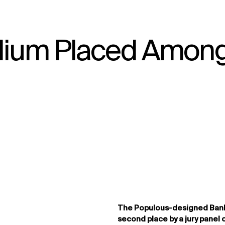
adium Placed Amon
↳
View
The Populous-designed Ban
second place by a jury panel 