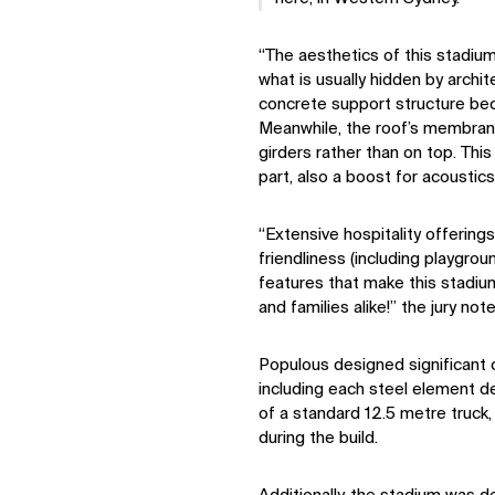
“The aesthetics of this stadi
what is usually hidden by archi
concrete support structure bec
Meanwhile, the roof’s membran
girders rather than on top. Thi
part, also a boost for acoustics
“Extensive hospitality offerings
friendliness (including playgrou
features that make this stadiu
and families alike!” the jury not
Populous designed significant c
including each steel element de
of a standard 12.5 metre truck,
during the build.