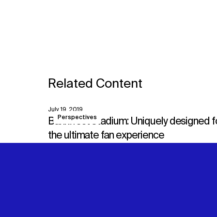
Related Content
July 19, 2019
View
Perspectives
Bankwest Stadium: Uniquely designed f
the ultimate fan experience