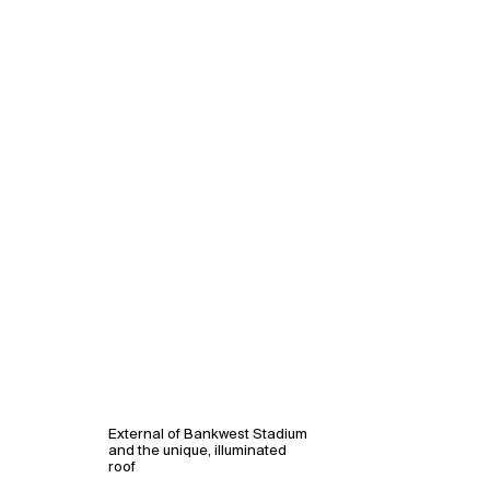
External of Bankwest Stadium
and the unique, illuminated
roof