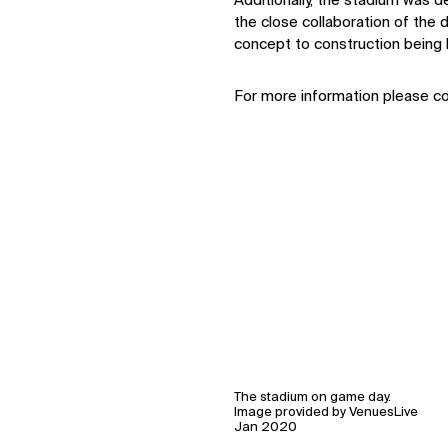
Additionally, the stadium was d
the close collaboration of the
concept to construction being 
For more information please c
The stadium on game day.
Image provided by VenuesLive
Jan 2020