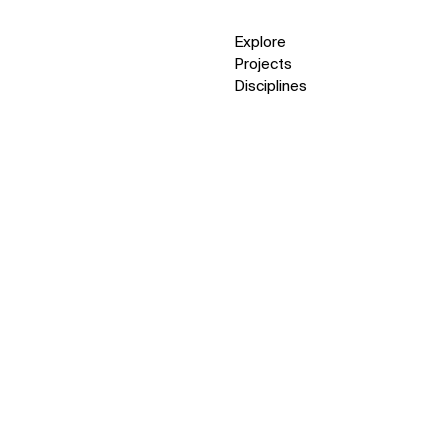
Explore
Projects
Disciplines