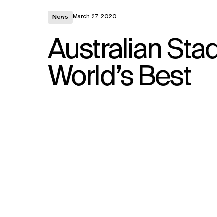
March 27, 2020
News
Australian St
World’s Best