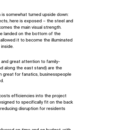
um is somewhat turned upside down:
tects, here is exposed – the steel and
omes the main visual strength.
e landed on the bottom of the
s allowed it to become the illuminated
 inside.
 and great attention to family-
nd along the east stand) are the
m great for fanatics, businesspeople
ed.
osts efficiencies into the project
signed to specifically fit on the back
 reducing disruption for residents