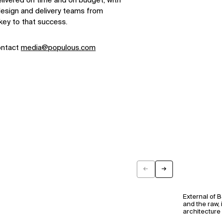
elivered on time and on budget, with
 design and delivery teams from
key to that success.
ontact
media@populous.com
←
→
Previous
Next
External of 
and the raw, 
architecture