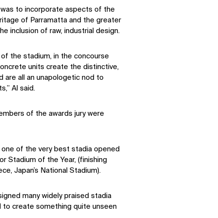
n was to incorporate aspects of the
eritage of Parramatta and the greater
 inclusion of raw, industrial design.
 of the stadium, in the concourse
oncrete units create the distinctive,
 are all an unapologetic nod to
s,” Al said.
embers of the awards jury were
one of the very best stadia opened
r Stadium of the Year, (finishing
ce, Japan’s National Stadium).
igned many widely praised stadia
d to create something quite unseen