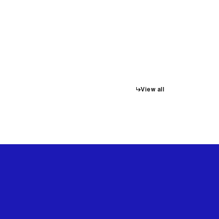
↳
View all