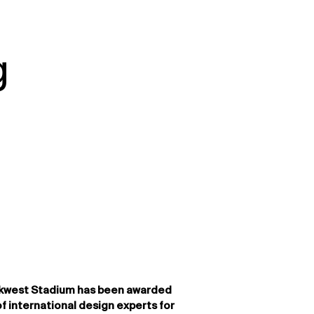
g
kwest Stadium has been awarded
of international design experts for