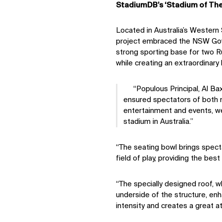
StadiumDB’s ‘Stadium of The
Located in Australia’s Western 
project embraced the NSW Gov
strong sporting base for two 
while creating an extraordinary
Populous Principal, Al Ba
ensured spectators of both n
entertainment and events, we
stadium in Australia.
“The seating bowl brings specta
field of play, providing the best 
“The specially designed roof, 
underside of the structure, en
intensity and creates a great 