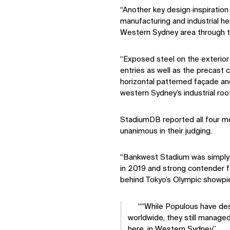
“Another key design inspiratio
manufacturing and industrial h
Western Sydney area through the
“Exposed steel on the exterior
entries as well as the precast c
horizontal patterned façade and
western Sydney’s industrial root
StadiumDB reported all four m
unanimous in their judging.
“Bankwest Stadium was simply 
in 2019 and strong contender fo
behind Tokyo’s Olympic showpie
“While Populous have des
worldwide, they still manage
here, in Western Sydney.