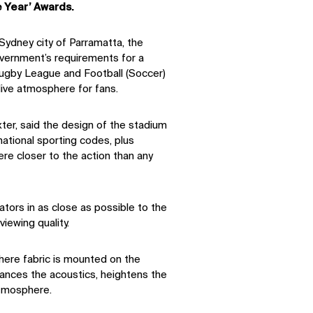
 Year’ Awards.
Sydney city of Parramatta, the
ernment’s requirements for a
Rugby League and Football (Soccer)
 live atmosphere for fans.
xter, said the design of the stadium
ational sporting codes, plus
re closer to the action than any
tors in as close as possible to the
viewing quality.
where fabric is mounted on the
hances the acoustics, heightens the
atmosphere.