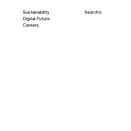
Sustainability
Search
Digital Future
Careers