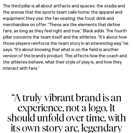
The third pillar is all about artifacts and spaces: the stadia and
the arenas that the sports team calls home; the apparel and
equipment they use; the fan seating; the food, drink and
merchandise on offer. “These are the elements that define
fans, as long as they feel right and true,” Black adds. The fourth
pillar concerns the team itself and the athletes. “It’s about how
those players reinforce the team story in an interesting way,” he
says. “It’s about knowing that what is on the field is another
version of the brand’s product. This affects how the coach and
the athletes behave, what their style of play is, and how they
interact with fans.”
“A truly vibrant brand is an
experience, not a logo. It
should unfold over time, with
its own story arc, legendary