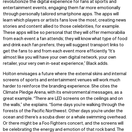
revolutionize the digital experience for fans at sports and
entertainment events, engaging them far more emotionally
through personally tailored smartphone apps. The apps will
learn which players or artists fans love the most, creating news
stories and content allied to those celebrities, for example.
These apps will be so personal that they will offer memorabilia
from each event a fan attends; they will know what type of food
and drink each fan prefers; they will suggest transport links to
get the fans to and from each event more efficiently. “It’s
almost like you will have your own digital network, your own
retailer, your very own in-seat experience,” Black adds.
Holton envisages a future where the external skins and internal
screens of sports and entertainment venues will work much
harder to reinforce the branding experience. She cites the
Climate Pledge Arena, with its environmental messages, as a
great example. “There are LED screens on the ceilings and on
the walls,” she explains. “Some days you’re walking through the
forests of the Pacific Northwest. Other days you’re under the
ocean and there’s a scuba diver or a whale swimming overhead.
Or there might be a Foo Fighters concert, and the screens will
be celebrating the energy and emotion of that rock band. The