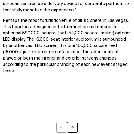
screens can also be a delivery device for corporate partners to
tastefully monetize the experience.”
Perhaps the most futuristic venue of all is Sphere, in Las Vegas.
This Populous-designed entertainment arena features a
spherical 580,000-square-foot (54,000 square-meter) exterior
LED display. The 18,000-seat interior auditorium is surrounded
by another vast LED screen, this one 160,000 square feet
(15,000 square meters) in surface area. The video content
played on both the interior and exterior screens changes
according to the particular branding of each new event staged
there.
←
→
Previous
Next