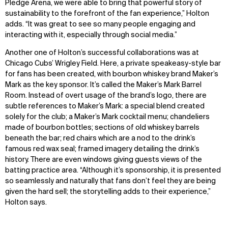
Pledge Arena, we were able to bring that powerful story of
sustainability to the forefront of the fan experience,” Holton
adds. “It was great to see so many people engaging and
interacting with it, especially through social media.”
Another one of Holton’s successful collaborations was at
Chicago Cubs’ Wrigley Field. Here, a private speakeasy-style bar
for fans has been created, with bourbon whiskey brand Maker’s
Mark as the key sponsor. It’s called the Maker’s Mark Barrel
Room. Instead of overt usage of the brand’s logo, there are
subtle references to Maker’s Mark: a special blend created
solely for the club; a Maker’s Mark cocktail menu; chandeliers
made of bourbon bottles; sections of old whiskey barrels
beneath the bar; red chairs which are a nod to the drink’s
famous red wax seal; framed imagery detailing the drink’s
history. There are even windows giving guests views of the
batting practice area. “Although it’s sponsorship, it is presented
so seamlessly and naturally that fans don’t feel they are being
given the hard sell; the storytelling adds to their experience,”
Holton says.