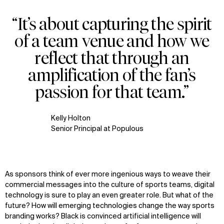
“It’s about capturing the spirit
of a team venue and how we
reflect that through an
amplification of the fan’s
passion for that team.”
Kelly Holton
Senior Principal at Populous
As sponsors think of ever more ingenious ways to weave their
commercial messages into the culture of sports teams, digital
technology is sure to play an even greater role. But what of the
future? How will emerging technologies change the way sports
branding works? Black is convinced artificial intelligence will