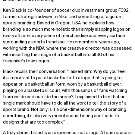
known as sports branding.
Ken Black is co-founder of soccer club investment group FC32,
former strategic adviser to Nike, and something of a guru in
sports branding. Based in Oregon, USA, he explains how
branding is so much more holistic than simply slapping logos on
every athlete, every piece of merchandise and every surface
surrounding a sports franchise. He remembers, years ago,
working with the NBA, where the creative director was obsessed
with inserting the image of a basketball into all 30 of his
franchise’s team logos.
Black recalls their conversation. “I asked him: ‘Why do you feel
it’s important to put a basketball into a logo that is going to
appear on a basketball uniform, worn by a basketball player,
playing on a basketball court, with thousands of fans watching
from inside and outside the arena?’ I explained to him that no
single mark should have to do all the work to tell the story of a
sports brand. Not only is it a one-dimensional way of branding
something, it’s also very monotonous, boring and leads to
designs that are too complex.”
A truly vibrant brand is an experience, not a logo. A team brand is