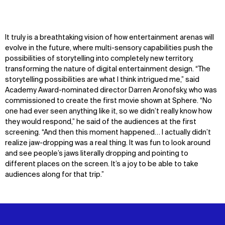
It truly is a breathtaking vision of how entertainment arenas will
evolve in the future, where multi-sensory capabilities push the
possibilities of storytelling into completely new territory,
transforming the nature of digital entertainment design. “The
storytelling possibilities are what I think intrigued me,” said
Academy Award-nominated director Darren Aronofsky, who was
commissioned to create the first movie shown at Sphere. “No
one had ever seen anything like it, so we didn’t really know how
they would respond,” he said of the audiences at the first
screening. “And then this moment happened… I actually didn’t
realize jaw-dropping was a real thing. It was fun to look around
and see people’s jaws literally dropping and pointing to
different places on the screen. It’s a joy to be able to take
audiences along for that trip.”