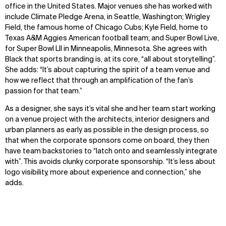
office in the United States. Major venues she has worked with
include Climate Pledge Arena, in Seattle, Washington; Wrigley
Field, the famous home of Chicago Cubs; Kyle Field, home to
Texas A&M Aggies American football team; and Super Bowl Live,
for Super Bowl LII in Minneapolis, Minnesota. She agrees with
Black that sports branding is, at its core, “all about storytelling”.
She adds: “It’s about capturing the spirit of a team venue and
how we reflect that through an amplification of the fan’s
passion for that team.”
As a designer, she says it’s vital she and her team start working
on a venue project with the architects, interior designers and
urban planners as early as possible in the design process, so
that when the corporate sponsors come on board, they then
have team backstories to “latch onto and seamlessly integrate
with”. This avoids clunky corporate sponsorship. “It’s less about
logo visibility, more about experience and connection,” she
adds.