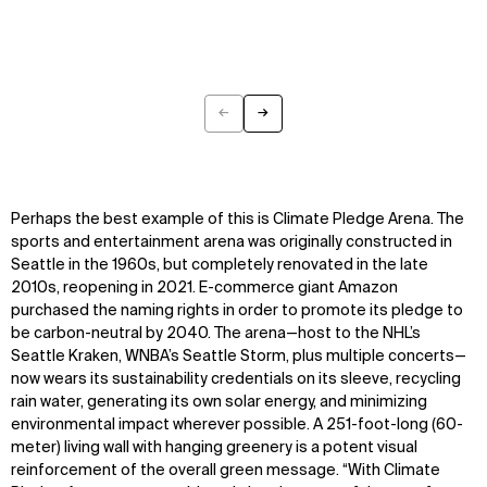
←
→
Previous
Next
Perhaps the best example of this is Climate Pledge Arena. The
sports and entertainment arena was originally constructed in
Seattle in the 1960s, but completely renovated in the late
2010s, reopening in 2021. E-commerce giant Amazon
purchased the naming rights in order to promote its pledge to
be carbon-neutral by 2040. The arena—host to the NHL’s
Seattle Kraken, WNBA’s Seattle Storm, plus multiple concerts—
now wears its sustainability credentials on its sleeve, recycling
rain water, generating its own solar energy, and minimizing
environmental impact wherever possible. A 251-foot-long (60-
meter) living wall with hanging greenery is a potent visual
reinforcement of the overall green message. “With Climate