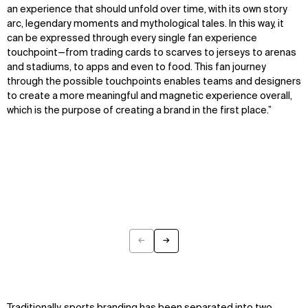
an experience that should unfold over time, with its own story
arc, legendary moments and mythological tales. In this way, it
can be expressed through every single fan experience
touchpoint—from trading cards to scarves to jerseys to arenas
and stadiums, to apps and even to food. This fan journey
through the possible touchpoints enables teams and designers
to create a more meaningful and magnetic experience overall,
which is the purpose of creating a brand in the first place.”
←
→
Previous
Next
Traditionally, sports branding has been separated into two