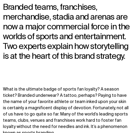
Branded teams, franchises,
merchandise, stadia and arenas are
now a major commercial force in the
worlds of sports and entertainment.
Two experts explain how storytelling
is at the heart of this brand strategy.
What is the ultimate badge of sports fan loyalty? A season
ticket? Branded underwear? A tattoo, perhaps? Paying to have
the name of your favorite athlete or team inked upon your skin
is certainly a magnificent display of devotion. Fortunately, not all
of us have to go quite so far. Many of the world’s leading sports
teams, clubs, venues and franchises work hard to foster fan
loyalty without the need for needles and ink. It’s a phenomenon