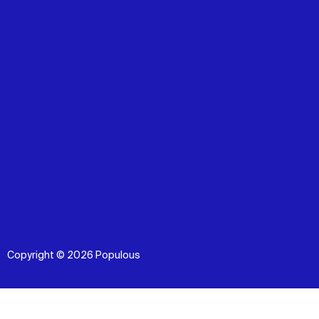
Copyright © 2026 Populous