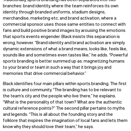
branches: brand identity, where the team reinforces its own
identity through branded uniforms, stadium designs,
merchandise, marketing etc; and brand activation, where a
commercial sponsor uses those same entities to connect with
fans and build positive brand images by arousing the emotions
that sports events engender. Black insists this separation is
wrong, however. “Brand identity and brand activation are simply
dynamic extensions of what a brand means, looks like, feels like,
sounds like and sometimes even tastes like,” he adds. “Powerful
sports branding is better summed up as: magnetizing humans
to your brand or team in such a way that it brings joy and
memories that drive commercial behavior.”
Black identifies four main pillars within sports branding. The first
is culture and community. “The branding has to be relevant to
the team’s city and the people who live there,” he explains.
“What is the personality of that town? What are the authentic
cultural reference points?” The second pillar pertains to myths
and legends. “This is all about the founding story and the
folklore that inspires the imagination of local fans and lets them
know why they should love their team,” he says.