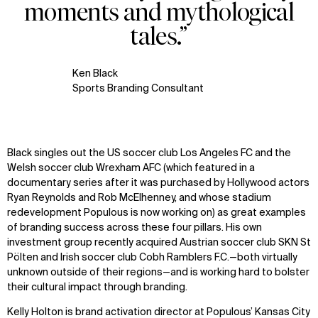
moments and mythological
tales.”
Ken Black
Sports Branding Consultant
Black singles out the US soccer club Los Angeles FC and the
Welsh soccer club Wrexham AFC (which featured in a
documentary series after it was purchased by Hollywood actors
Ryan Reynolds and Rob McElhenney, and whose stadium
redevelopment Populous is now working on) as great examples
of branding success across these four pillars. His own
investment group recently acquired Austrian soccer club SKN St
Pölten and Irish soccer club Cobh Ramblers F.C.—both virtually
unknown outside of their regions—and is working hard to bolster
their cultural impact through branding.
Kelly Holton is brand activation director at Populous’ Kansas City