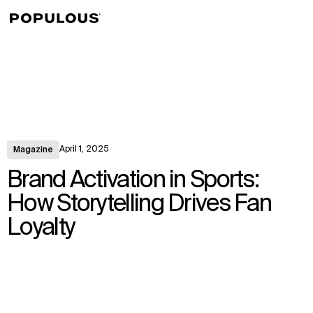
↳
View
April 1, 2025
Magazine
Brand Activation in Sports:
How Storytelling Drives Fan
Loyalty