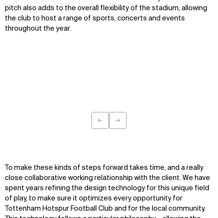
pitch also adds to the overall flexibility of the stadium, allowing
the club to host a range of sports, concerts and events
throughout the year.
←
→
Previous
Next
To make these kinds of steps forward takes time, and a really
close collaborative working relationship with the client. We have
spent years refining the design technology for this unique field
of play, to make sure it optimizes every opportunity for
Tottenham Hotspur Football Club and for the local community.