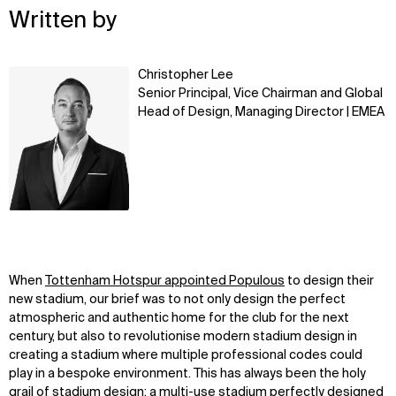
Written by
Learn
Christopher Lee
more
Senior Principal, Vice Chairman and Global
Head of Design, Managing Director | EMEA
When
Tottenham Hotspur appointed Populous
to design their
new stadium, our brief was to not only design the perfect
atmospheric and authentic home for the club for the next
century, but also to revolutionise modern stadium design in
creating a stadium where multiple professional codes could
play in a bespoke environment. This has always been the holy
grail of stadium design; a multi-use stadium perfectly designed