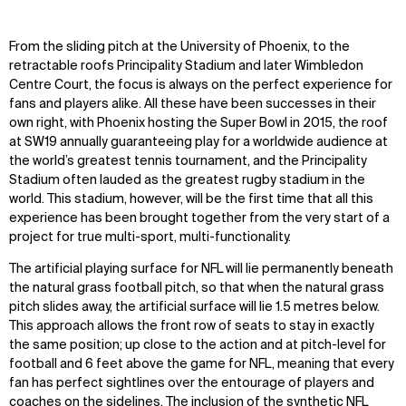
From the sliding pitch at the University of Phoenix, to the
retractable roofs Principality Stadium and later Wimbledon
Centre Court, the focus is always on the perfect experience for
fans and players alike. All these have been successes in their
own right, with Phoenix hosting the Super Bowl in 2015, the roof
at SW19 annually guaranteeing play for a worldwide audience at
the world’s greatest tennis tournament, and the Principality
Stadium often lauded as the greatest rugby stadium in the
world. This stadium, however, will be the first time that all this
experience has been brought together from the very start of a
project for true multi-sport, multi-functionality.
The artificial playing surface for NFL will lie permanently beneath
the natural grass football pitch, so that when the natural grass
pitch slides away, the artificial surface will lie 1.5 metres below.
This approach allows the front row of seats to stay in exactly
the same position; up close to the action and at pitch-level for
football and 6 feet above the game for NFL, meaning that every
fan has perfect sightlines over the entourage of players and
coaches on the sidelines. The inclusion of the synthetic NFL