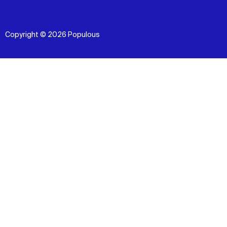
Copyright © 2026 Populous