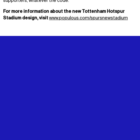
supporters, whatever the code.
For more information about the new Tottenham Hotspur
Stadium design, visit
www.populous.com/spursnewstadium