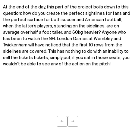
At the end of the day, this part of the project boils down to this
question: how do you create the perfect sightlines for fans and
the perfect surface for both soccer and American football,
when the latter’s players, standing on the sidelines, are on
average over half a foot taller, and 60kg heavier? Anyone who
has been to watch the NFL London Games at Wembley and
Twickenham will have noticed that the first 10 rows from the
sidelines are covered. This has nothing to do with an inability to
sell the tickets tickets; simply put, if you sat in those seats, you
wouldn’t be able to see any of the action on the pitch!
←
→
Previous
Next