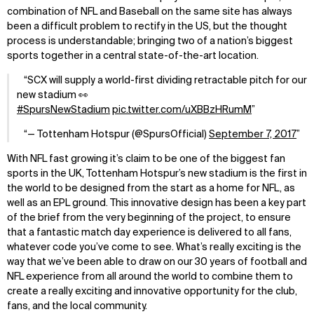
combination of NFL and Baseball on the same site has always
been a difficult problem to rectify in the US, but the thought
process is understandable; bringing two of a nation’s biggest
sports together in a central state-of-the-art location.
SCX will supply a world-first dividing retractable pitch for our
new stadium 👀
#SpursNewStadium
pic.twitter.com/uXBBzHRumM
— Tottenham Hotspur (@SpursOfficial)
September 7, 2017
With NFL fast growing it’s claim to be one of the biggest fan
sports in the UK, Tottenham Hotspur’s new stadium is the first in
the world to be designed from the start as a home for NFL, as
well as an EPL ground. This innovative design has been a key part
of the brief from the very beginning of the project, to ensure
that a fantastic match day experience is delivered to all fans,
whatever code you’ve come to see. What’s really exciting is the
way that we’ve been able to draw on our 30 years of football and
NFL experience from all around the world to combine them to
create a really exciting and innovative opportunity for the club,
fans, and the local community.