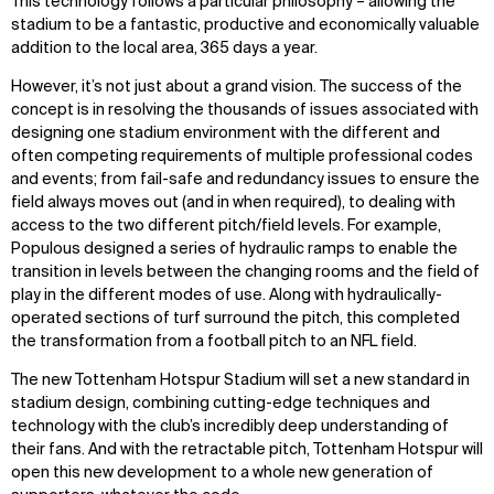
This technology follows a particular philosophy – allowing the
stadium to be a fantastic, productive and economically valuable
addition to the local area, 365 days a year.
However, it’s not just about a grand vision. The success of the
concept is in resolving the thousands of issues associated with
designing one stadium environment with the different and
often competing requirements of multiple professional codes
and events; from fail-safe and redundancy issues to ensure the
field always moves out (and in when required), to dealing with
access to the two different pitch/field levels. For example,
Populous designed a series of hydraulic ramps to enable the
transition in levels between the changing rooms and the field of
play in the different modes of use. Along with hydraulically-
operated sections of turf surround the pitch, this completed
the transformation from a football pitch to an NFL field.
The new Tottenham Hotspur Stadium will set a new standard in
stadium design, combining cutting-edge techniques and
technology with the club’s incredibly deep understanding of
their fans. And with the retractable pitch, Tottenham Hotspur will
open this new development to a whole new generation of