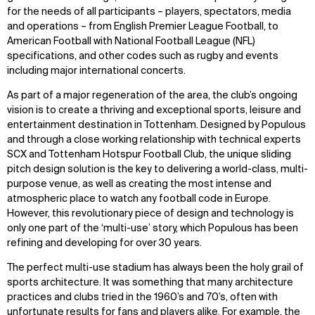
for the needs of all participants – players, spectators, media
and operations – from English Premier League Football, to
American Football with National Football League (NFL)
specifications, and other codes such as rugby and events
including major international concerts.
As part of a major regeneration of the area, the club’s ongoing
vision is to create a thriving and exceptional sports, leisure and
entertainment destination in Tottenham. Designed by Populous
and through a close working relationship with technical experts
SCX and Tottenham Hotspur Football Club, the unique sliding
pitch design solution is the key to delivering a world-class, multi-
purpose venue, as well as creating the most intense and
atmospheric place to watch any football code in Europe.
However, this revolutionary piece of design and technology is
only one part of the ‘multi-use’ story, which Populous has been
refining and developing for over 30 years.
The perfect multi-use stadium has always been the holy grail of
sports architecture. It was something that many architecture
practices and clubs tried in the 1960’s and 70’s, often with
unfortunate results for fans and players alike. For example, the