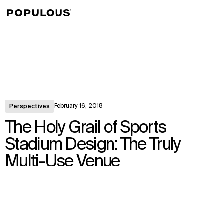
↳
View
February 16, 2018
Perspectives
The Holy Grail of Sports
Stadium Design: The Truly
Multi-Use Venue