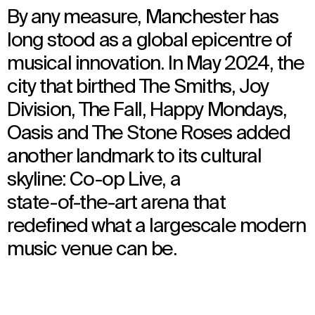
By any measure, Manchester has
long stood as a global epicentre of
musical innovation. In May 2024, the
city that birthed The Smiths, Joy
Division, The Fall, Happy Mondays,
Oasis and The Stone Roses added
another landmark to its cultural
skyline: Co-op Live, a
state-of-the-art arena that
redefined what a largescale modern
music venue can be.