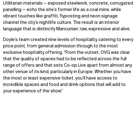
Utilitarian materials — exposed steelwork, concrete, corrugated
panelling — echo the site’s former life as a coal mine, while
vibrant touches like graffiti, flyposting and neon signage
channel the city’s nightlife culture. The result is an interior
language that is distinctly Mancunian: raw, expressive and alive.
Doyle’s team created nine levels of hospitality, catering to every
price point, from general admission through to the most
exclusive hospitality offering. “From the outset, OVG was clear
that the quality of spaces had to be reflected across the full
range of offers and that sets Co-op Live apart from almost any
other venue of its kind, particularly in Europe. Whether you have
the most or least expensive ticket, you’ll have access to
incredible spaces and food and drink options that will add to
your experience of the show.”