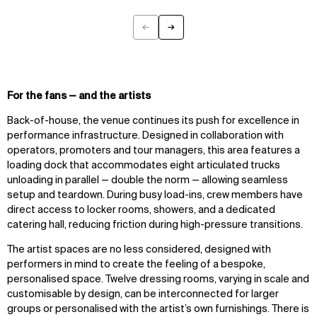
←
→
Previous
Next
For the fans — and the artists
Back-of-house, the venue continues its push for excellence in
performance infrastructure. Designed in collaboration with
operators, promoters and tour managers, this area features a
loading dock that accommodates eight articulated trucks
unloading in parallel — double the norm — allowing seamless
setup and teardown. During busy load-ins, crew members have
direct access to locker rooms, showers, and a dedicated
catering hall, reducing friction during high-pressure transitions.
The artist spaces are no less considered, designed with
performers in mind to create the feeling of a bespoke,
personalised space. Twelve dressing rooms, varying in scale and
customisable by design, can be interconnected for larger
groups or personalised with the artist’s own furnishings. There is