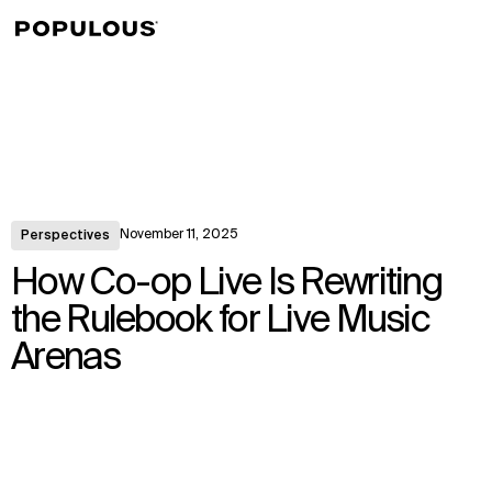
↳
View
November 11, 2025
Perspectives
How Co-op Live Is Rewriting
the Rulebook for Live Music
Arenas