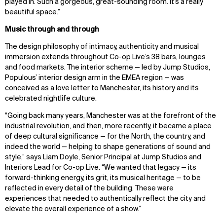
played in. Such a gorgeous, great-sounding room.
It’s
a
really
beautiful
space.”
Music through and through
The design philosophy of intimacy, authenticity and musical
immersion extends throughout Co-op Live’s 38 bars, lounges
and food markets. The interior scheme — led by Jump Studios,
Populous’ interior design arm in the EMEA region — was
conceived as a love letter to Manchester, its history and its
celebrated nightlife culture.
“Going back many years, Manchester was at the forefront of the
industrial revolution, and then, more recently, it became a place
of deep cultural significance — for the North, the country, and
indeed the world — helping to shape generations of sound and
style,” says Liam Doyle, Senior Principal at Jump Studios and
Interiors Lead for Co-op Live. “We wanted that legacy — its
forward-thinking energy, its grit, its musical heritage — to be
reflected in every detail of the building. These were
experiences that needed to authentically reflect the city and
elevate the overall experience of a show.”