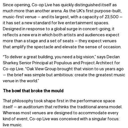
Since opening, Co-op Live has quickly distinguished itself as
much more than another arena. As the UK’s first purpose-built,
music-first venue — and its largest, with a capacity of 23,500 —
it has set a new standard for live entertainment spaces.
Designed in response to a global surge in concert-going, it
reflects a new era in which both artists and audiences expect
more than a stage and a set of seats — they expect venues
that amplify the spectacle and elevate the sense of occasion.
“To deliver a great building, you need a big vision,” says Declan
Sharkey, Senior Principal at Populous and Project Architect for
Co-op Live. “Oak View Group brought that vision to us years ago
— the brief was simple but ambitious: create the greatest music
venue in the world.”
The bowl that broke the mould
That philosophy took shape first in the performance space
itself — an auditorium that rethinks the traditional arena model.
Whereas most venues are designed to accommodate every
kind of event, Co-op Live was conceived with a singular focus:
live music.