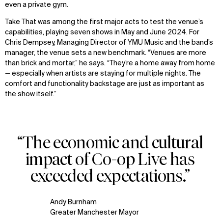
even a private gym.
Take That was among the first major acts to test the venue’s
capabilities, playing seven shows in May and June 2024. For
Chris Dempsey, Managing Director of YMU Music and the band’s
manager, the venue sets a new benchmark. “Venues are more
than brick and mortar,” he says. “They’re a home away from home
— especially when artists are staying for multiple nights. The
comfort and functionality backstage are just as important as
the show itself.”
“The economic and cultural
impact of Co-op Live has
exceeded expectations.”
Andy Burnham
Greater Manchester Mayor