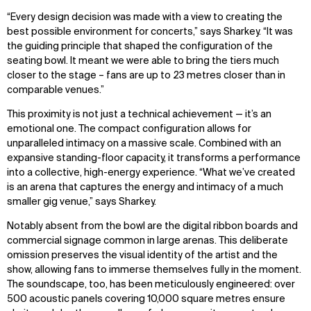
“Every design decision was made with a view to creating the
best possible environment for
concerts
,” says Sharkey.
“
It was
the guiding principle that shaped the configuration of the
seating bowl.
It meant we
were able to bring the tiers much
closer to the stage
–
f
ans
are up to 23 metres closer than in
comparable
venues
.”
This proximity is not just a technical achievement — it’s an
emotional one. The compact configuration allows for
unparalleled intimacy on a massive scale. Combined with an
expansive standing-floor capacity, it transforms a performance
into a collective, high-energy experience. “What we’ve created
is an arena that captures the energy and intimacy of a much
smaller gig venue,” says Sharkey.
Notably absent from the bowl are the digital ribbon boards and
commercial signage common in large arenas. This deliberate
omission preserves the visual identity of the artist and the
show, allowing fans to immerse themselves fully in the moment.
The soundscape, too, has been meticulously engineered: over
500 acoustic panels covering 10,000 square metres ensure