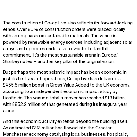
The construction of Co-op Live also reflects its forward-looking
ethos. Over 80% of construction orders were placed locally,
with an emphasis on sustainable materials. The venue is
powered by renewable energy sources, including adjacent solar
arrays, and operates under a zero-waste-to-landfill
commitment. “It’s the most sustainable arena in Europe,”
Sharkey notes — another key pillar of the original vision.
But perhaps the most seismic impact has been economic. In
just its first year of operations, Co-op Live has delivered a
£455.5 million boost in Gross Value Added to the UK economy,
according to an independent economic impact study by
Lichfields. The venue’s total turnover has reached £1.3 billion,
with £852.2 million of that generated during its inaugural year
alone.
And this economic activity extends beyond the building itself.
An estimated £313 million has flowed into the Greater
Manchester economy, catalysing local businesses, hospitality