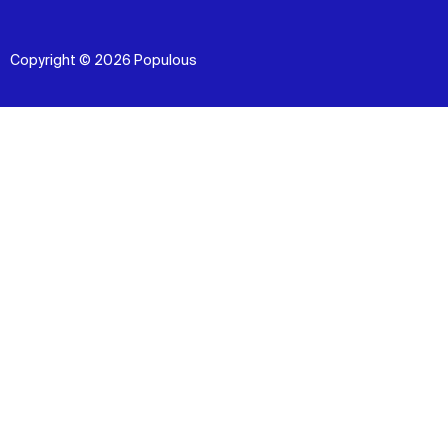
Copyright © 2026 Populous