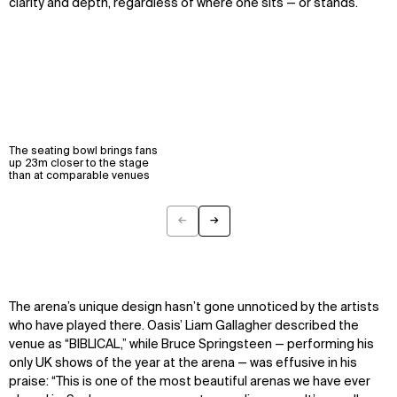
clarity and depth, regardless of where one sits — or stands.
The seating bowl brings fans
up 23m closer to the stage
than at comparable venues
←
→
Previous
Next
The arena’s unique design
hasn’t
gone unnoticed by the artists
who have played there. Oasis’ Liam Gallagher described the
venue as “BIBLICAL,” while Bruce Springsteen — performing his
only UK shows of the year at the arena — was effusive in his
praise: “This is one of the most beautiful arenas we have ever