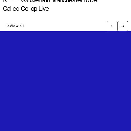
New OVG Arena in Manchester to be
Called Co-op Live
↳
View all
←
→
Previous
Next