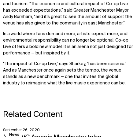
and tourism. “The economic and cultural impact of Co-op Live
has exceeded expectations,” said Greater Manchester Mayor
Andy Burnham, “and it’s great to see the amount of support the
venue has also given to the community in east Manchester.”
In a world where fans demand more, artists expect more, and
environmental responsibility can no longer be optional, Co-op
Live offers a bold new model. It is an arena not just designed for
performance — but inspired by it.
“The impact of Co-op Live,” says Sharkey, “has been seismic.”
And as Manchester once again sets the tempo, the venue
stands as a new benchmark — one that invites the global
industry to reimagine what the live music experience can be.
Related Content
September 26, 2020
View
News