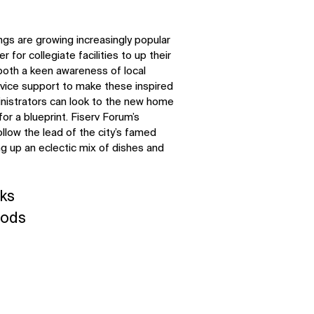
ngs are growing increasingly popular
r for collegiate facilities to up their
both a keen awareness of local
rvice support to make these inspired
inistrators can look to the new home
r a blueprint. Fiserv Forum’s
low the lead of the city’s famed
g up an eclectic mix of dishes and
ks
oods