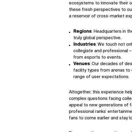
ecosystems to innovate their of
these fresh perspectives to our
a reservoir of cross-market exp
Regions
: Headquarters in th
truly global perspective.
Industries
: We touch not onl
collegiate and professional 
from esports to events.
Venues
: Our decades of des
facility types from arenas t
range of user expectations.
Altogether, this experience h
complex questions facing coll
appeal to new generations of
professional ranks’ entertain
fans to come earlier and stay l