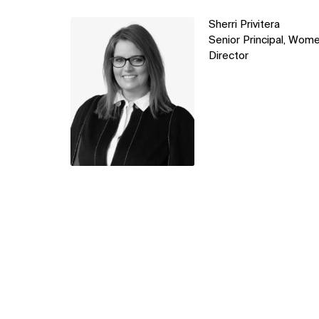
Learn
Sherri Privitera
more
Senior Principal, Wome
Director