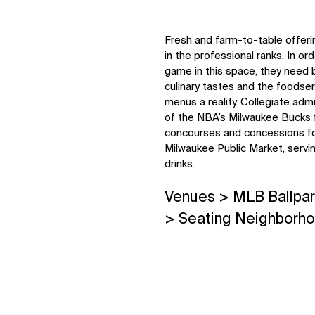
Fresh and farm-to-table offeri
in the professional ranks. In orde
game in this space, they need 
culinary tastes and the foodse
menus a reality. Collegiate adm
of the NBA’s Milwaukee Bucks fo
concourses and concessions fol
Milwaukee Public Market, servin
drinks.
Venues > MLB Ballpar
> Seating Neighborh