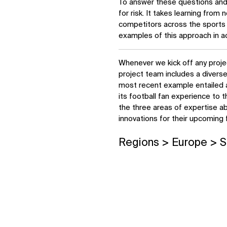
To answer these questions and o
for risk. It takes learning from n
competitors across the sports 
examples of this approach in ac
Whenever we kick off any proje
project team includes a divers
most recent example entailed a
its football fan experience to t
the three areas of expertise a
innovations for their upcoming 
Regions > Europe > S