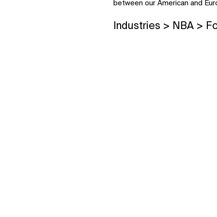
between our American and Euro
Industries > NBA > F