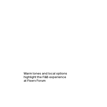
Warm tones and local options
highlight the F&B experience
at Fiserv Forum