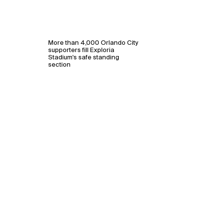
More than 4,000 Orlando City
supporters fill Exploria
Stadium's safe standing
section