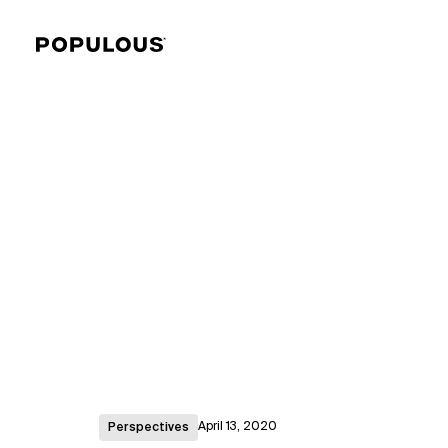
April 13, 2020
Perspectives