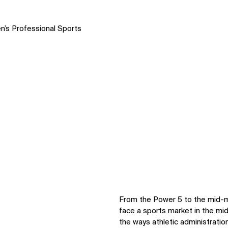
n’s Professional Sports
From the Power 5 to the mid-maj
face a sports market in the mid
the ways athletic administration