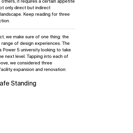
thers, it requires a certain appetite
ot only direct but indirect
landscape. Keep reading for three
tion.
ct, we make sure of one thing: the
e range of design experiences. The
 Power 5 university looking to take
he next level. Tapping into each of
bove, we considered three
facility expansion and renovation:
afe Standing