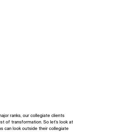
or ranks, our collegiate clients
st of transformation. So let’s look at
s can look outside their collegiate