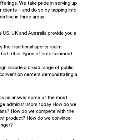
ferings. We take pride in serving up
 clients – and do so by tapping into
ertise in three areas:
e US, UK and Australia provide you a
y the traditional sports realm –
– but other types of entertainment
ign include a broad range of public
o convention centers demonstrating a
elps us answer some of the most
ege administrators today. How do we
 fans? How do we compete with the
ment product? How do we convince
onger?