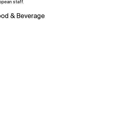
pean staff.
ood & Beverage