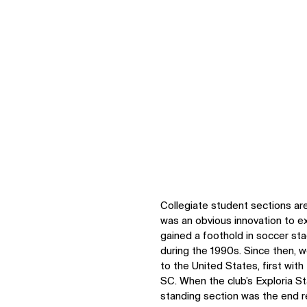
Collegiate student sections ar
was an obvious innovation to ex
gained a foothold in soccer st
during the 1990s. Since then, 
to the United States, first wit
SC. When the club’s Exploria St
standing section was the end re