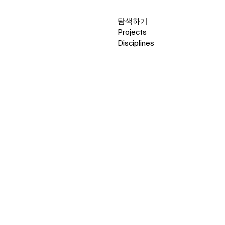
탐색하기
Projects
Disciplines