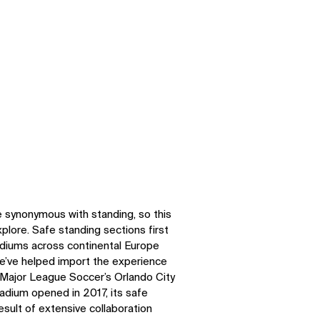
e synonymous with standing, so this
plore. Safe standing sections first
adiums across continental Europe
we’ve helped import the experience
h Major League Soccer’s Orlando City
adium opened in 2017, its safe
sult of extensive collaboration