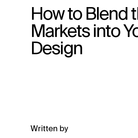
How to Blend t
Markets into Y
Design
Written by