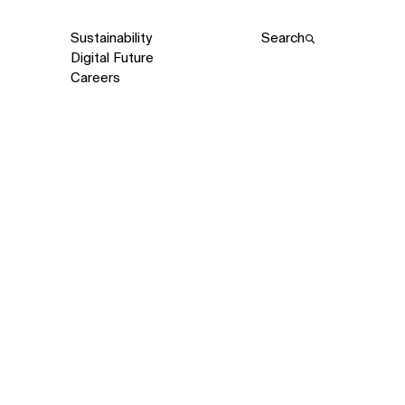
Sustainability
Search
Digital Future
Careers