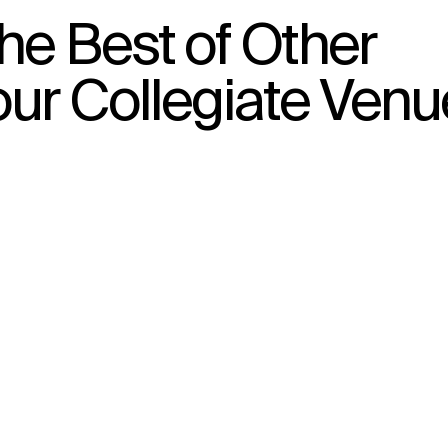
he Best of Other
our Collegiate Venu
↳
View