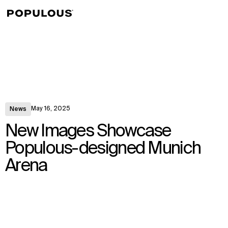
↳
View
May 16, 2025
News
New Images Showcase
Populous-designed Munich
Arena