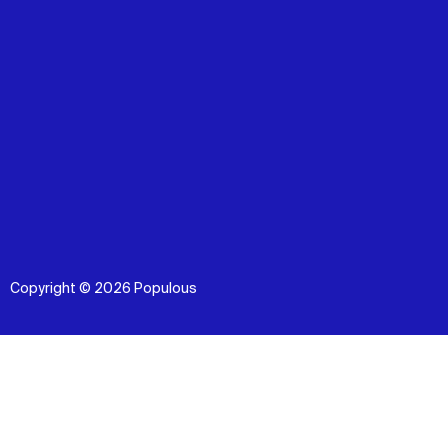
Copyright © 2026 Populous