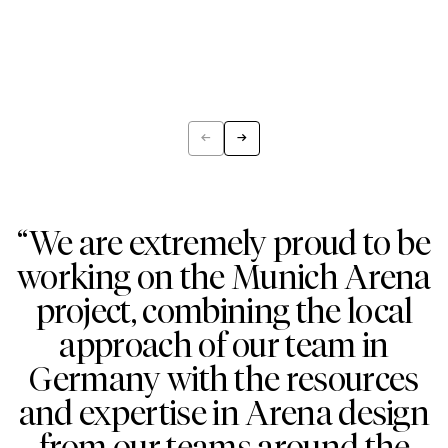
←
→
Previous
Next
“We are extremely proud to be
working on the Munich Arena
project, combining the local
approach of our team in
Germany with the resources
and expertise in Arena design
from our teams around the