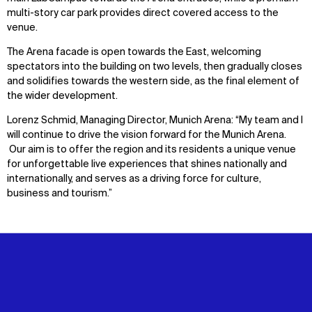
multi-story car park provides direct covered access to the
venue.
The Arena facade is open towards the East, welcoming
spectators into the building on two levels, then gradually closes
and solidifies towards the western side, as the final element of
the wider development.
Lorenz Schmid, Managing Director, Munich Arena: “My team and I
will continue to drive the vision forward for the Munich Arena.
Our aim is to offer the region and its residents a unique venue
for unforgettable live experiences that shines nationally and
internationally, and serves as a driving force for culture,
business and tourism.”