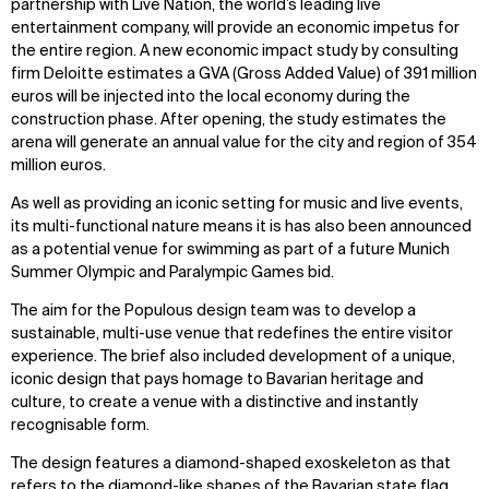
partnership with Live Nation, the world’s leading live
entertainment company, will provide an economic impetus for
the entire region. A new economic impact study by consulting
firm Deloitte estimates a GVA (Gross Added Value) of 391 million
euros will be injected into the local economy during the
construction phase. After opening, the study estimates the
arena will generate an annual value for the city and region of 354
million euros.
As well as providing an iconic setting for music and live events,
its multi-functional nature means it is has also been announced
as a potential venue for swimming as part of a future Munich
Summer Olympic and Paralympic Games bid.
The aim for the Populous design team was to develop a
sustainable, multi-use venue that redefines the entire visitor
experience. The brief also
included development of a unique,
iconic design
that pays homage to Bavarian heritage and
culture, to create a venue with a distinctive and instantly
recognisable form.
The design features a diamond-shaped exoskeleton as that
refers to the diamond-like shapes of the Bavarian state flag