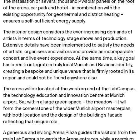
The installation of several thousand PV/solar panels on the roof
of the arena, car park and hotel – in combination with the
existing opportunity for geothermal and district heating –
ensures a self-sufficient energy supply.
The interior design considers the ever-increasing demands of
artists in terms of technology, stage shows and production.
Extensive details have been implemented to satisfy the needs
of artists, organisers and visitors and provide an incomparable
concert and live event experience. At the same time, a key goal
has been to integrate a truly local Munich and Bavarian identity,
creating a bespoke and unique venue that is firmly rooted in its
region and could not be found anywhere else.
The arena will be located at the western end of the LabCampus,
the technology, education and innovation centre at Munich
airport. Sat within a large green space – the meadow – it will
form the cornerstone of the wider Munich airport masterplan,
with both location and the design of the building’s facade
reflecting that unique role.
A generous and inviting Arena Plaza guides the visitors from the
main LabCampus towards the Arena entraces, while a premium