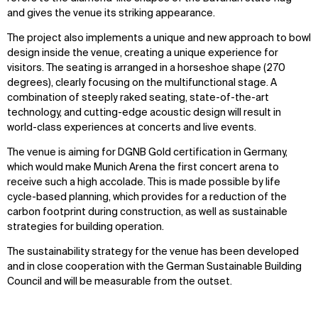
and gives the venue its striking appearance.
The project also implements a unique and new approach to bowl
design inside the venue, creating a unique experience for
visitors. The seating is arranged in a horseshoe shape (270
degrees), clearly focusing on the multifunctional stage. A
combination of steeply raked seating, state-of-the-art
technology, and cutting-edge acoustic design will result in
world-class experiences at concerts and live events.
The venue is aiming for DGNB Gold certification in Germany,
which would make Munich Arena the first concert arena to
receive such a high accolade. This is made possible by life
cycle-based planning, which provides for a reduction of the
carbon footprint during construction, as well as sustainable
strategies for building operation.
The sustainability strategy for the venue has been developed
and in close cooperation with the German Sustainable Building
Council and will be measurable from the outset.