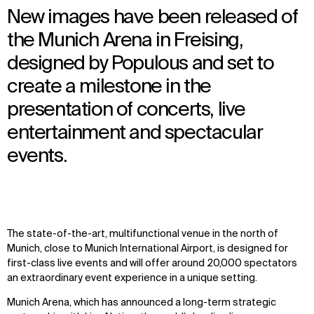
New images have been released of
the Munich Arena in Freising,
designed by Populous and set to
create a milestone in the
presentation of concerts, live
entertainment and spectacular
events.
The state-of-the-art, multifunctional venue in the north of
Munich, close to Munich International Airport, is designed for
first-class live events and will offer around 20,000 spectators
an extraordinary event experience in a unique setting.
Munich Arena, which has announced a long-term strategic