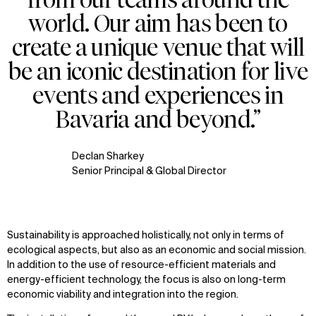
world. Our aim has been to
create a unique venue that will
be an iconic destination for live
events and experiences in
Bavaria and beyond.”
Declan Sharkey
Senior Principal & Global Director
Sustainability is approached holistically, not only in terms of
ecological aspects, but also as an economic and social mission.
In addition to the use of resource-efficient materials and
energy-efficient technology, the focus is also on long-term
economic viability and integration into the region.