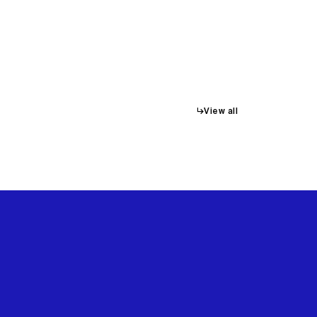
↳
View all