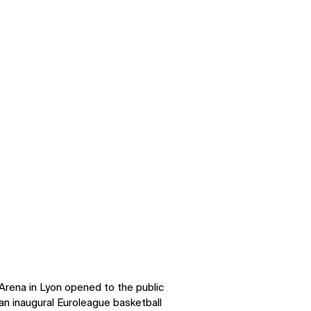
ena in Lyon opened to the public
n inaugural Euroleague basketball