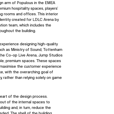
ign arm of Populous in the EMEA
emium hospitality spaces, players’
ng rooms and offices. This interior
entity created for LDLC Arena by
ation team, which includes the
oughout the building.
experience designing high-quality
such as Ministry of Sound, Tottenham
the Co-op Live Arena, Jump Studios
ible, premium spaces. These spaces
o maximise the customer experience
ke, with the overarching goal of
, rather than relying solely on game
heart of the design process.
out of the internal spaces to
ilding and, in turn, reduce the
eded. The shell of the building