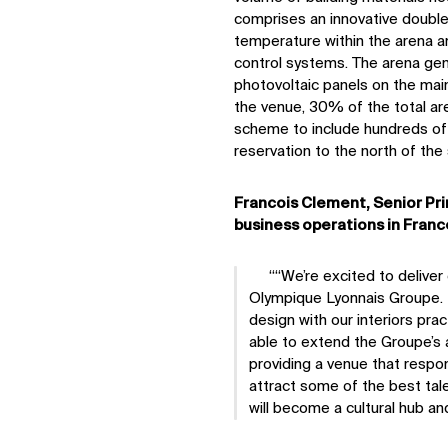
comprises an innovative double 
temperature within the arena a
control systems. The arena gen
photovoltaic panels on the main
the venue, 30% of the total are
scheme to include hundreds of 
reservation to the north of the 
Francois Clement, Senior Pri
business operations in France
“We’re excited to delive
Olympique Lyonnais Groupe. L
design with our interiors pr
able to extend the Groupe’s 
providing a venue that respo
attract some of the best tal
will become a cultural hub and