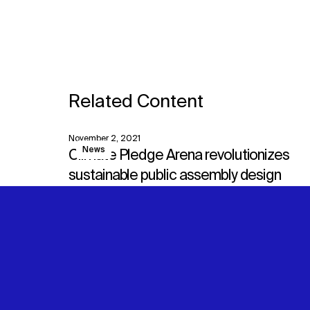
Related Content
November 2, 2021
View
News
Climate Pledge Arena revolutionizes
sustainable public assembly design