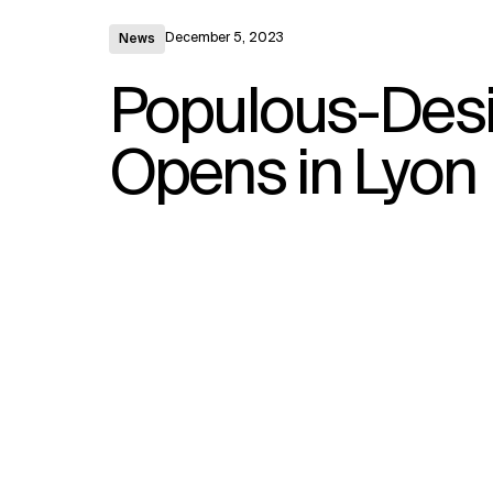
December 5, 2023
News
Populous-Des
Opens in Lyon