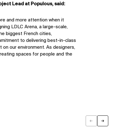
oject Lead at Populous, said:
ore and more attention when it
gning LDLC Arena, a large-scale,
the biggest French cities,
itment to delivering best-in-class
t on our environment. As designers,
creating spaces for people and the
←
→
Previous
Next