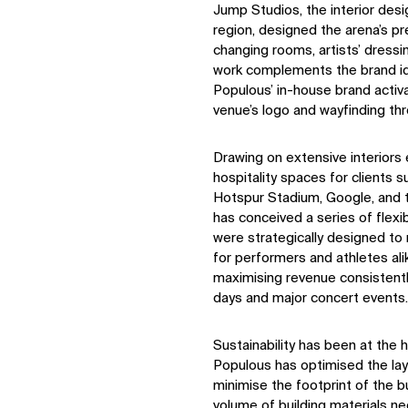
Jump Studios, the interior des
region, designed the arena’s pr
changing rooms, artists’ dressi
work complements the brand id
Populous’ in-house brand activ
venue’s logo and wayfinding thr
Drawing on extensive interiors 
hospitality spaces for clients 
Hotspur Stadium, Google, and 
has conceived a series of flex
were strategically designed t
for performers and athletes ali
maximising revenue consistently
days and major concert events.
Sustainability has been at the 
Populous has optimised the lay
minimise the footprint of the bu
volume of building materials ne