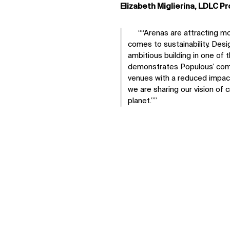
Elizabeth Miglierina, LDLC Pr
“Arenas are attracting m
comes to sustainability. Desi
ambitious building in one of 
demonstrates Populous’ comm
venues with a reduced impac
we are sharing our vision of 
planet.”