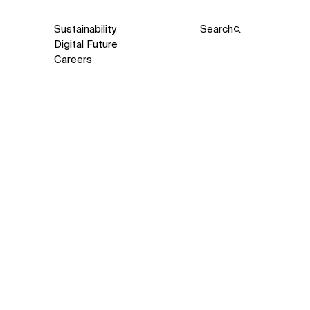
Sustainability
Search
Digital Future
Careers