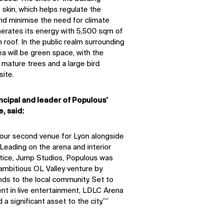
skin, which helps regulate the
nd minimise the need for climate
erates its energy with 5,500 sqm of
 roof. In the public realm surrounding
a will be green space, with the
mature trees and a large bird
site.
ncipal and leader of Populous’
, said:
r our second venue for Lyon alongside
eading on the arena and interior
actice, Jump Studios, Populous was
ambitious OL Valley venture by
nds to the local community. Set to
ent in live entertainment, LDLC Arena
 a significant asset to the city.”