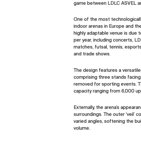
game between LDLC ASVEL an
One of the most technological
indoor arenas in Europe and the
highly adaptable venue is due
per year, including concerts, 
matches, futsal, tennis, esport
and trade shows.
The design features a versatile
comprising three stands facing
removed for sporting events. Thi
capacity ranging from 6,000 up
Externally, the arena’s appearan
surroundings. The outer ‘veil’ c
varied angles, softening the bui
volume.