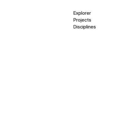
Explorer
Projects
Disciplines