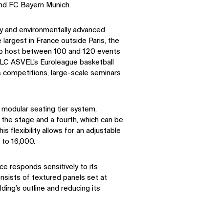
d FC Bayern Munich.
ly and environmentally advanced
 largest in France outside Paris, the
 to host between 100 and 120 events
LDLC ASVEL’s Euroleague basketball
s competitions, large-scale seminars
 modular seating tier system,
 the stage and a fourth, which can be
s flexibility allows for an adjustable
 to 16,000.
ce responds sensitively to its
onsists of textured panels set at
lding’s outline and reducing its