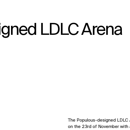
igned LDLC Arena
↳
View
The Populous-designed LDLC Ar
on the 23rd of November with a