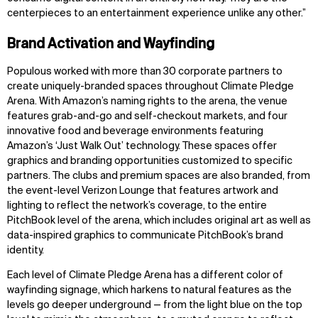
centerpieces to an entertainment experience unlike any other.”
Brand Activation and Wayfinding
Populous worked with more than 30 corporate partners to
create uniquely-branded spaces throughout Climate Pledge
Arena. With Amazon’s naming rights to the arena, the venue
features grab-and-go and self-checkout markets, and four
innovative food and beverage environments featuring
Amazon’s ‘Just Walk Out’ technology. These spaces offer
graphics and branding opportunities customized to specific
partners. The clubs and premium spaces are also branded, from
the event-level Verizon Lounge that features artwork and
lighting to reflect the network’s coverage, to the entire
PitchBook level of the arena, which includes original art as well as
data-inspired graphics to communicate PitchBook’s brand
identity.
Each level of Climate Pledge Arena has a different color of
wayfinding signage, which harkens to natural features as the
levels go deeper underground — from the light blue on the top