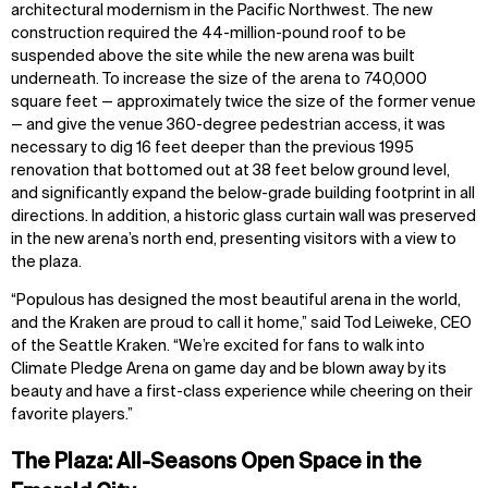
architectural modernism in the Pacific Northwest. The new
construction required the 44-million-pound roof to be
suspended above the site while the new arena was built
underneath. To increase the size of the arena to 740,000
square feet — approximately twice the size of the former venue
— and give the venue 360-degree pedestrian access, it was
necessary to dig 16 feet deeper than the previous 1995
renovation that bottomed out at 38 feet below ground level,
and significantly expand the below-grade building footprint in all
directions. In addition, a historic glass curtain wall was preserved
in the new arena’s north end, presenting visitors with a view to
the plaza.
“Populous has designed the most beautiful arena in the world,
and the Kraken are proud to call it home,” said Tod Leiweke, CEO
of the Seattle Kraken. “We’re excited for fans to walk into
Climate Pledge Arena on game day and be blown away by its
beauty and have a first-class experience while cheering on their
favorite players.”
The Plaza: All-Seasons Open Space in the