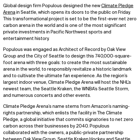
Global design firm Populous designed the new
Climate Pledge
Arena
in Seattle, which opens its doors to the public on Friday.
This transformational project is set to be the first-ever net zero
carbon arena in the world and is one of the most significant
private investments in Pacific Northwest sports and
entertainment history.
Populous was engaged as Architect of Record by Oak View
Group and the City of Seattle to design this 740,000-square-
foot arena with three goals: to create the most sustainable
arena in the world, to responsibly revitalize a historic landmark
and to cultivate the ultimate fan experience. As the region’s
largest indoor venue, Climate Pledge Arena will host the NHL’s
newest team, the Seattle Kraken, the WNBA’s Seattle Storm,
and numerous concerts and other events.
Climate Pledge Arena’s name stems from Amazon’s naming-
rights partnership, which enlists the facility in The Climate
Pledge, a global initiative that commits signatories to net zero
carbon across their businesses by 2040. Populous
collaborated with the owners, a public-private partnership
between Oak View Group, Seattle Kraken Hockey and Seattle