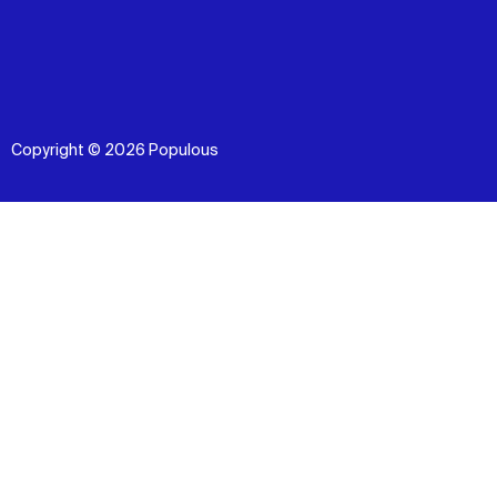
Copyright © 2026 Populous