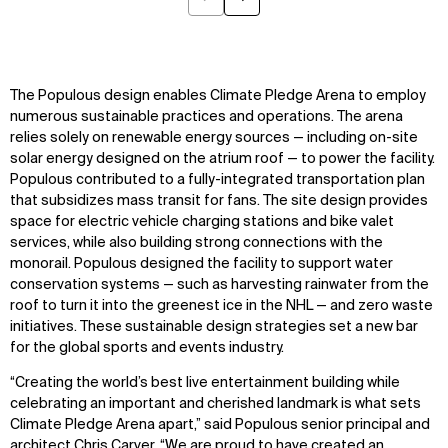
Previous
Next
The Populous design enables Climate Pledge Arena to employ
numerous sustainable practices and operations. The arena
relies solely on renewable energy sources — including on-site
solar energy designed on the atrium roof — to power the facility.
Populous contributed to a fully-integrated transportation plan
that subsidizes mass transit for fans. The site design provides
space for electric vehicle charging stations and bike valet
services, while also building strong connections with the
monorail. Populous designed the facility to support water
conservation systems — such as harvesting rainwater from the
roof to turn it into the greenest ice in the NHL — and zero waste
initiatives. These sustainable design strategies set a new bar
for the global sports and events industry.
“Creating the world’s best live entertainment building while
celebrating an important and cherished landmark is what sets
Climate Pledge Arena apart,” said Populous senior principal and
architect Chris Carver. “We are proud to have created an