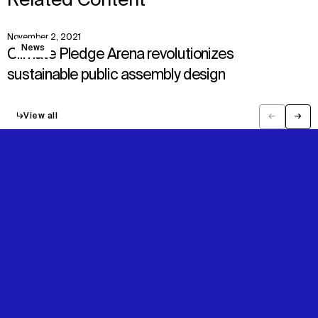
Related Content
November 2, 2021
View
News
Climate Pledge Arena revolutionizes
sustainable public assembly design
↳
View all
←
→
Previous
Next