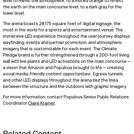
level to mimic the atmosphere, to a muted orange to reflect
the earth on the main concourse level, to a dark gray for the
lower level.
The arena boasts 28,175 square feet of digital signage, the
most in the world for a sports and entertainment venue. The
immersive LED experience throughout the user journey displays
wayfinding, events and partner promotion, and atmospheric
imagery that is customizable for each event. The Climate
Pledge brand is further strengthened through a 200-foot living
wall with live plants and LED activations on the main concourse —
a vision that Amazon and Populous brought to life — creating
social media-friendly content opportunities. Egress tunnels
and other LED displays throughout the arena blur the lines
between the structure and the outdoors with graphic imagery.
For more information, contact Populous Senior Public Relations
Coordinator
Claire Kramer
.