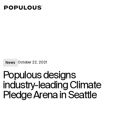
↳
View
October 22, 2021
News
Populous designs
industry-leading Climate
Pledge Arena in Seattle