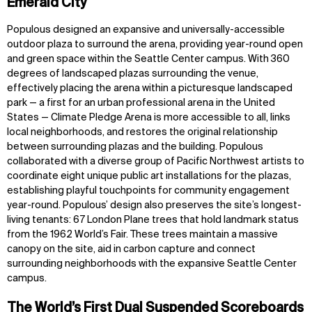
Emerald City
Populous designed an expansive and universally-accessible
outdoor plaza to surround the arena, providing year-round open
and green space within the Seattle Center campus. With 360
degrees of landscaped plazas surrounding the venue,
effectively placing the arena within a picturesque landscaped
park — a first for an urban professional arena in the United
States — Climate Pledge Arena is more accessible to all, links
local neighborhoods, and restores the original relationship
between surrounding plazas and the building. Populous
collaborated with a diverse group of Pacific Northwest artists to
coordinate eight unique public art installations for the plazas,
establishing playful touchpoints for community engagement
year-round. Populous’ design also preserves the site’s longest-
living tenants: 67 London Plane trees that hold landmark status
from the 1962 World’s Fair. These trees maintain a massive
canopy on the site, aid in carbon capture and connect
surrounding neighborhoods with the expansive Seattle Center
campus.
The World’s First Dual Suspended Scoreboards