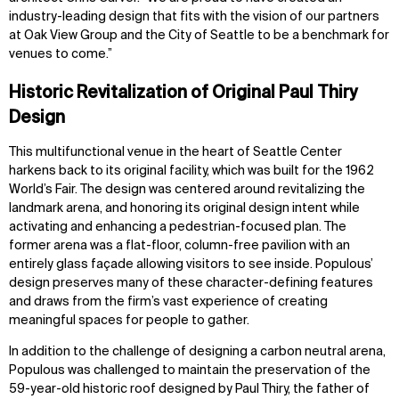
industry-leading design that fits with the vision of our partners
at Oak View Group and the City of Seattle to be a benchmark for
venues to come.”
Historic Revitalization of Original Paul Thiry
Design
This multifunctional venue in the heart of Seattle Center
harkens back to its original facility, which was built for the 1962
World’s Fair. The design was centered around revitalizing the
landmark arena, and honoring its original design intent while
activating and enhancing a pedestrian-focused plan. The
former arena was a flat-floor, column-free pavilion with an
entirely glass façade allowing visitors to see inside. Populous’
design preserves many of these character-defining features
and draws from the firm’s vast experience of creating
meaningful spaces for people to gather.
In addition to the challenge of designing a carbon neutral arena,
Populous was challenged to maintain the preservation of the
59-year-old historic roof designed by Paul Thiry, the father of