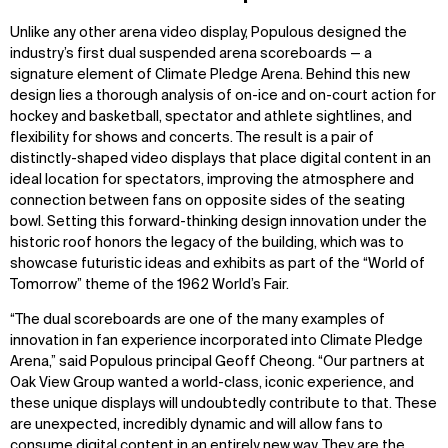
Unlike any other arena video display, Populous designed the
industry’s first dual suspended arena scoreboards — a
signature element of Climate Pledge Arena. Behind this new
design lies a thorough analysis of on-ice and on-court action for
hockey and basketball, spectator and athlete sightlines, and
flexibility for shows and concerts. The result is a pair of
distinctly-shaped video displays that place digital content in an
ideal location for spectators, improving the atmosphere and
connection between fans on opposite sides of the seating
bowl. Setting this forward-thinking design innovation under the
historic roof honors the legacy of the building, which was to
showcase futuristic ideas and exhibits as part of the “World of
Tomorrow” theme of the 1962 World’s Fair.
“The dual scoreboards are one of the many examples of
innovation in fan experience incorporated into Climate Pledge
Arena,” said Populous principal Geoff Cheong. “Our partners at
Oak View Group wanted a world-class, iconic experience, and
these unique displays will undoubtedly contribute to that. These
are unexpected, incredibly dynamic and will allow fans to
consume digital content in an entirely new way. They are the