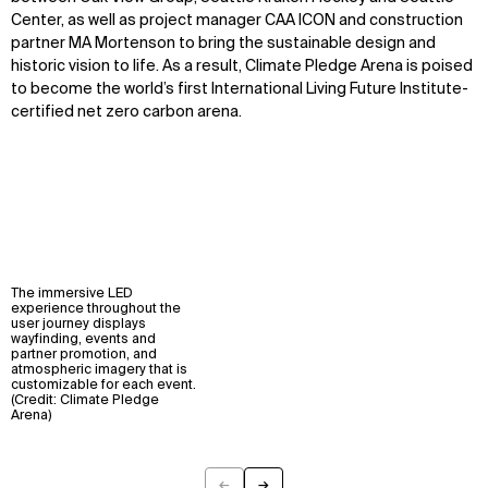
Center, as well as project manager CAA ICON and construction
partner MA Mortenson to bring the sustainable design and
historic vision to life. As a result, Climate Pledge Arena is poised
to become the world’s first International Living Future Institute-
certified net zero carbon arena.
The immersive LED
experience throughout the
user journey displays
wayfinding, events and
partner promotion, and
atmospheric imagery that is
customizable for each event.
(Credit: Climate Pledge
Arena)
←
→