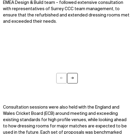
EMEA Design & Build team – followed extensive consultation
with representatives of Surrey CCC team management, to
ensure that the refurbished and extended dressing rooms met
and exceeded their needs.
←
→
Previous
Next
Consultation sessions were also held with the England and
Wales Cricket Board (ECB) around meeting and exceeding
existing standards for high profile venues, while looking ahead
to how dressing rooms for major matches are expected to be
used in the future. Each set of proposals was benchmarked