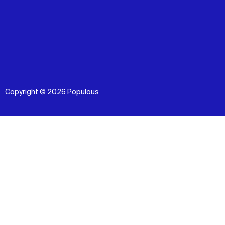
Copyright © 2026 Populous