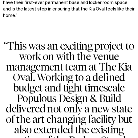
have their first-ever permanent base and locker room space
and is the latest step in ensuring that the Kia Oval feels like their
home.”
“This was an exciting project to
work on with the venue
management team at The Kia
Oval. Working to a defined
budget and tight timescale
Populous Design & Build
delivered not only a new state
of the art changing facility but
also extended the existing