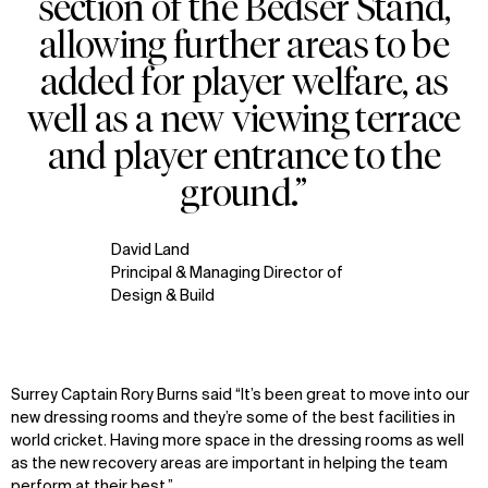
section of the Bedser Stand,
allowing further areas to be
added for player welfare, as
well as a new viewing terrace
and player entrance to the
ground.”
David Land
Principal & Managing Director of
Design & Build
Surrey Captain Rory Burns said “It’s been great to move into our
new dressing rooms and they’re some of the best facilities in
world cricket. Having more space in the dressing rooms as well
as the new recovery areas are important in helping the team
perform at their best.”