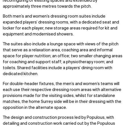
reconfiguring of existing spaces and extended by
approximately three metres towards the pitch.
Both men’s and women’s dressing room suites include
expanded players’ dressing rooms, with a dedicated seat and
locker for each player, new storage areas required for kit and
equipment and modernised showers.
The suites also include a lounge space with views of the pitch
that serve as a relaxation area, coaching area and informal
space for player nutrition; an office; two smaller changing areas
for coaching and support staff; a physiotherapy room; and
toilets. Shared facilities include a players’ dining room with
dedicated kitchen.
For double-header fixtures, the men’s and women’s teams will
each use their respective dressing room areas with alternative
provisions made for the visiting sides, whilst for standalone
matches, the home Surrey side will be in their dressing with the
opposition in the alternate space.
The design and construction process led by Populous, with
detailing and construction work carried out by the Populous