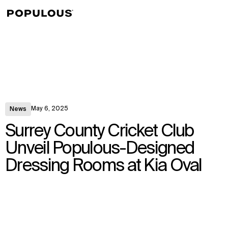
↳
View
May 6, 2025
News
Surrey County Cricket Club
Unveil Populous-Designed
Dressing Rooms at Kia Oval