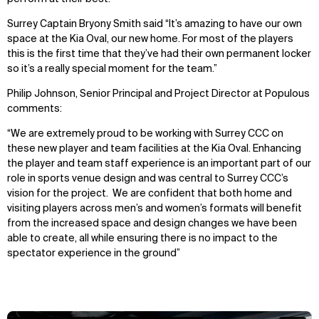
Surrey Captain Bryony Smith said “It’s amazing to have our own
space at the Kia Oval, our new home. For most of the players
this is the first time that they’ve had their own permanent locker
so it’s a really special moment for the team.”
Philip Johnson, Senior Principal and Project Director at Populous
comments:
“We are extremely proud to be working with Surrey CCC on
these new player and team facilities at the Kia Oval. Enhancing
the player and team staff experience is an important part of our
role in sports venue design and was central to Surrey CCC’s
vision for the project. We are confident that both home and
visiting players across men’s and women’s formats will benefit
from the increased space and design changes we have been
able to create, all while ensuring there is no impact to the
spectator experience in the ground”