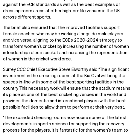
against the ECB standards as well as the best examples of
dressing room areas at other high-profile venues in the UK
across different sports.
The brief also ensured that the improved facilities support
female coaches who may be working alongside male players
and vice versa, aligning to the ECBs 2020-2024 strategy to
transform women’s cricket by increasing the number of women
in leadership roles in cricket and increasing the representation
of women in the cricket workforce.
Surrey CCC Chief Executive Steve Elworthy said “The significant
investment in the dressing rooms at the Kia Oval will bring the
spaces in-line with some of the best sporting facilities in the
country. This necessary work will ensure that the stadium retains
its place as one of the best cricketing venues in the world and
provides the domestic and international players with the best
possible facilities to allow them to perform at their very best.
“The expanded dressing rooms now house some of the latest
developments in sports science for supporting the recovery
process for the players. It is fantastic for the women’s team to