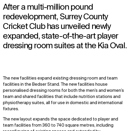
After a multi-million pound
redevelopment, Surrey County
Cricket Club has unveiled newly
expanded, state-of-the-art player
dressing room suites at the Kia Oval.
The new facilities expand existing dressing room and team
facilities in the Bedser Stand. The new facilities house
personalised dressing rooms for both the men’s and women’s
team and shared facilities that include nutrition stations and
physiotherapy suites, all for use in domestic and international
fixtures.
The new layout expands the space dedicated to player and
team facilities from 360 to 740 square metres, including