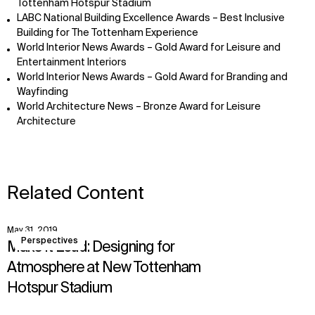
Tottenham Hotspur Stadium
LABC National Building Excellence Awards – Best Inclusive
Building for The Tottenham Experience
World Interior News Awards – Gold Award for Leisure and
Entertainment Interiors
World Interior News Awards – Gold Award for Branding and
Wayfinding
World Architecture News – Bronze Award for Leisure
Architecture
Related Content
May 31, 2019
View
Perspectives
Make it Loud: Designing for
Atmosphere at New Tottenham
Hotspur Stadium