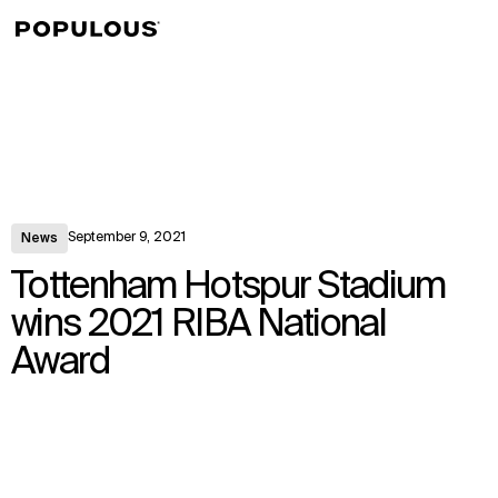
↳
View
September 9, 2021
News
Tottenham Hotspur Stadium
wins 2021 RIBA National
Award