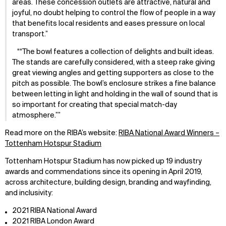
areas. These concession outlets are attractive, natural and
joyful, no doubt helping to control the flow of people in a way
that benefits local residents and eases pressure on local
transport.
“The bowl features a collection of delights and built ideas.
The stands are carefully considered, with a steep rake giving
great viewing angles and getting supporters as close to the
pitch as possible. The bowl’s enclosure strikes a fine balance
between letting in light and holding in the wall of sound that is
so important for creating that special match-day
atmosphere.”
Read more on the RIBA’s website:
RIBA National Award Winners –
Tottenham Hotspur Stadium
Tottenham Hotspur Stadium has now picked up 19 industry
awards and commendations since its opening in April 2019,
across architecture, building design, branding and wayfinding,
and inclusivity:
2021 RIBA National Award
2021 RIBA London Award