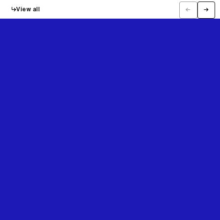
↳
View all
←
→
Previous
Next