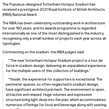
The Populous-designed Tottenham Hotspur Stadium has
received a prestigious 2021 Royal Institute of British Architects
(RIBA) National Award.
The RIBA has been celebrating outstanding work in architecture
for over 180 years, and its awards programme is regarded
internationally as one of the most distinguished in the industry,
recognising only a small number of projects each year across all
typologies.
Commenting on the stadium, the RIBA judges said:
“The new Tottenham Hotspur Stadium project is a tour de
force in stadium design, delivering an unparalleled experience
for the multiple users of this collection of buildings.
“Inside, the experience for supporters is exceptional. The
perimeter spaces, so often neglected in stadium design,
have significant architectural merit. The environment is open,
attractive and relaxed. Huge volumes and expressive
structure bring light deep into the plan, which accommodates
numerous offerings for food and beverage along with seating