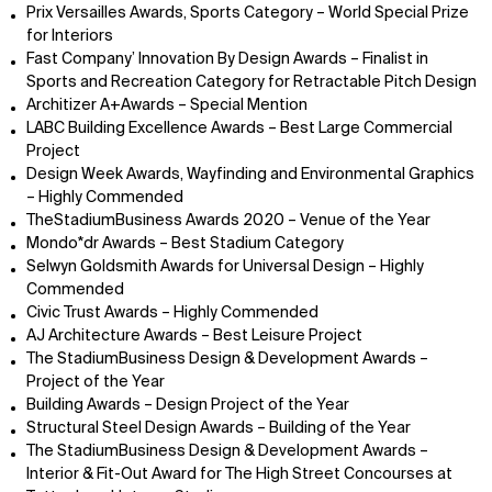
Prix Versailles Awards, Sports Category – World Special Prize
for Interiors
Fast Company’ Innovation By Design Awards – Finalist in
Sports and Recreation Category for Retractable Pitch Design
Architizer A+Awards – Special Mention
LABC Building Excellence Awards – Best Large Commercial
Project
Design Week Awards, Wayfinding and Environmental Graphics
– Highly Commended
TheStadiumBusiness Awards 2020 – Venue of the Year
Mondo*dr Awards – Best Stadium Category
Selwyn Goldsmith Awards for Universal Design – Highly
Commended
Civic Trust Awards – Highly Commended
AJ Architecture Awards – Best Leisure Project
The StadiumBusiness Design & Development Awards –
Project of the Year
Building Awards – Design Project of the Year
Structural Steel Design Awards – Building of the Year
The StadiumBusiness Design & Development Awards –
Interior & Fit-Out Award for The High Street Concourses at