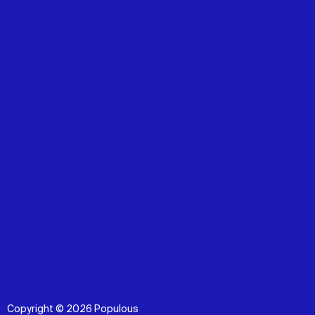
Copyright © 2026 Populous