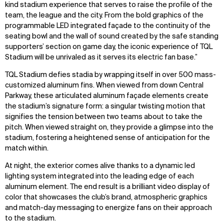
kind stadium experience that serves to raise the profile of the
team, the league and the city. From the bold graphics of the
programmable LED integrated façade to the continuity of the
seating bowl and the wall of sound created by the safe standing
supporters’ section on game day, the iconic experience of TQL
Stadium will be unrivaled as it serves its electric fan base.”
TQL Stadium defies stadia by wrapping itself in over 500 mass-
customized aluminum fins. When viewed from down Central
Parkway, these articulated aluminum façade elements create
the stadium’s signature form: a singular twisting motion that
signifies the tension between two teams about to take the
pitch. When viewed straight on, they provide a glimpse into the
stadium, fostering a heightened sense of anticipation for the
match within.
At night, the exterior comes alive thanks to a dynamic led
lighting system integrated into the leading edge of each
aluminum element. The end result is a brilliant video display of
color that showcases the club’s brand, atmospheric graphics
and match-day messaging to energize fans on their approach
to the stadium.