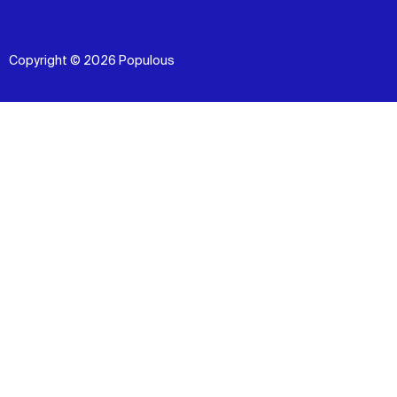
Copyright © 2026 Populous