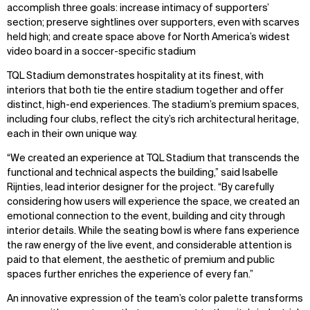
accomplish three goals: increase intimacy of supporters’
section; preserve sightlines over supporters, even with scarves
held high; and create space above for North America’s widest
video board in a soccer-specific stadium
TQL Stadium demonstrates hospitality at its finest, with
interiors that both tie the entire stadium together and offer
distinct, high-end experiences. The stadium’s premium spaces,
including four clubs, reflect the city’s rich architectural heritage,
each in their own unique way.
“We created an experience at TQL Stadium that transcends the
functional and technical aspects the building,” said Isabelle
Rijnties, lead interior designer for the project. “By carefully
considering how users will experience the space, we created an
emotional connection to the event, building and city through
interior details. While the seating bowl is where fans experience
the raw energy of the live event, and considerable attention is
paid to that element, the aesthetic of premium and public
spaces further enriches the experience of every fan.”
An innovative expression of the team’s color palette transforms