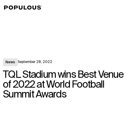
↳
View
September 28, 2022
News
TQL Stadium wins Best Venue
of 2022 at World Football
Summit Awards