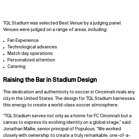
TQL Stadium was selected Best Venue by a judging panel.
Venues were judged on a range of areas, including:
Fan Experience
Technological advances
Match day operations
Personalized attention
Catering
Raising the Bar in Stadium Design
The dedication and authenticity to soccer in Cincinnati rivals any
city in the United States. The design for TQL Stadium harnesses
this energy to create a world-class soccer atmosphere.
“TQL Stadium serves not only as a home for FC Cincinnati but a
canvas to express its evolving identity on a global stage,” said
Jonathan Mallie, senior principal of Populous. “We worked
closely with ownership to create a truly remarkable, one-of-a-