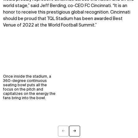
world stage,” said Jeff Berding, co-CEO FC Cincinnati. “It is an
honor to receive this prestigious global recognition. Cincinnati
should be proud that TQL Stadium has been awarded Best
Venue of 2022 at the World Football Summit.”
Once inside the stadium, a
360-degree continuous
seating bowl puts all the
focus on the pitch and
capitalizes on the energy the
fans bring into the bowl.
←
→
Previous
Next