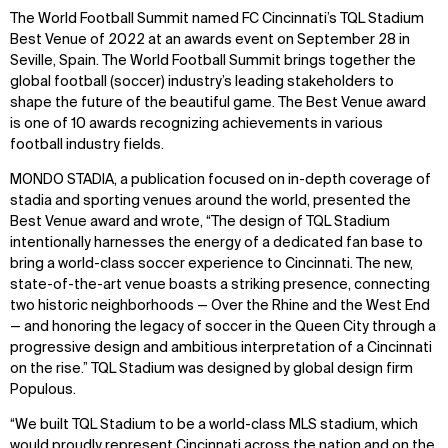
The World Football Summit named FC Cincinnati’s TQL Stadium
Best Venue of 2022 at an awards event on September 28 in
Seville, Spain. The World Football Summit brings together the
global football (soccer) industry’s leading stakeholders to
shape the future of the beautiful game. The Best Venue award
is one of 10 awards recognizing achievements in various
football industry fields.
MONDO STADIA, a publication focused on in-depth coverage of
stadia and sporting venues around the world, presented the
Best Venue award and wrote, “The design of TQL Stadium
intentionally harnesses the energy of a dedicated fan base to
bring a world-class soccer experience to Cincinnati. The new,
state-of-the-art venue boasts a striking presence, connecting
two historic neighborhoods — Over the Rhine and the West End
— and honoring the legacy of soccer in the Queen City through a
progressive design and ambitious interpretation of a Cincinnati
on the rise.” TQL Stadium was designed by global design firm
Populous.
“We built TQL Stadium to be a world-class MLS stadium, which
would proudly represent Cincinnati across the nation and on the