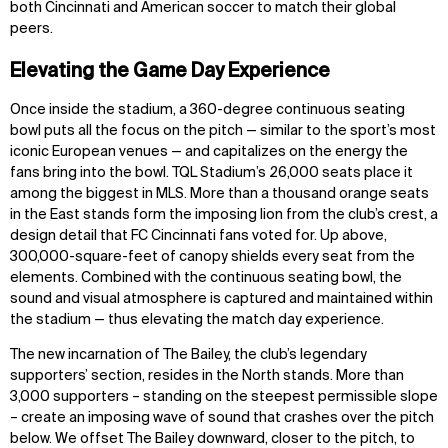
both Cincinnati and American soccer to match their global
peers.
Elevating the Game Day Experience
Once inside the stadium, a 360-degree continuous seating
bowl puts all the focus on the pitch — similar to the sport’s most
iconic European venues — and capitalizes on the energy the
fans bring into the bowl. TQL Stadium’s 26,000 seats place it
among the biggest in MLS. More than a thousand orange seats
in the East stands form the imposing lion from the club’s crest, a
design detail that FC Cincinnati fans voted for. Up above,
300,000-square-feet of canopy shields every seat from the
elements. Combined with the continuous seating bowl, the
sound and visual atmosphere is captured and maintained within
the stadium — thus elevating the match day experience.
The new incarnation of The Bailey, the club’s legendary
supporters’ section, resides in the North stands. More than
3,000 supporters – standing on the steepest permissible slope
– create an imposing wave of sound that crashes over the pitch
below. We offset The Bailey downward, closer to the pitch, to