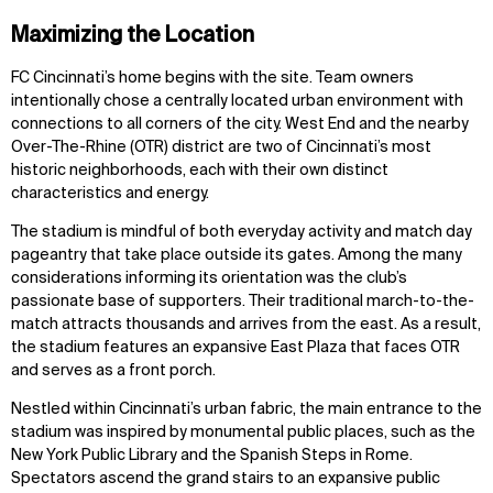
Maximizing the Location
FC Cincinnati’s home begins with the site. Team owners
intentionally chose a centrally located urban environment with
connections to all corners of the city. West End and the nearby
Over-The-Rhine (OTR) district are two of Cincinnati’s most
historic neighborhoods, each with their own distinct
characteristics and energy.
The stadium is mindful of both everyday activity and match day
pageantry that take place outside its gates. Among the many
considerations informing its orientation was the club’s
passionate base of supporters. Their traditional march-to-the-
match attracts thousands and arrives from the east. As a result,
the stadium features an expansive East Plaza that faces OTR
and serves as a front porch.
Nestled within Cincinnati’s urban fabric, the main entrance to the
stadium was inspired by monumental public places, such as the
New York Public Library and the Spanish Steps in Rome.
Spectators ascend the grand stairs to an expansive public