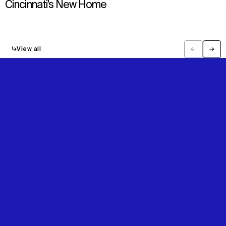
Cincinnati’s New Home
↳
View all
←
→
Previous
Next