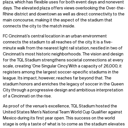
plaza, which has flexible uses for both event days and nonevent
days. The elevated plaza offers views overlooking the Over-the-
Rhine district and downtown as well as direct connectivity to the
main concourse, making it the aspect of the stadium that
connects the city to the match inside.
FC Cincinnati’s central location in an urban environment
connects the stadium to all reaches of the city. It is a five-
minute walk from the nearest light rail station, nestled in two of
Cincinnati’s most historic neighborhoods. The vision and design
for the TQL Stadium strengthens societal connections at every
scale, creating ‘One Singular Cincy.’With a capacity of 26,000, it
registers among the largest soccer-specific stadiums in the
league. Its impact, however, reaches far beyond that. The
stadium honors and enriches the legacy of soccer in the Queen
City through a progressive design and ambitious interpretation
of a Cincinnati on the rise.
As proof of the venue’s excellence, TQL Stadium hosted the
United States Men’s National Team World Cup Qualifier against
Mexico during its first year open. This success on the world
stage is only a taste of what is to come as the stadium elevates