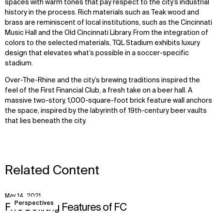
spaces with warm tones that pay respect to the city’s industrial
history in the process. Rich materials such as Teak wood and
brass are reminiscent of local institutions, such as the Cincinnati
Music Hall and the Old Cincinnati Library. From the integration of
colors to the selected materials, TQL Stadium exhibits luxury
design that elevates what’s possible in a soccer-specific
stadium.
Over-The-Rhine and the city’s brewing traditions inspired the
feel of the First Financial Club, a fresh take on a beer hall. A
massive two-story, 1,000-square-foot brick feature wall anchors
the space, inspired by the labyrinth of 19th-century beer vaults
that lies beneath the city.
Related Content
May 14, 2021
View
Perspectives
Five Defining Features of FC