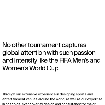
FIFA World Cup™ Venues
No other tournament captures
global attention with such passion
and intensity like the FIFA Men’s and
Women’s World Cup.
Through our extensive experience in designing sports and
entertainment venues around the world, as well as our expertise
in host bids, event overlay design and consultancy for major