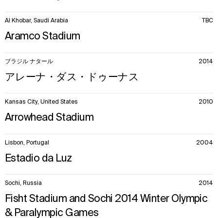
Al Khobar, Saudi Arabia
TBC
Aramco Stadium
ブラジル ナタール
2014
アレーナ・ダス・ドゥーナス
Kansas City, United States
2010
Arrowhead Stadium
Lisbon, Portugal
2004
Estadio da Luz
Sochi, Russia
2014
Fisht Stadium and Sochi 2014 Winter Olympic
& Paralympic Games