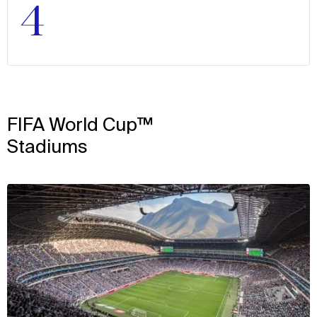
4
FIFA World Cup™
Stadiums
View