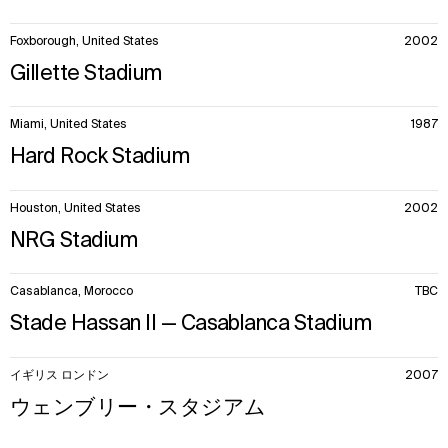
Foxborough, United States
2002
Gillette Stadium
Miami, United States
1987
Hard Rock Stadium
Houston, United States
2002
NRG Stadium
Casablanca, Morocco
TBC
Stade Hassan II — Casablanca Stadium
イギリス ロンドン
2007
ウェンブリー・スタジアム