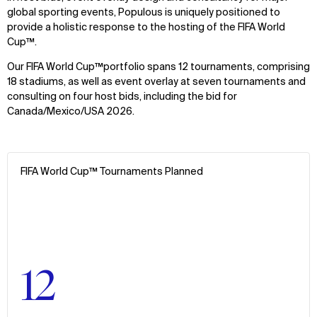
global sporting events, Populous is uniquely positioned to
provide a holistic response to the hosting of the FIFA World
Cup™.
Our FIFA World Cup™portfolio spans 12 tournaments, comprising
18 stadiums, as well as event overlay at seven tournaments and
consulting on four host bids, including the bid for
Canada/Mexico/USA 2026.
FIFA World Cup™ Tournaments Planned
12