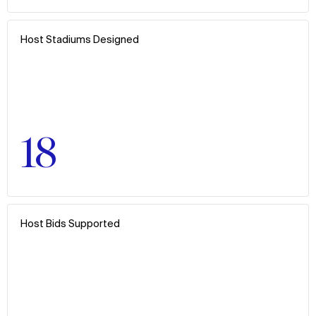
Host Stadiums Designed
18
Host Bids Supported