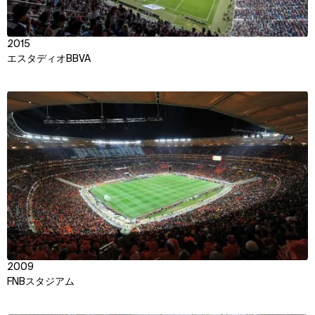
2015
エスタディオBBVA
View
2009
FNBスタジアム