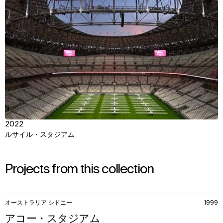
View
2022
ルサイル・スタジアム
Projects from this collection
11
オーストラリア シドニー
1999
items.
アコー・スタジアム