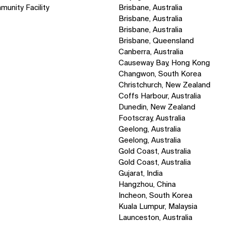
munity Facility
Brisbane, Australia
Brisbane, Australia
Brisbane, Australia
Brisbane, Queensland
Canberra, Australia
Causeway Bay, Hong Kong
Changwon, South Korea
Christchurch, New Zealand
Coffs Harbour, Australia
Dunedin, New Zealand
Footscray, Australia
Geelong, Australia
Geelong, Australia
Gold Coast, Australia
Gold Coast, Australia
Gujarat, India
Hangzhou, China
Incheon, South Korea
Kuala Lumpur, Malaysia
Launceston, Australia