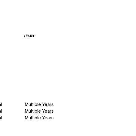
YEAR
l
Multiple Years
l
Multiple Years
l
Multiple Years