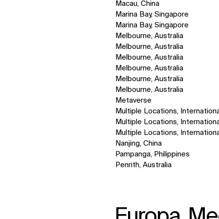
Macau, China
Marina Bay, Singapore
Marina Bay, Singapore
Melbourne, Australia
Melbourne, Australia
Melbourne, Australia
Melbourne, Australia
Melbourne, Australia
Melbourne, Australia
Metaverse
Multiple Locations, Internationa
Multiple Locations, Internationa
Multiple Locations, Internationa
Nanjing, China
Pampanga, Philippines
Penrith, Australia
Europa, Med