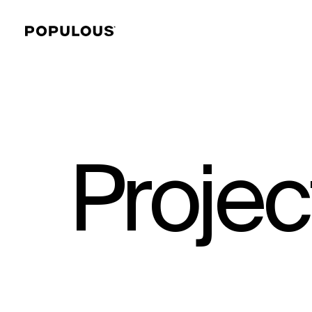
Projec