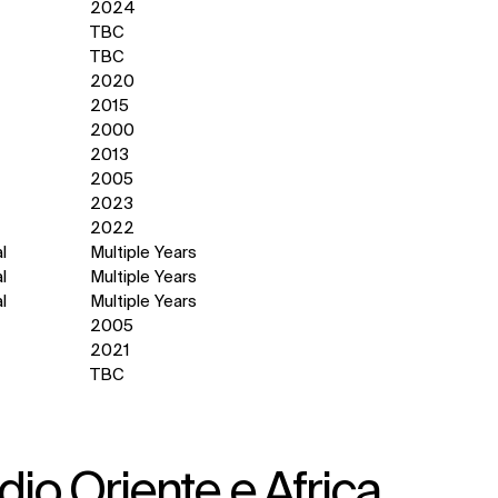
2024
TBC
TBC
2020
2015
2000
2013
2005
2023
2022
l
Multiple Years
l
Multiple Years
l
Multiple Years
2005
2021
TBC
io Oriente e Africa