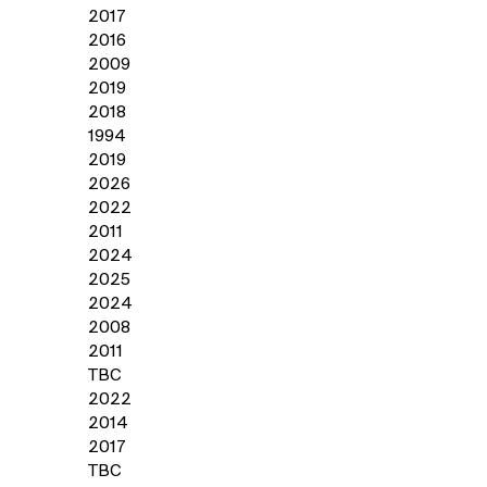
2017
2016
2009
2019
2018
1994
2019
2026
2022
2011
2024
2025
2024
2008
2011
TBC
2022
2014
2017
TBC