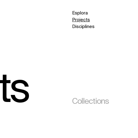
Esplora
Projects
Disciplines
ts
Collections
(295)