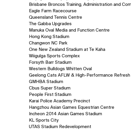
Brisbane Broncos Training, Administration and Com
Eagle Farm Racecourse
Queensland Tennis Centre
The Gabba Upgrades
Manuka Oval Media and Function Centre
Hong Kong Stadium
Changwon NC Park
One New Zealand Stadium at Te Kaha
Wiigulga Sports Complex
Forsyth Barr Stadium
Western Bulldogs Whitten Oval
Geelong Cats AFLW & High-Performance Refresh
GMHBA Stadium
Cbus Super Stadium
People First Stadium
Karai Police Academy Precinct
Hangzhou Asian Games Equestrian Centre
Incheon 2014 Asian Games Stadium
KL Sports City
UTAS Stadium Redevelopment