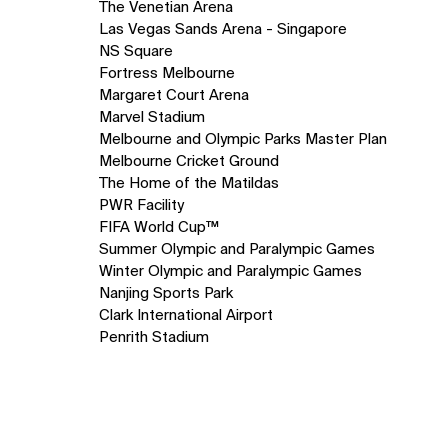
The Venetian Arena
Las Vegas Sands Arena - Singapore
NS Square
Fortress Melbourne
Margaret Court Arena
Marvel Stadium
Melbourne and Olympic Parks Master Plan
Melbourne Cricket Ground
The Home of the Matildas
PWR Facility
FIFA World Cup™
Summer Olympic and Paralympic Games
Winter Olympic and Paralympic Games
Nanjing Sports Park
Clark International Airport
Penrith Stadium