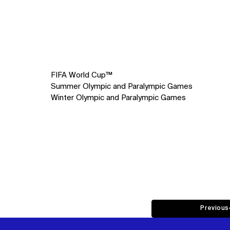
FIFA World Cup™
Summer Olympic and Paralympic Games
Winter Olympic and Paralympic Games
Previous