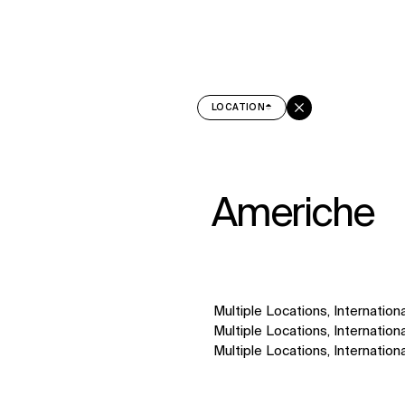
↳
View
LOCATION
Americhe
Multiple Locations, Internationa
Multiple Locations, Internationa
Multiple Locations, Internationa