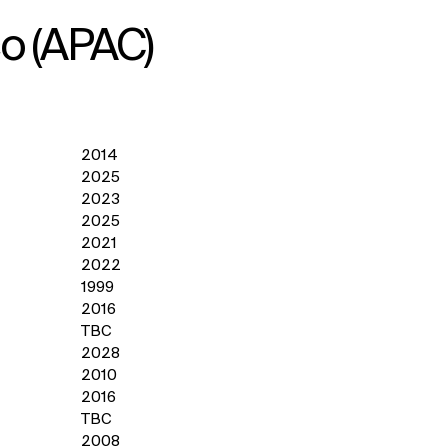
co (APAC)
2014
2025
2023
2025
2021
2022
1999
2016
TBC
2028
2010
2016
TBC
2008