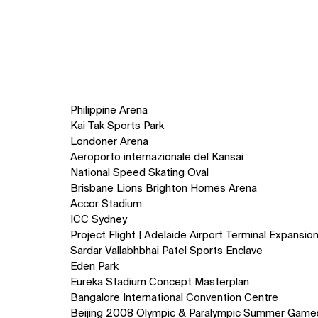
Philippine Arena
Kai Tak Sports Park
Londoner Arena
Aeroporto internazionale del Kansai
National Speed Skating Oval
Brisbane Lions Brighton Homes Arena
Accor Stadium
ICC Sydney
Project Flight | Adelaide Airport Terminal Expansio
Sardar Vallabhbhai Patel Sports Enclave
Eden Park
Eureka Stadium Concept Masterplan
Bangalore International Convention Centre
Beijing 2008 Olympic & Paralympic Summer Game