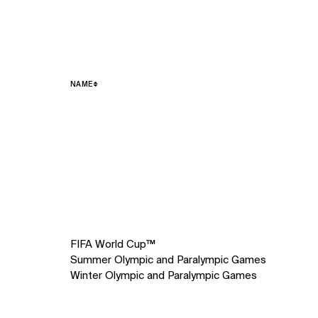
NAME
3
items.
FIFA World Cup™
Summer Olympic and Paralympic Games
Winter Olympic and Paralympic Games