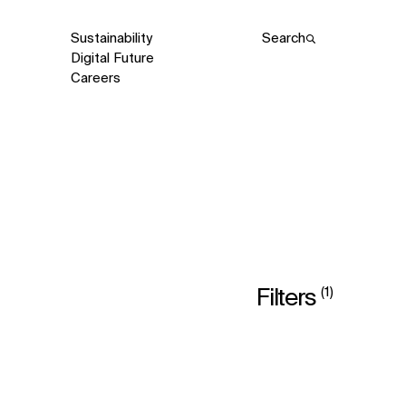
Sustainability
Search
Digital Future
Careers
(1)
Filters