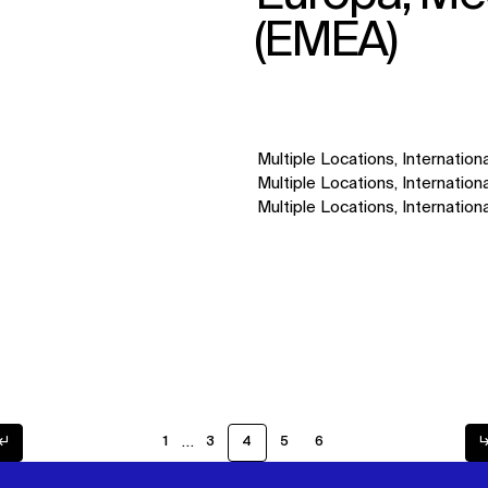
(EMEA)
Multiple Locations, Internationa
Multiple Locations, Internationa
Multiple Locations, Internationa
…
↲
1
3
4
5
6