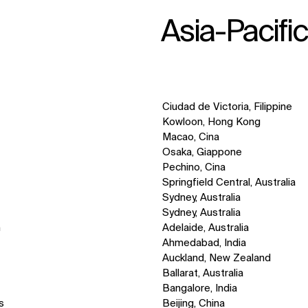
Asia-Pacifi
Ciudad de Victoria, Filippine
Kowloon, Hong Kong
Macao, Cina
Osaka, Giappone
Pechino, Cina
Springfield Central, Australia
Sydney, Australia
Sydney, Australia
n
Adelaide, Australia
Ahmedabad, India
Auckland, New Zealand
Ballarat, Australia
Bangalore, India
s
Beijing, China