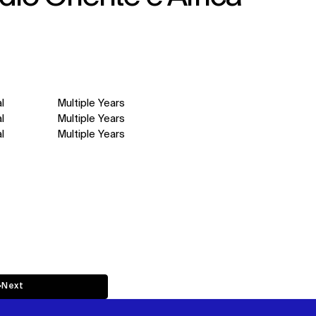
l
Multiple Years
l
Multiple Years
l
Multiple Years
↳
Next