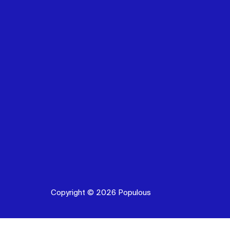
Copyright © 2026 Populous