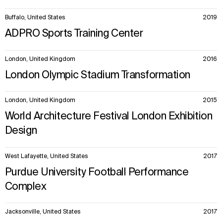
Buffalo, United States
2019
ADPRO Sports Training Center
London, United Kingdom
2016
London Olympic Stadium Transformation
London, United Kingdom
2015
World Architecture Festival London Exhibition
Design
West Lafayette, United States
2017
Purdue University Football Performance
Complex
Jacksonville, United States
2017