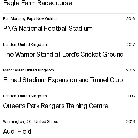
Eagle Farm Racecourse
Port Moresby, Papa New Guinea
2016
PNG National Football Stadium
London, United Kingdom
2017
The Warner Stand at Lord’s Cricket Ground
Manchester, United Kingdom
2015
Etihad Stadium Expansion and Tunnel Club
London, United Kingdom
TBC
Queens Park Rangers Training Centre
Washington, D.C., United States
2018
Audi Field