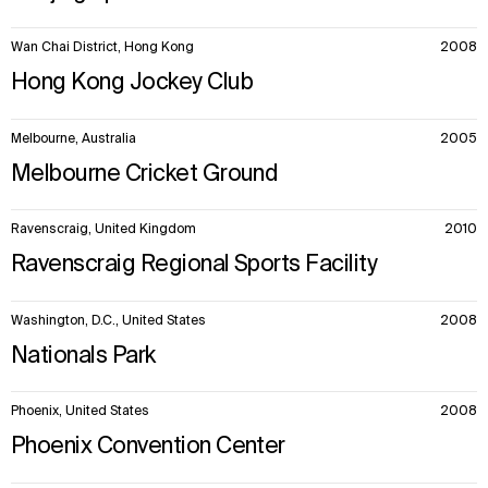
Wan Chai District, Hong Kong
2008
Hong Kong Jockey Club
Melbourne, Australia
2005
Melbourne Cricket Ground
Ravenscraig, United Kingdom
2010
Ravenscraig Regional Sports Facility
Washington, D.C., United States
2008
Nationals Park
Phoenix, United States
2008
Phoenix Convention Center