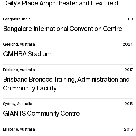
Daily's Place Amphitheater and Flex Field
Bangalore, India
TBC
Bangalore International Convention Centre
Geelong, Australia
2024
GMHBA Stadium
Brisbane, Australia
2017
Brisbane Broncos Training, Administration and
Community Facility
Sydney, Australia
2013
GIANTS Community Centre
Brisbane, Australia
2016