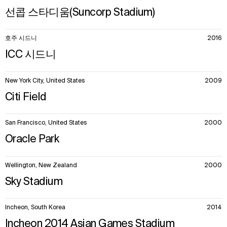
선콥 스타디움(Suncorp Stadium)
호주 시드니
2016
ICC 시드니
New York City, United States
2009
Citi Field
San Francisco, United States
2000
Oracle Park
Wellington, New Zealand
2000
Sky Stadium
Incheon, South Korea
2014
Incheon 2014 Asian Games Stadium