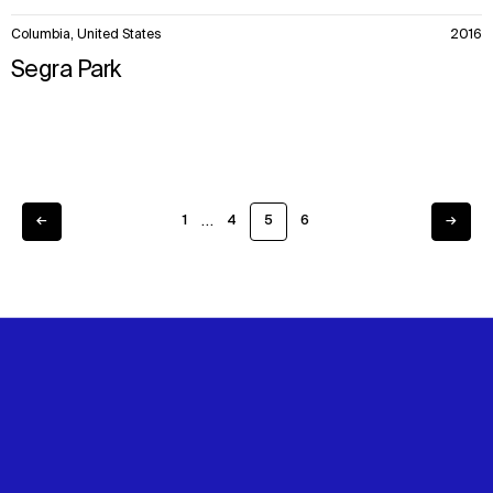
Columbia, United States
2016
Segra Park
…
←
1
4
5
6
→
Previous
Next