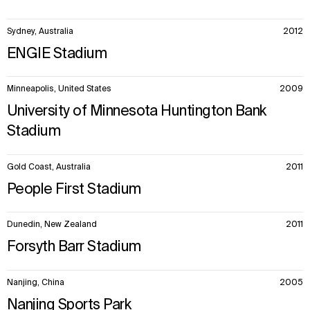
Sydney, Australia
2012
ENGIE Stadium
Minneapolis, United States
2009
University of Minnesota Huntington Bank
Stadium
Gold Coast, Australia
2011
People First Stadium
Dunedin, New Zealand
2011
Forsyth Barr Stadium
Nanjing, China
2005
Nanjing Sports Park