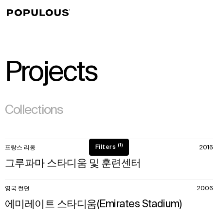
↳
View
Projects
(295)
Collections
50
(1)
Filters
프랑스 리옹
2016
items.
그루파마 스타디움 및 훈련센터
영국 런던
2006
에미레이트 스타디움(Emirates Stadium)