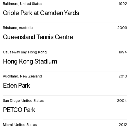
Baltimore, United States
1992
Oriole Park at Camden Yards
Brisbane, Australia
2009
Queensland Tennis Centre
Causeway Bay, Hong Kong
1994
Hong Kong Stadium
Auckland, New Zealand
2010
Eden Park
San Diego, United States
2004
PETCO Park
Miami, United States
2012