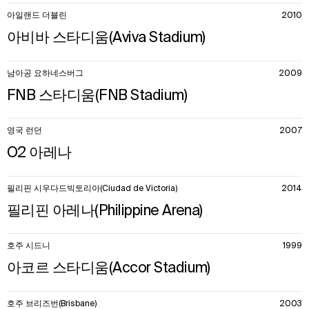
아일랜드 더블린
2010
아비바 스타디움(Aviva Stadium)
남아공 요하네스버그
2009
FNB 스타디움(FNB Stadium)
영국 런던
2007
O2 아레나
필리핀 시우다드빅토리아(Ciudad de Victoria)
2014
필리핀 아레나(Philippine Arena)
호주 시드니
1999
아코르 스타디움(Accor Stadium)
호주 브리즈번(Brisbane)
2003