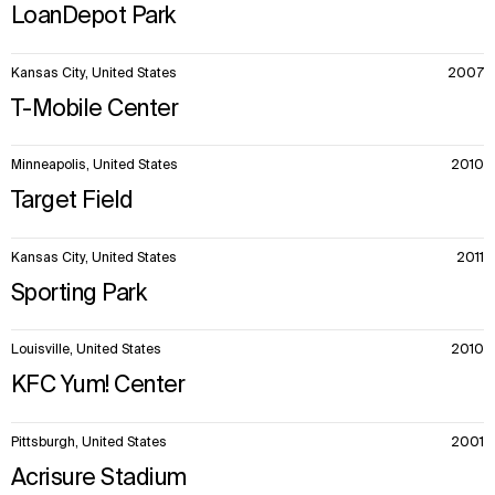
LoanDepot Park
Kansas City, United States
2007
T-Mobile Center
Minneapolis, United States
2010
Target Field
Kansas City, United States
2011
Sporting Park
Louisville, United States
2010
KFC Yum! Center
Pittsburgh, United States
2001
Acrisure Stadium