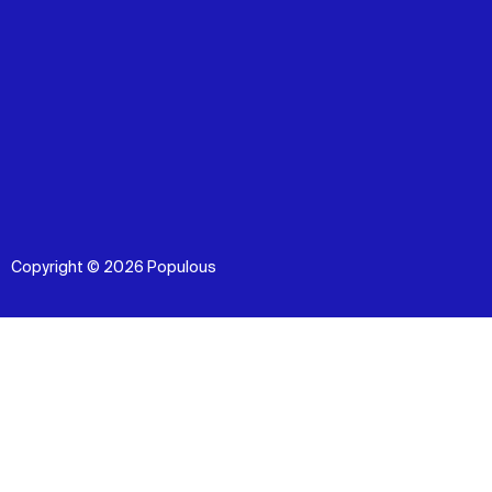
Copyright © 2026 Populous