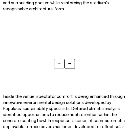
and surrounding podium while reinforcing the stadium’s
recognisable architectural form.
←
→
Previous
Next
Inside the venue, spectator comfort is being enhanced through
innovative environmental design solutions developed by
Populous’ sustainability specialists. Detailed climatic analysis
identified opportunities to reduce heat retention within the
concrete seating bowl. In response, a series of semi-automatic
deployable terrace covers has been developed to reflect solar