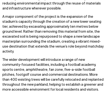
reducing environmental impact through the reuse of materials
and infrastructure wherever possible.
A major component of the project is the expansion of the
stadium’s capacity through the creation of a new lower seating
tier, achieved by excavating approximately ten metres below
ground level. Rather than removing this material from site, the
excavated soil is being repurposed to shape a new landscape
masterplan surrounding the stadium, creating a vibrant mixed-
use destination that extends the venue’s role beyond matchday
activity.
The wider development will introduce a range of new
community-focused facilities, including a football academy,
sports centre, amphitheatre, fan zone, five-a-side football
pitches, footgolf course and commercial destinations. More
than 400 existing trees will be carefully relocated and replanted
throughout the new parkland, helping to establish a greener and
more accessible environment for local residents and visitors.