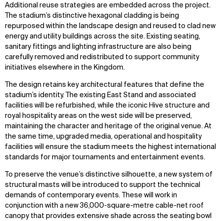
Additional reuse strategies are embedded across the project.
The stadium’s distinctive hexagonal cladding is being
repurposed within the landscape design and reused to clad new
energy and utility buildings across the site. Existing seating,
sanitary fittings and lighting infrastructure are also being
carefully removed and redistributed to support community
initiatives elsewhere in the Kingdom.
The design retains key architectural features that define the
stadium’s identity. The existing East Stand and associated
facilities will be refurbished, while the iconic Hive structure and
royal hospitality areas on the west side will be preserved,
maintaining the character and heritage of the original venue. At
the same time, upgraded media, operational and hospitality
facilities will ensure the stadium meets the highest international
standards for major tournaments and entertainment events.
To preserve the venue’s distinctive silhouette, a new system of
structural masts will be introduced to support the technical
demands of contemporary events. These will work in
conjunction with a new 36,000-square-metre cable-net roof
canopy that provides extensive shade across the seating bowl