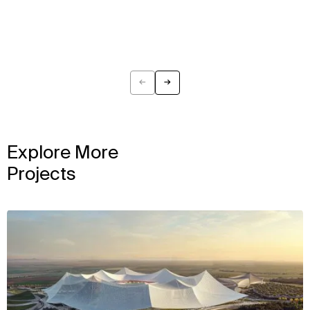
←
→
Previous
Next
Explore More
Projects
View