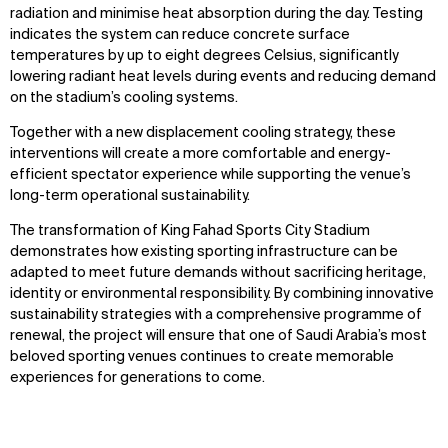
radiation and minimise heat absorption during the day. Testing
indicates the system can reduce concrete surface
temperatures by up to eight degrees Celsius, significantly
lowering radiant heat levels during events and reducing demand
on the stadium’s cooling systems.
Together with a new displacement cooling strategy, these
interventions will create a more comfortable and energy-
efficient spectator experience while supporting the venue’s
long-term operational sustainability.
The transformation of King Fahad Sports City Stadium
demonstrates how existing sporting infrastructure can be
adapted to meet future demands without sacrificing heritage,
identity or environmental responsibility. By combining innovative
sustainability strategies with a comprehensive programme of
renewal, the project will ensure that one of Saudi Arabia’s most
beloved sporting venues continues to create memorable
experiences for generations to come.