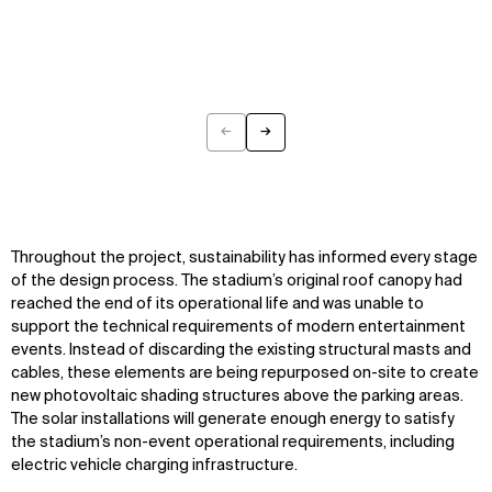
←
→
Previous
Next
Throughout the project, sustainability has informed every stage
of the design process. The stadium’s original roof canopy had
reached the end of its operational life and was unable to
support the technical requirements of modern entertainment
events. Instead of discarding the existing structural masts and
cables, these elements are being repurposed on-site to create
new photovoltaic shading structures above the parking areas.
The solar installations will generate enough energy to satisfy
the stadium’s non-event operational requirements, including
electric vehicle charging infrastructure.