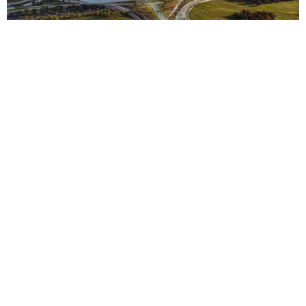
Context
Approach
Impact
TBC
Stade Hassan II — Casablanca Stadium
View
TBC
King Salman Stadium