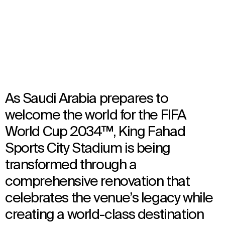
TBC
Architecture
,
Urban Design
,
Interior Design
,
Landscape Architecture
As Saudi Arabia prepares to
welcome the world for the FIFA
World Cup 2034™, King Fahad
Sports City Stadium is being
transformed through a
comprehensive renovation that
celebrates the venue’s legacy while
creating a world-class destination