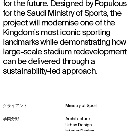
for the future. Designed by Populous
for the Saudi Ministry of Sports, the
project will modernise one of the
Kingdom’s most iconic sporting
landmarks while demonstrating how
large-scale stadium redevelopment
can be delivered through a
sustainability-led approach.
クライアント
Ministry of Sport
学問分野
Architecture
Urban Design