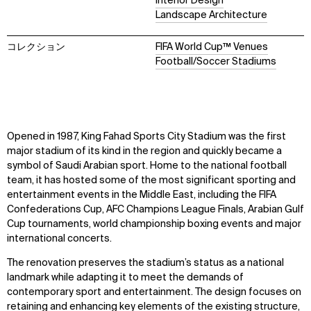
Interior Design
Landscape Architecture
コレクション
FIFA World Cup™ Venues
Football/Soccer Stadiums
Opened in 1987, King Fahad Sports City Stadium was the first
major stadium of its kind in the region and quickly became a
symbol of Saudi Arabian sport. Home to the national football
team, it has hosted some of the most significant sporting and
entertainment events in the Middle East, including the FIFA
Confederations Cup, AFC Champions League Finals, Arabian Gulf
Cup tournaments, world championship boxing events and major
international concerts.
The renovation preserves the stadium’s status as a national
landmark while adapting it to meet the demands of
contemporary sport and entertainment. The design focuses on
retaining and enhancing key elements of the existing structure,