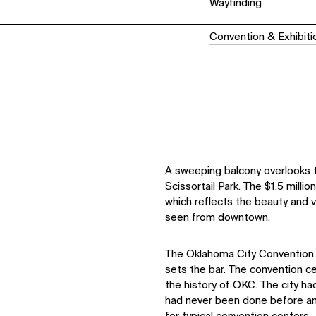
Wayfinding
Convention & Exhibit
A sweeping balcony overlooks 
Scissortail Park. The $1.5 million 
which reflects the beauty and v
seen from downtown.
The Oklahoma City Convention C
sets the bar. The convention ce
the history of OKC. The city h
had never been done before and