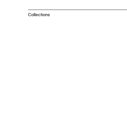
Collections