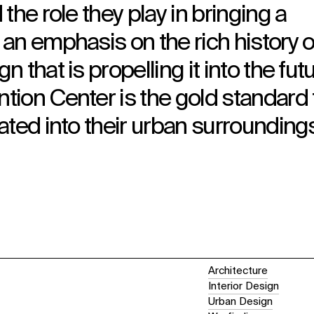
the role they play in bringing a
an emphasis on the rich history o
that is propelling it into the futu
ion Center is the gold standard 
ated into their urban surroundings
Architecture
Interior Design
Urban Design