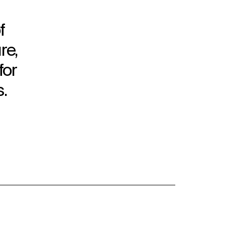
f
re,
for
.