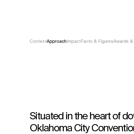
Context
Approach
Impact
Facts & Figures
Awards &
Situated in the heart of
Oklahoma City Convention