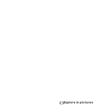
Oklaho
Conve
Cente
Explore in pictures