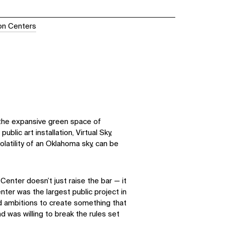
ion Centers
the expansive green space of
public art installation, Virtual Sky,
olatility of an Oklahoma sky, can be
enter doesn’t just raise the bar — it
nter was the largest public project in
ad ambitions to create something that
 was willing to break the rules set