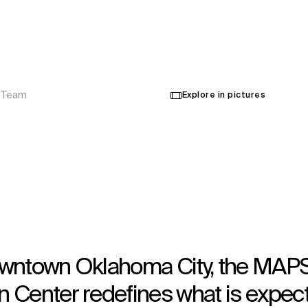
Ouvert en 2020
Architecture
,
Interior Design
,
Urban Design
,
Wayfinding
 Team
Explore in pictures
 downtown Oklahoma City, the MAP
 Center redefines what is expec