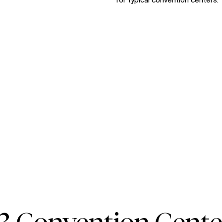
for typical convention centers.
Zo
Zoom
Zoom