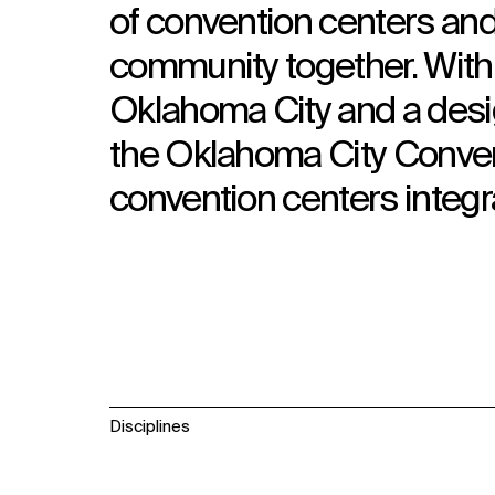
of convention centers and 
community together. With 
Oklahoma City and a design 
the Oklahoma City Convent
convention centers integr
Disciplines