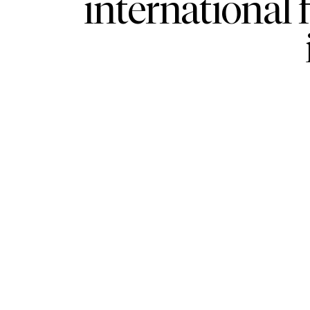
international