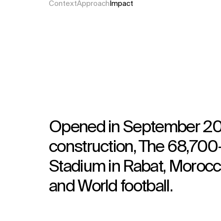
Context
Approach
Impact
Opened in September 202
construction, The 68,700
Stadium in Rabat, Morocco
and World football.