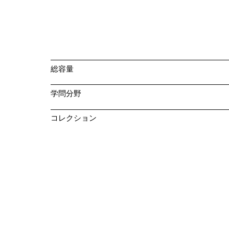
総容量
学問分野
コレクション