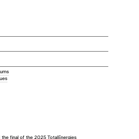
iums
nues
the final of the 2025 TotalEnergies