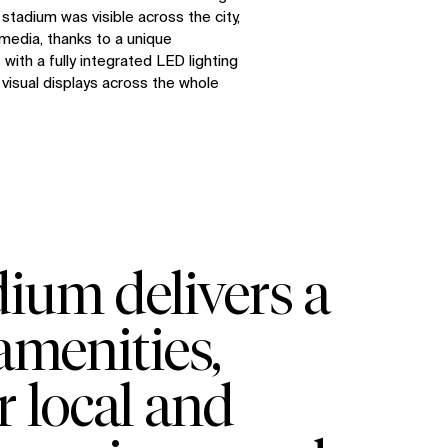
stadium was visible across the city,
media, thanks to a unique
with a fully integrated LED lighting
visual displays across the whole
ium delivers a
amenities,
r local and