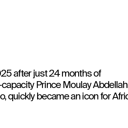
5 after just 24 months of
-capacity Prince Moulay Abdellah
, quickly became an icon for Afri