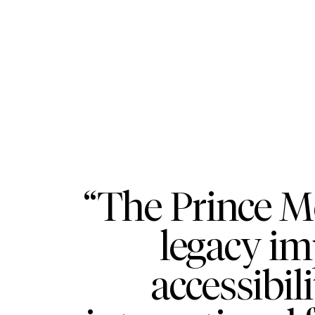
“The Prince M
legacy im
accessibil