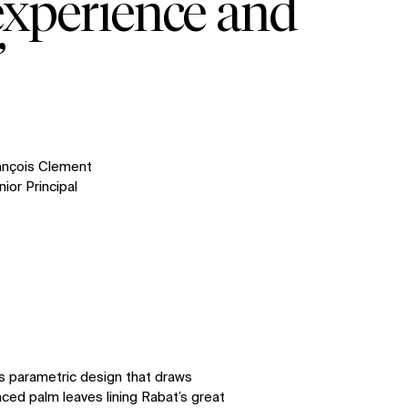
experience and
”
ançois Clement
ior Principal
s parametric design that draws
aced palm leaves lining Rabat’s great