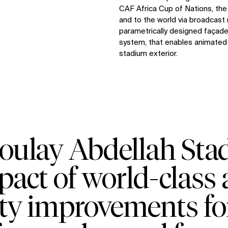
CAF Africa Cup of Nations, the 
and to the world via broadcast 
parametrically designed façade 
system, that enables animated 
stadium exterior.
oulay Abdellah Stad
pact of world-class 
ity improvements fo