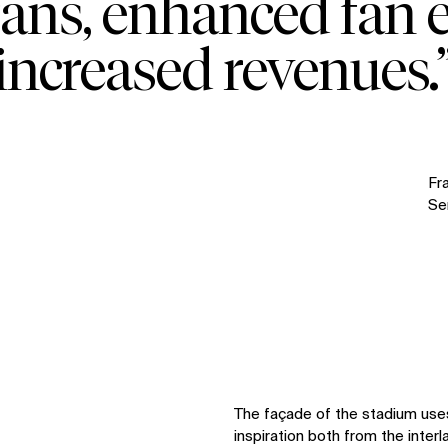
 fans, enhanced fan 
increased revenues.
Fr
Sen
The façade of the stadium use
inspiration both from the interl