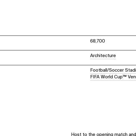
68,700
Architecture
Football/Soccer Stad
FIFA World Cup™ Ve
Host to the opening match and 