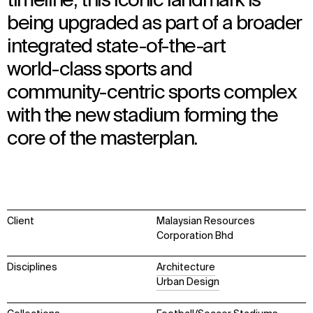
timeline, this iconic landmark is
being upgraded as part of a broader
integrated state-of-the-art
world-class sports and
community-centric sports complex
with the new stadium forming the
core of the masterplan.
Client
Malaysian Resources
Corporation Bhd
Disciplines
Architecture
Urban Design