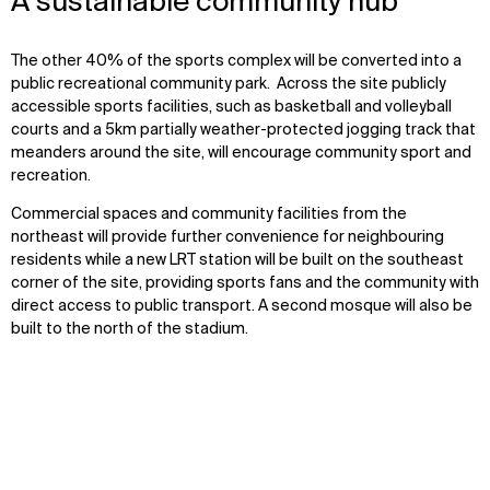
A sustainable community hub
The other 40% of the sports complex will be converted into a
public recreational community park. Across the site publicly
accessible sports facilities, such as basketball and volleyball
courts and a 5km partially weather-protected jogging track that
meanders around the site, will encourage community sport and
recreation.
Commercial spaces and community facilities from the
northeast will provide further convenience for neighbouring
residents while a new LRT station will be built on the southeast
corner of the site, providing sports fans and the community with
direct access to public transport. A second mosque will also be
built to the north of the stadium.