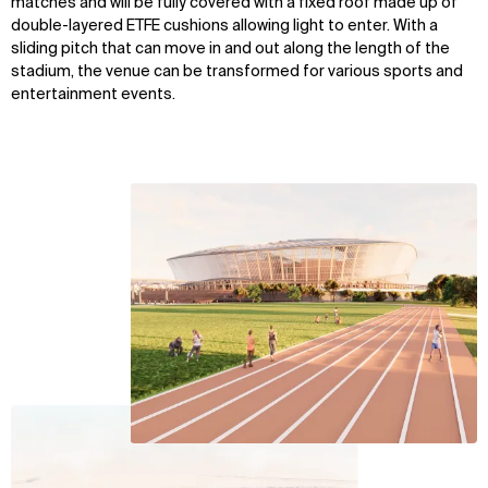
matches and will be fully covered with a fixed roof made up of
double-layered ETFE cushions allowing light to enter. With a
sliding pitch that can move in and out along the length of the
stadium, the venue can be transformed for various sports and
entertainment events.