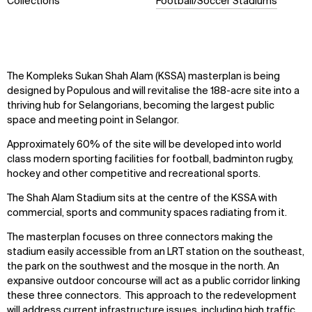
Collections
Football/Soccer Stadiums
The Kompleks Sukan Shah Alam (KSSA) masterplan is being
designed by Populous and will revitalise the 188-acre site into a
thriving hub for Selangorians, becoming the largest public
space and meeting point in Selangor.
Approximately 60% of the site will be developed into world
class modern sporting facilities for football, badminton rugby,
hockey and other competitive and recreational sports.
The Shah Alam Stadium sits at the centre of the KSSA with
commercial, sports and community spaces radiating from it.
The masterplan focuses on three connectors making the
stadium easily accessible from an LRT station on the southeast,
the park on the southwest and the mosque in the north. An
expansive outdoor concourse will act as a public corridor linking
these three connectors. This approach to the redevelopment
will address current infrastructure issues, including high traffic