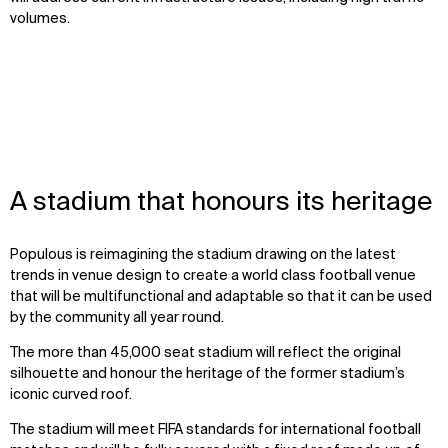
volumes.
A stadium that honours its heritage
Populous is reimagining the stadium drawing on the latest
trends in venue design to create a world class football venue
that will be multifunctional and adaptable so that it can be used
by the community all year round.
The more than 45,000 seat stadium will reflect the original
silhouette and honour the heritage of the former stadium’s
iconic curved roof.
The stadium will meet FIFA standards for international football