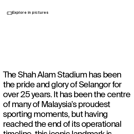
Explore in pictures
Selangor, Malaysia
TBC
Architecture
,
Urban Design
The Shah Alam Stadium has been
the pride and glory of Selangor for
over 25 years. It has been the centre
of many of Malaysia’s proudest
sporting moments, but having
reached the end of its operational