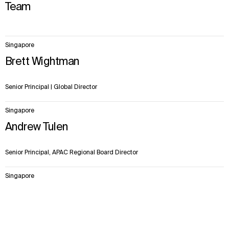
Team
3
Singapore
items.
Brett Wightman
Senior Principal | Global Director
Singapore
Andrew Tulen
Senior Principal, APAC Regional Board Director
Singapore
Zakiah Zuege
Context
Approach
Impact
Team
Principal, Senior Architectural Designer