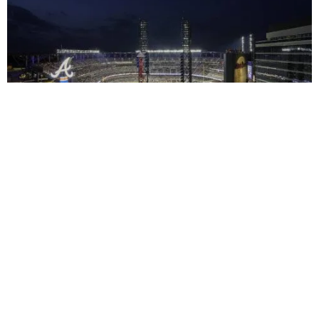
Context
Impact
Facts & Figures
Awards & Team
2017
トゥルーイスト・パーク
View