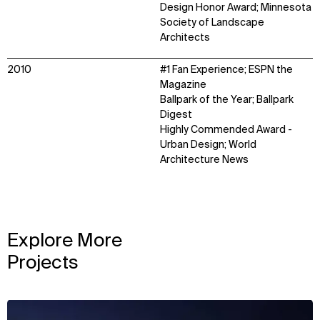
Design Honor Award; Minnesota
Society of Landscape
Architects
2010
#1 Fan Experience; ESPN the
Magazine
Ballpark of the Year; Ballpark
Digest
Highly Commended Award -
Urban Design; World
Architecture News
Explore More
Projects
View