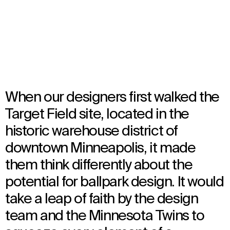
Opened in 2010
Architecture
,
Brand Activation
,
Interior Design
,
Landscape Architecture
,
Urban Design
When our designers first walked the
Target Field site, located in the
historic warehouse district of
downtown Minneapolis, it made
them think differently about the
potential for ballpark design. It would
take a leap of faith by the design
team and the Minnesota Twins to