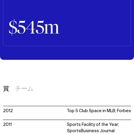
$545m
賞
チーム
2012
Top 5 Club Space in MLB; Forbes
2011
Sports Facility of the Year;
SportsBusiness Journal