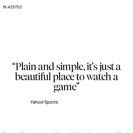
16.4257.02
Zoom
Zoom
02
Zoom
oom
“Plain and simple, it's just a
Zoom
beautiful place to watch a
oom
game”
Yahoo! Sports