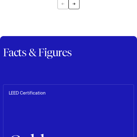
←
→
Previous
Next
Facts & Figures
LEED Certification