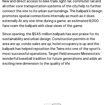
New and direct access to bike trails, light rail, commuter rail and
all other core transportation systems of the city help to further
connect the site to its urban surroundings. The ballpark’s design
promotes spatial connections internally as much as it does
externally. At any one time during a game, an estimated 8,000
fans roam the ballpark with clear views of the game.
Since opening, the $545-million ballpark has won praise for its
sustainability and urban design. Construction permits in the
area are up; condo sales are up; hotel occupancy is up and the
ballpark has helped reposition the Twins into one of the sport’s
most successful operations. Target Field ensures Minnesota’s
wonderful baseball tradition for future generations and adds an
exciting new dimension to the quality of life.