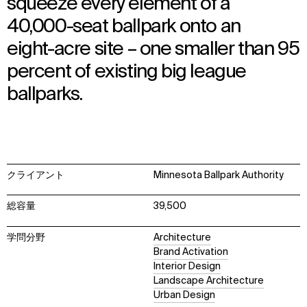
squeeze every element of a
40,000-seat ballpark onto an
eight-acre site – one smaller than 95
percent of existing big league
ballparks.
クライアント
Minnesota Ballpark Authority
総容量
39,500
学問分野
Architecture
Brand Activation
Interior Design
Landscape Architecture
Urban Design