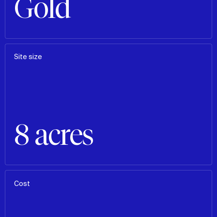
Gold
Site size
8 acres
Cost