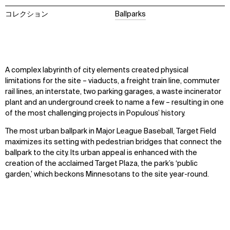
コレクション
Ballparks
A complex labyrinth of city elements created physical
limitations for the site – viaducts, a freight train line, commuter
rail lines, an interstate, two parking garages, a waste incinerator
plant and an underground creek to name a few – resulting in one
of the most challenging projects in Populous’ history.
The most urban ballpark in Major League Baseball, Target Field
maximizes its setting with pedestrian bridges that connect the
ballpark to the city. Its urban appeal is enhanced with the
creation of the acclaimed Target Plaza, the park’s ‘public
garden,’ which beckons Minnesotans to the site year-round.