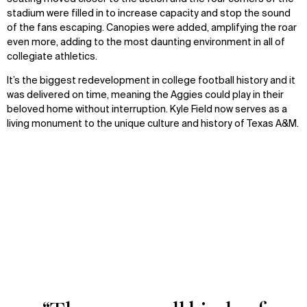
stadium were filled in to increase capacity and stop the sound
of the fans escaping. Canopies were added, amplifying the roar
even more, adding to the most daunting environment in all of
collegiate athletics.
It’s the biggest redevelopment in college football history and it
was delivered on time, meaning the Aggies could play in their
beloved home without interruption. Kyle Field now serves as a
living monument to the unique culture and history of Texas A&M.
M Kyle Field
Zoom
Zoom
oom
oom