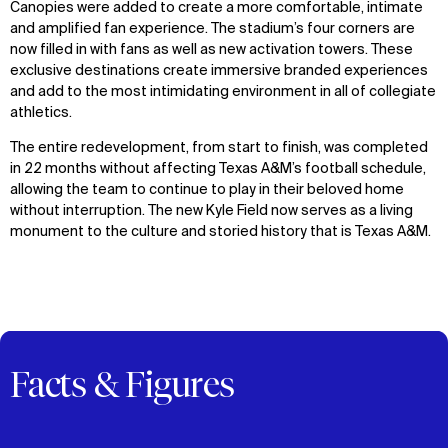
Canopies were added to create a more comfortable, intimate
and amplified fan experience. The stadium’s four corners are
now filled in with fans as well as new activation towers. These
exclusive destinations create immersive branded experiences
and add to the most intimidating environment in all of collegiate
athletics.
The entire redevelopment, from start to finish, was completed
in 22 months without affecting Texas A&M’s football schedule,
allowing the team to continue to play in their beloved home
without interruption. The new Kyle Field now serves as a living
monument to the culture and storied history that is Texas A&M.
Facts & Figures