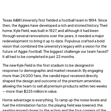
Texas A&M University first fielded a football team in 1894. Since
then, the Aggies have developed a rich and storied history. Their
home, Kyle Field, was built in 1927, and although it had been
through several renovations over the years, it needed a major
redevelopment to bring it up to date. Populous crafted a bold
vision that combined the university’s legacy with a vision for the
future of Aggie football. The biggest challenge
our team
faced?
It all had to be completed in just 22 months.
The new Kyle Field is the first stadium to be designed in
response to demographic and market research. By engaging
more than 24,000 fans, the candid input received directly
shaped the design and outcome of the premium amenities,
allowing the team to sell all premium products within two weeks
— more than $225 million in value.
Home advantage is everything. To ramp up the noise levels and
fuel the intimidation factor, the playing field was lowered, the
seating moved closer to the action and the four corners of the