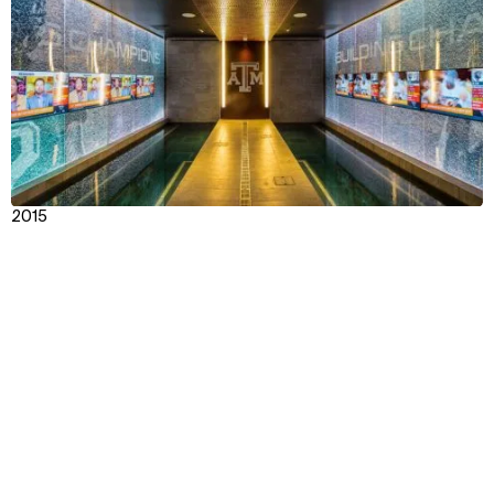
2015
Texas A&M Bright Football Complex
Context
Impact
Facts & Figures
Awards & Team
View