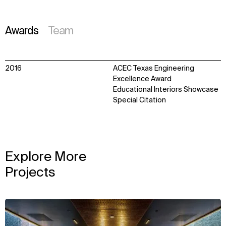
Awards
Team
2016
ACEC Texas Engineering
Excellence Award
Educational Interiors Showcase
Special Citation
Explore More
Projects
View