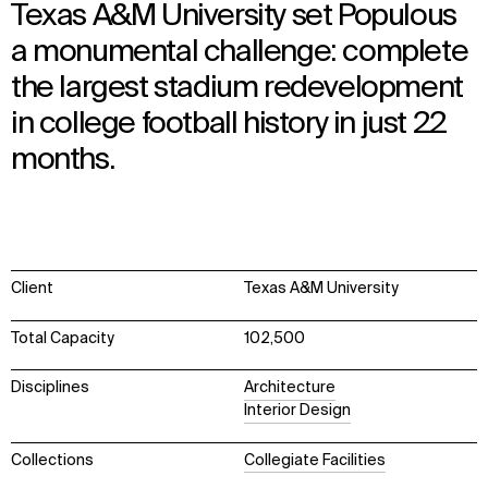
Texas A&M University set Populous
a monumental challenge: complete
the largest stadium redevelopment
in college football history in just 22
months.
Client
Texas A&M University
Total Capacity
102,500
Disciplines
Architecture
Interior Design
Collections
Collegiate Facilities