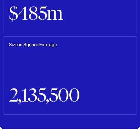
$485m
Size in Square Footage
2,135,500