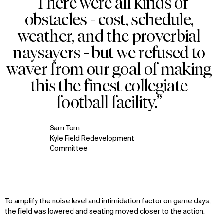
“There were all kinds of
Zoom
obstacles - cost, schedule,
oom
weather, and the proverbial
naysayers - but we refused to
waver from our goal of making
this the finest collegiate
football facility.”
Sam Torn
Kyle Field Redevelopment
Committee
To amplify the noise level and intimidation factor on game days,
the field was lowered and seating moved closer to the action.