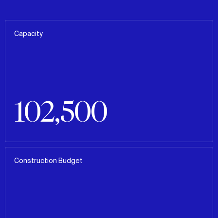
Capacity
102,500
Construction Budget