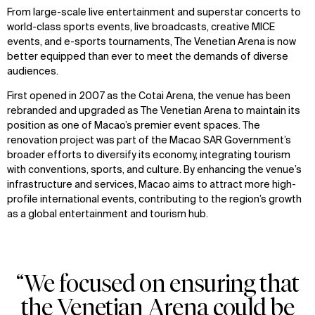
From large-scale live entertainment and superstar concerts to
world-class sports events, live broadcasts, creative MICE
events, and e-sports tournaments, The Venetian Arena is now
better equipped than ever to meet the demands of diverse
audiences.
First opened in 2007 as the Cotai Arena, the venue has been
rebranded and upgraded as The Venetian Arena to maintain its
position as one of Macao’s premier event spaces. The
renovation project was part of the Macao SAR Government’s
broader efforts to diversify its economy, integrating tourism
with conventions, sports, and culture. By enhancing the venue’s
infrastructure and services, Macao aims to attract more high-
profile international events, contributing to the region’s growth
as a global entertainment and tourism hub.
“We focused on ensuring that
the Venetian Arena could be