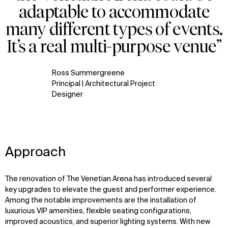
adaptable to accommodate
many different types of events.
It’s a real multi-purpose venue”
Ross Summergreene
Principal | Architectural Project
Designer
Approach
The renovation of The Venetian Arena has introduced several
key upgrades to elevate the guest and performer experience.
Among the notable improvements are the installation of
luxurious VIP amenities, flexible seating configurations,
improved acoustics, and superior lighting systems. With new