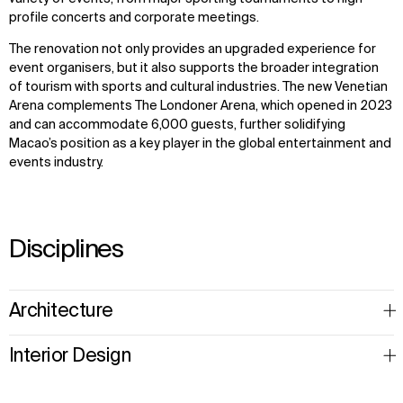
profile concerts and corporate meetings.
The renovation not only provides an upgraded experience for
event organisers, but it also supports the broader integration
of tourism with sports and cultural industries. The new Venetian
Arena complements The Londoner Arena, which opened in 2023
and can accommodate 6,000 guests, further solidifying
Macao’s position as a key player in the global entertainment and
events industry.
Disciplines
Architecture
Interior Design