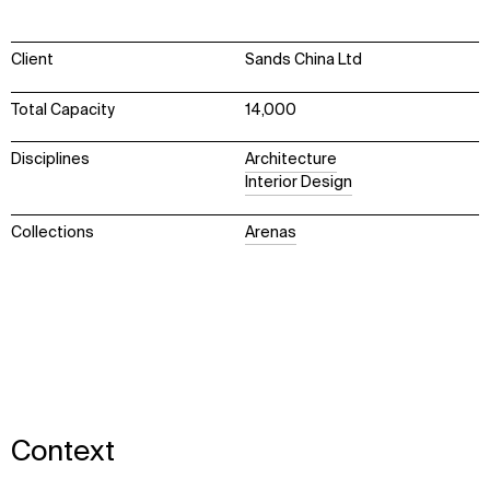
Client
Sands China Ltd
Total Capacity
14,000
Disciplines
Architecture
Interior Design
Collections
Arenas
Context