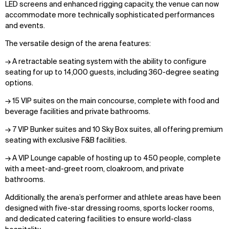
LED screens and enhanced rigging capacity, the venue can now
accommodate more technically sophisticated performances
and events.
The versatile design of the arena features:
→ A retractable seating system with the ability to configure
seating for up to 14,000 guests, including 360-degree seating
options.
→ 15 VIP suites on the main concourse, complete with food and
beverage facilities and private bathrooms.
→ 7 VIP Bunker suites and 10 Sky Box suites, all offering premium
seating with exclusive F&B facilities.
→ A VIP Lounge capable of hosting up to 450 people, complete
with a meet-and-greet room, cloakroom, and private
bathrooms.
Additionally, the arena’s performer and athlete areas have been
designed with five-star dressing rooms, sports locker rooms,
and dedicated catering facilities to ensure world-class