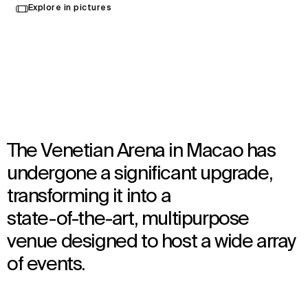
Explore in pictures
Macau, China
Opened in 2024
Architecture
,
Interior Design
The Venetian Arena in Macao has
undergone a significant upgrade,
transforming it into a
state-of-the-art, multipurpose
venue designed to host a wide array
of events.