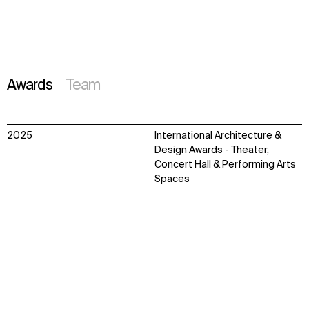
Awards
Team
2025
International Architecture &
Design Awards - Theater,
Concert Hall & Performing Arts
Spaces
Finalist - Hospitality Design
Introduction
Context
Approach
Impact
Team
Awards