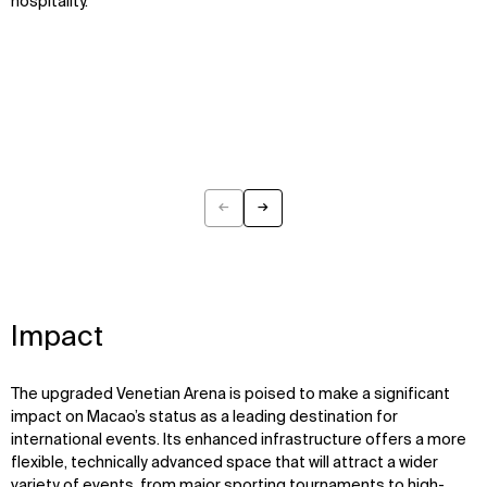
hospitality.
←
→
Previous
Next
Impact
The upgraded Venetian Arena is poised to make a significant
impact on Macao’s status as a leading destination for
international events. Its enhanced infrastructure offers a more
flexible, technically advanced space that will attract a wider
variety of events, from major sporting tournaments to high-