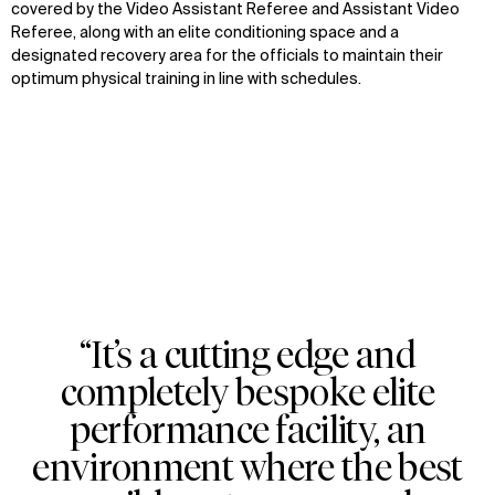
covered by the Video Assistant Referee and Assistant Video
Referee, along with an elite conditioning space and a
designated recovery area for the officials to maintain their
optimum physical training in line with schedules.
“It’s a cutting edge and
Zoom
Zoom
Zoom
completely bespoke elite
oom
oom
oom
performance facility, an
environment where the best