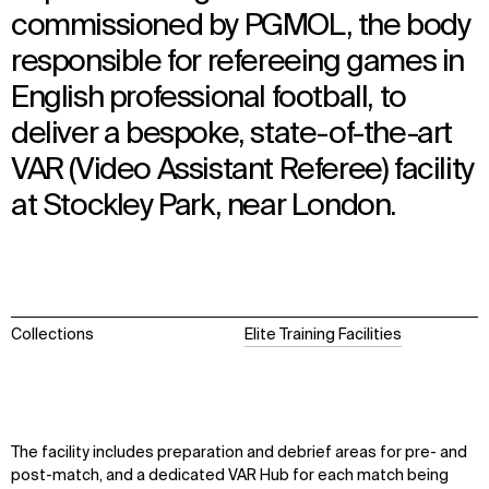
commissioned by PGMOL, the body
responsible for refereeing games in
English professional football, to
deliver a bespoke, state-of-the-art
VAR (Video Assistant Referee) facility
at Stockley Park, near London.
Collections
Elite Training Facilities
The facility includes preparation and debrief areas for pre- and
post-match, and a dedicated VAR Hub for each match being