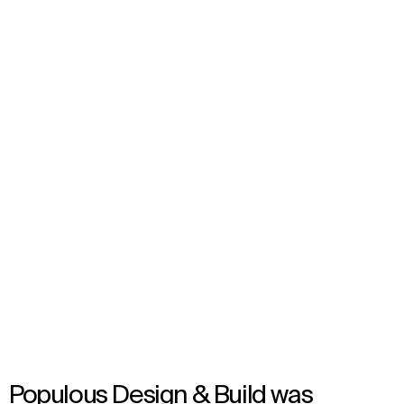
VAR Hub
London, United Kingdom
Opened in 2023
Populous Design & Build was