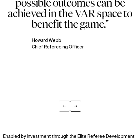
possible outcomes can be
achieved in the VAR space to
benefit the game.”
Howard Webb
Chief Refereeing Officer
←
→
Previous
Next
Enabled by investment through the Elite Referee Development