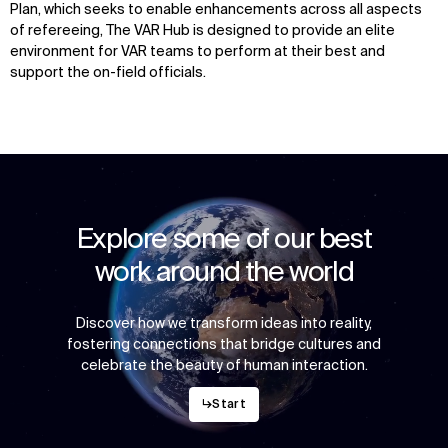
Plan, which seeks to enable enhancements across all aspects
of refereeing, The VAR Hub is designed to provide an elite
environment for VAR teams to perform at their best and
support the on-field officials.
Explore some of our best
work around the world
Discover how we transform ideas into reality,
fostering connections that bridge cultures and
celebrate the beauty of human interaction.
↳
Start