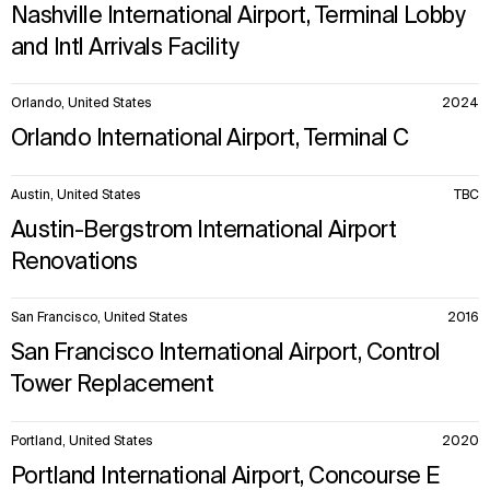
Nashville International Airport, Terminal Lobby
and Intl Arrivals Facility
Orlando, United States
2024
Orlando International Airport, Terminal C
Austin, United States
TBC
Austin-Bergstrom International Airport
Renovations
San Francisco, United States
2016
San Francisco International Airport, Control
Tower Replacement
Portland, United States
2020
Portland International Airport, Concourse E