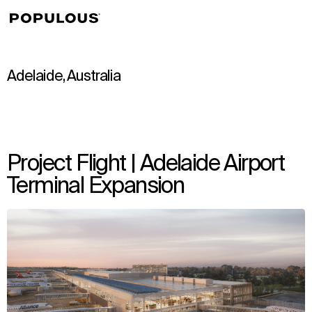
↳
View
Adelaide, Australia
Project Flight | Adelaide Airport
Terminal Expansion