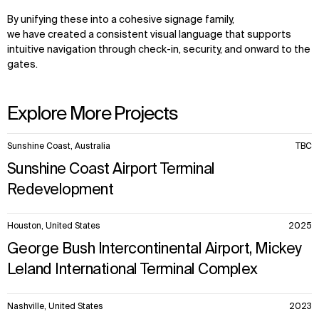
By unifying these into a cohesive signage family,
we have created a consistent visual language that supports
intuitive navigation through check-in, security, and onward to the
gates.
Explore More Projects
10
Sunshine Coast, Australia
TBC
items.
Sunshine Coast Airport Terminal
Redevelopment
Houston, United States
2025
George Bush Intercontinental Airport, Mickey
Leland International Terminal Complex
Nashville, United States
2023