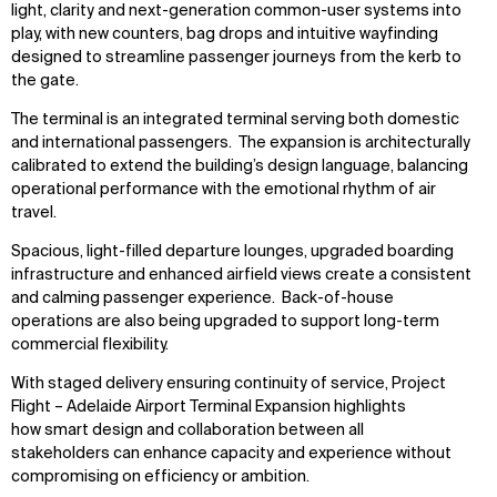
light, clarity and next-generation common-user systems into
play, with new counters, bag drops and intuitive wayfinding
designed to streamline passenger journeys from the kerb to
the gate.
The terminal is an integrated terminal serving both domestic
and international passengers. The expansion is architecturally
calibrated to extend the building’s design language, balancing
operational performance with the emotional rhythm of air
travel.
Spacious, light-filled departure lounges, upgraded boarding
infrastructure and enhanced airfield views create a consistent
and calming passenger experience. Back-of-house
operations are also being upgraded to support long-term
commercial flexibility.
With staged delivery ensuring continuity of service, Project
Flight – Adelaide Airport Terminal Expansion highlights
how smart design and collaboration between all
stakeholders can enhance capacity and experience without
compromising on efficiency or ambition.