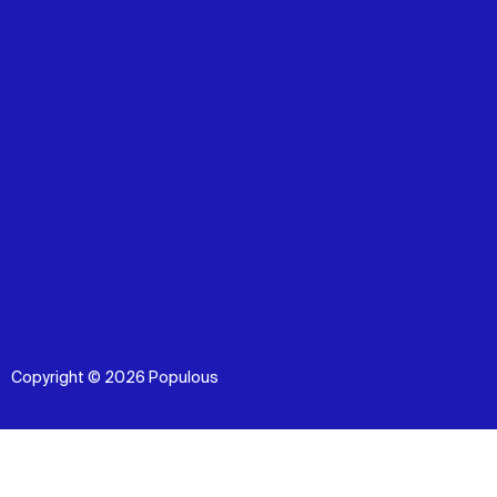
Copyright © 2026 Populous