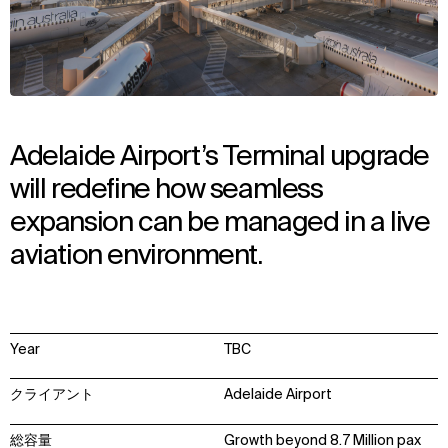
Adelaide Airport’s Terminal upgrade
will redefine how seamless
expansion can be managed in a live
aviation environment.
Year
TBC
クライアント
Adelaide Airport
総容量
Growth beyond 8.7 Million pax