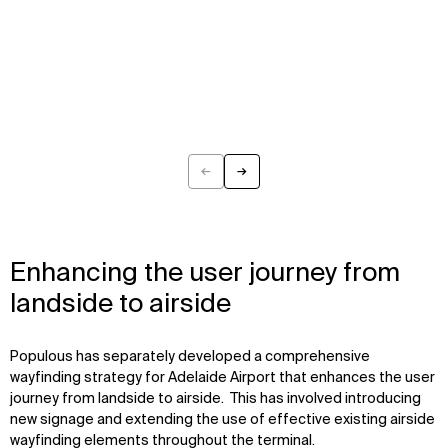
←
→
Previous
Next
Enhancing the user journey from
landside to airside
Populous has separately developed a comprehensive
wayfinding strategy for Adelaide Airport that enhances the user
journey from landside to airside. This has involved introducing
new signage and extending the use of effective existing airside
wayfinding elements throughout the terminal.