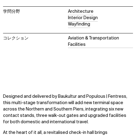
学問分野
Architecture
Interior Design
Wayfinding
コレクション
Aviation & Transportation
Facilities
Designed and delivered by Baukultur and Populous | Fentress,
this multi-stage transformation will add new terminal space
across the Northern and Southern Piers, integrating six new
contact stands, three walk-out gates and upgraded facilities
for both domestic and international travel.
At the heart of it all, a revitalised check-in hall brings