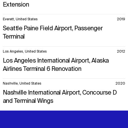
Extension
Everett, United States
2019
Seattle Paine Field Airport, Passenger
Terminal
Los Angeles, United States
2012
Los Angeles International Airport, Alaska
Airlines Terminal 6 Renovation
Nashville, United States
2020
Nashville International Airport, Concourse D
and Terminal Wings