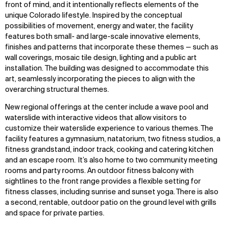
front of mind, and it intentionally reflects elements of the
unique Colorado lifestyle. Inspired by the conceptual
possibilities of movement, energy and water, the facility
features both small- and large-scale innovative elements,
finishes and patterns that incorporate these themes — such as
wall coverings, mosaic tile design, lighting and a public art
installation. The building was designed to accommodate this
art, seamlessly incorporating the pieces to align with the
overarching structural themes.
New regional offerings at the center include a wave pool and
waterslide with interactive videos that allow visitors to
customize their waterslide experience to various themes. The
facility features a gymnasium, natatorium, two fitness studios, a
fitness grandstand, indoor track, cooking and catering kitchen
and an escape room. It’s also home to two community meeting
rooms and party rooms. An outdoor fitness balcony with
sightlines to the front range provides a flexible setting for
fitness classes, including sunrise and sunset yoga. There is also
a second, rentable, outdoor patio on the ground level with grills
and space for private parties.