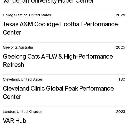
Vanderbilt University Huber Center
College Station, United States
2025
Texas A&M Coolidge Football Performance
Center
Geelong, Australia
2025
Geelong Cats AFLW & High-Performance
Refresh
Cleveland, United States
TBC
Cleveland Clinic Global Peak Performance
Center
London, United Kingdom
2023
VAR Hub