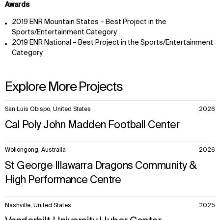
Awards
2019 ENR Mountain States – Best Project in the
Sports/Entertainment Category
2019 ENR National – Best Project in the Sports/Entertainment
Category
Explore More Projects
10
San Luis Obispo, United States
2026
items.
Cal Poly John Madden Football Center
Wollongong, Australia
2026
St George Illawarra Dragons Community &
High Performance Centre
Nashville, United States
2025