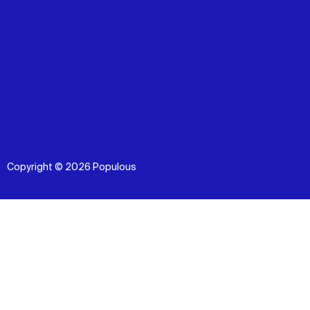
Copyright © 2026 Populous