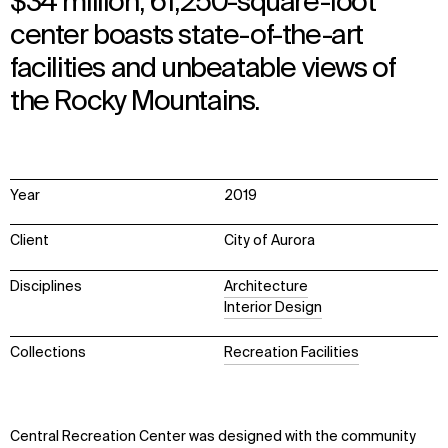
$34 million, 61,250-square-foot
center boasts state-of-the-art
facilities and unbeatable views of
the Rocky Mountains.
Year
2019
Client
City of Aurora
Disciplines
Architecture
Interior Design
Collections
Recreation Facilities
Central Recreation Center was designed with the community