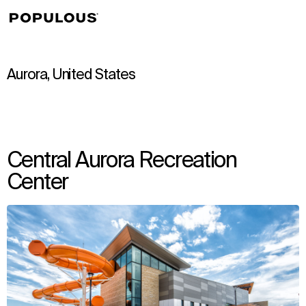
↳
View
Aurora, United States
Central Aurora Recreation
Center