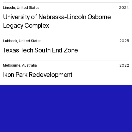
Lincoln, United States
2024
University of Nebraska-Lincoln Osborne
Legacy Complex
Lubbock, United States
2025
Texas Tech South End Zone
Melbourne, Australia
2022
Ikon Park Redevelopment