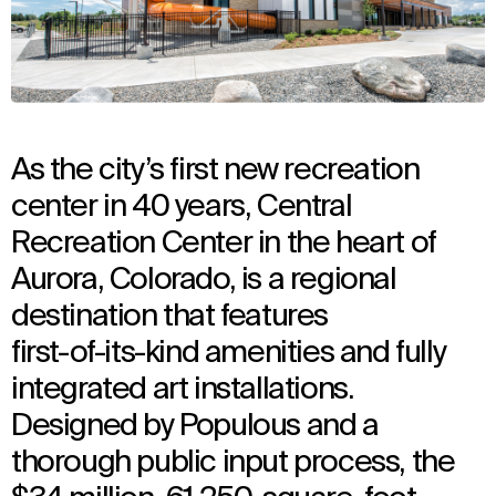
As the city’s first new recreation
center in 40 years, Central
Recreation Center in the heart of
Aurora, Colorado, is a regional
destination that features
first-of-its-kind amenities and fully
integrated art installations.
Designed by Populous and a
thorough public input process, the