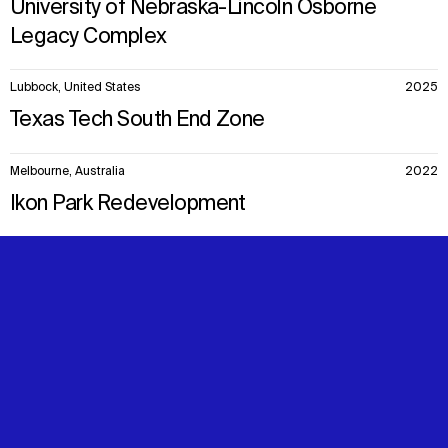
University of Nebraska-Lincoln Osborne
Legacy Complex
Lubbock, United States
2025
Texas Tech South End Zone
Melbourne, Australia
2022
Ikon Park Redevelopment