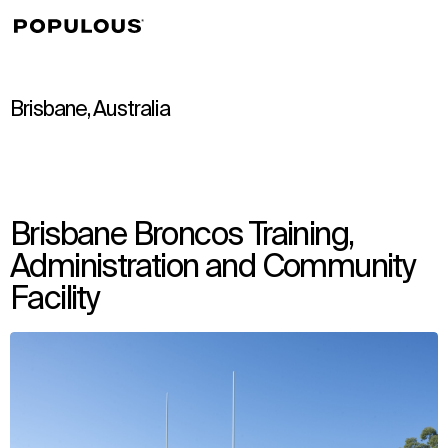
↳
View
Brisbane, Australia
Brisbane Broncos Training,
Administration and Community
Facility