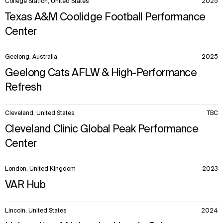
College Station, United States
2025
Texas A&M Coolidge Football Performance
Center
Geelong, Australia
2025
Geelong Cats AFLW & High-Performance
Refresh
Cleveland, United States
TBC
Cleveland Clinic Global Peak Performance
Center
London, United Kingdom
2023
VAR Hub
Lincoln, United States
2024