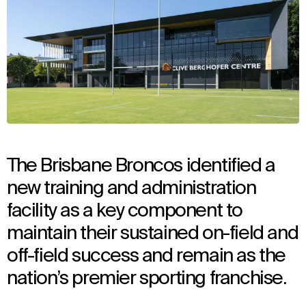
The Brisbane Broncos identified a
new training and administration
facility as a key component to
maintain their sustained on-field and
off-field success and remain as the
nation’s premier sporting franchise.