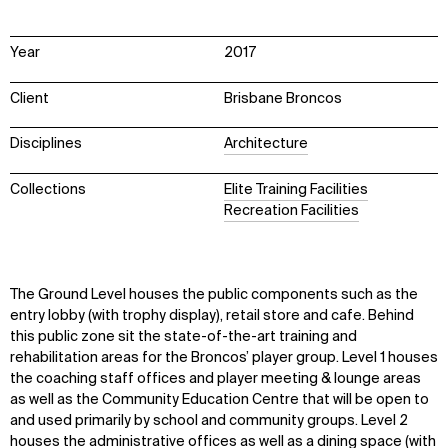
Year
2017
Client
Brisbane Broncos
Disciplines
Architecture
Collections
Elite Training Facilities
Recreation Facilities
The Ground Level houses the public components such as the
entry lobby (with trophy display), retail store and cafe. Behind
this public zone sit the state-of-the-art training and
rehabilitation areas for the Broncos’ player group. Level 1 houses
the coaching staff offices and player meeting & lounge areas
as well as the Community Education Centre that will be open to
and used primarily by school and community groups. Level 2
houses the administrative offices as well as a dining space (with