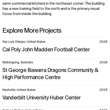
semi-commercial kitchen) in the northeast corner. The building
has a new training field to the north and is the primary visual
focus from inside the building.
Explore More Projects
10
San Luis Obispo, United States
2026
items.
Cal Poly John Madden Football Center
Wollongong, Australia
2026
St George Illawarra Dragons Community &
High Performance Centre
Nashville, United States
2025
Vanderbilt University Huber Center