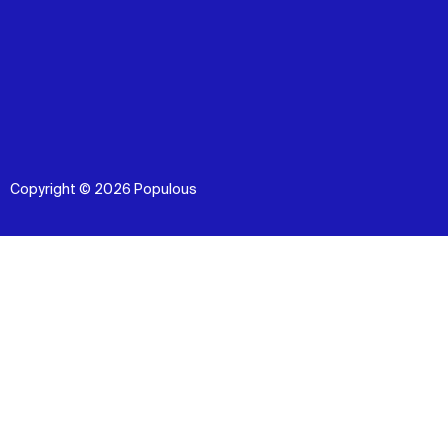
Copyright © 2026 Populous