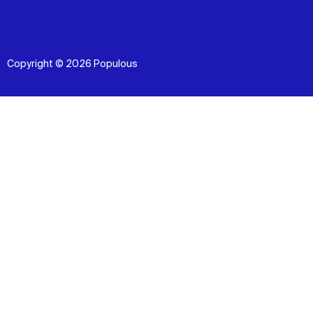
Copyright © 2026 Populous