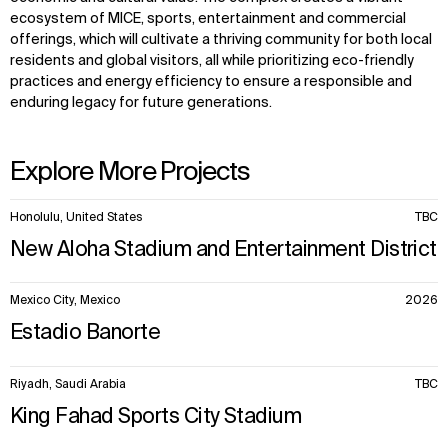
ecosystem of MICE, sports, entertainment and commercial
offerings, which will cultivate a thriving community for both local
residents and global visitors, all while prioritizing eco-friendly
practices and energy efficiency to ensure a responsible and
enduring legacy for future generations.
Explore More Projects
10
Honolulu, United States
TBC
items.
New Aloha Stadium and Entertainment District
Mexico City, Mexico
2026
Estadio Banorte
Riyadh, Saudi Arabia
TBC
King Fahad Sports City Stadium