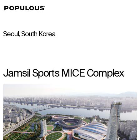
↳
View
Seoul, South Korea
Jamsil Sports MICE Complex