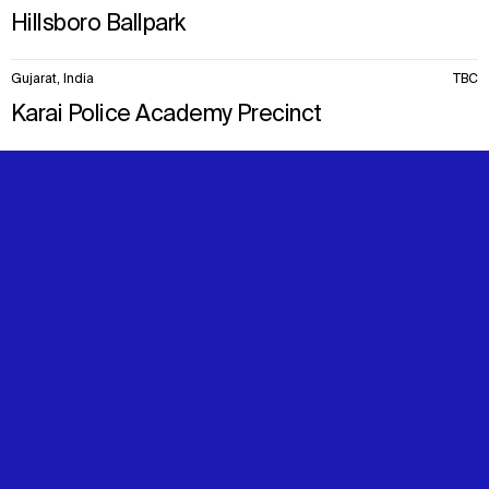
Hillsboro Ballpark
Gujarat, India
TBC
Karai Police Academy Precinct