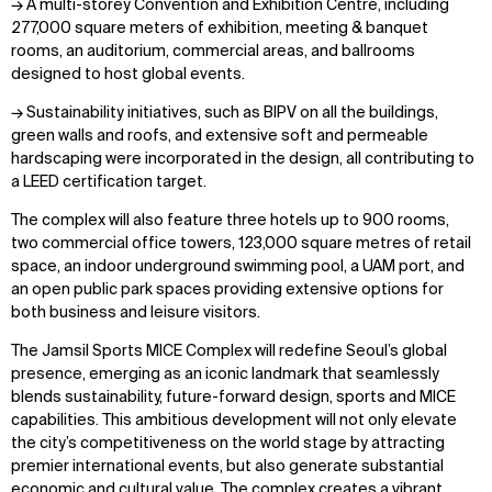
→ A multi-storey Convention and Exhibition Centre, including
277,000 square meters of exhibition, meeting & banquet
rooms, an auditorium, commercial areas, and ballrooms
designed to host global events.
→ Sustainability initiatives, such as BIPV on all the buildings,
green walls and roofs, and extensive soft and permeable
hardscaping were incorporated in the design, all contributing to
a LEED certification target.
The complex will also feature three hotels up to 900 rooms,
two commercial office towers, 123,000 square metres of retail
space, an indoor underground swimming pool, a UAM port, and
an open public park spaces providing extensive options for
both business and leisure visitors.
The Jamsil Sports MICE Complex will redefine Seoul’s global
presence, emerging as an iconic landmark that seamlessly
blends sustainability, future-forward design, sports and MICE
capabilities. This ambitious development will not only elevate
the city’s competitiveness on the world stage by attracting
premier international events, but also generate substantial
economic and cultural value. The complex creates a vibrant