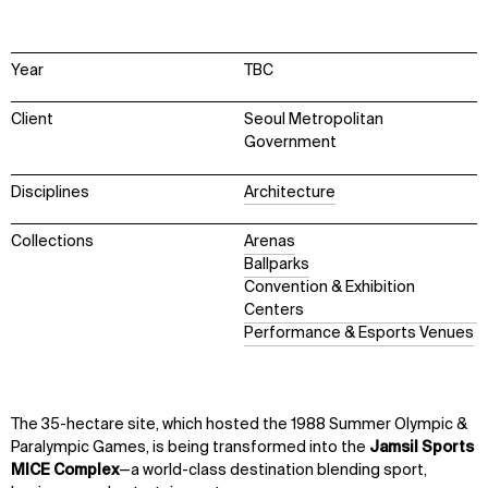
Year
TBC
Client
Seoul Metropolitan
Government
Disciplines
Architecture
Collections
Arenas
Ballparks
Convention & Exhibition
Centers
Performance & Esports Venues
The 35-hectare site, which hosted the 1988 Summer Olympic &
Paralympic Games, is being transformed into the
Jamsil Sports
MICE Complex
—a world-class destination blending sport,