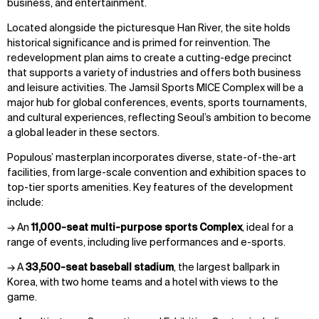
business, and entertainment.
Located alongside the picturesque Han River, the site holds
historical significance and is primed for reinvention. The
redevelopment plan aims to create a cutting-edge precinct
that supports a variety of industries and offers both business
and leisure activities. The Jamsil Sports MICE Complex will be a
major hub for global conferences, events, sports tournaments,
and cultural experiences, reflecting Seoul’s ambition to become
a global leader in these sectors.
Populous’ masterplan incorporates diverse, state-of-the-art
facilities, from large-scale convention and exhibition spaces to
top-tier sports amenities. Key features of the development
include:
→ An
11,000-seat multi-purpose sports Complex
, ideal for a
range of events, including live performances and e-sports.
→ A
33,500-seat baseball stadium
, the largest ballpark in
Korea, with two home teams and a hotel with views to the
game.