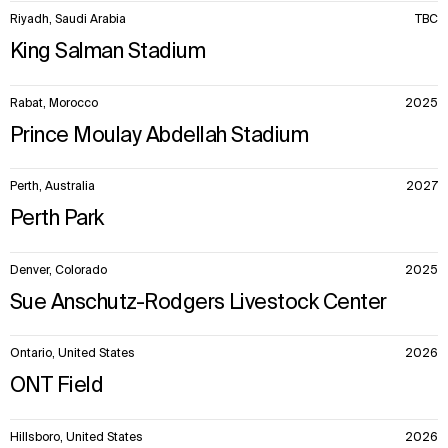
Riyadh, Saudi Arabia
TBC
King Salman Stadium
Rabat, Morocco
2025
Prince Moulay Abdellah Stadium
Perth, Australia
2027
Perth Park
Denver, Colorado
2025
Sue Anschutz-Rodgers Livestock Center
Ontario, United States
2026
ONT Field
Hillsboro, United States
2026