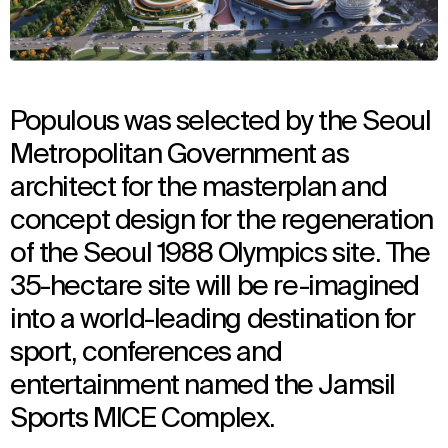
Populous was selected by the Seoul
Metropolitan Government as
architect for the masterplan and
concept design for the regeneration
of the Seoul 1988 Olympics site. The
35-hectare site will be re-imagined
into a world-leading destination for
sport, conferences and
entertainment named the Jamsil
Sports MICE Complex.