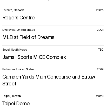
Toronto, Canada
2025
Rogers Centre
Dyersville, United States
2021
MLB at Field of Dreams
Seoul, South Korea
TBC
Jamsil Sports MICE Complex
Baltimore, United States
2019
Camden Yards Main Concourse and Eutaw
Street
Taipei, Taiwan
2023
Taipei Dome