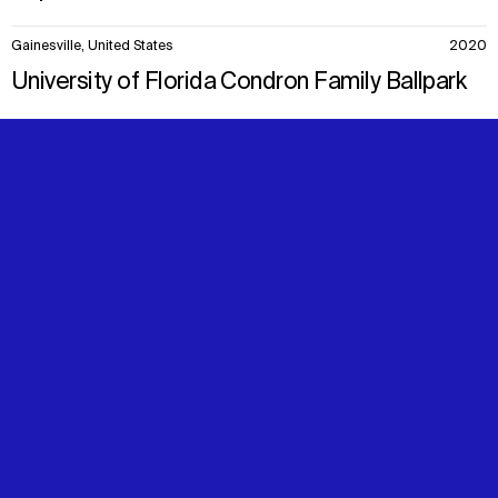
Gainesville, United States
2020
University of Florida Condron Family Ballpark