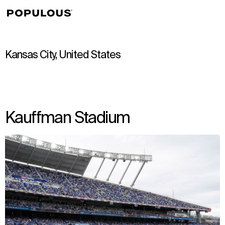
↳
View
Kansas City, United States
Kauffman Stadium