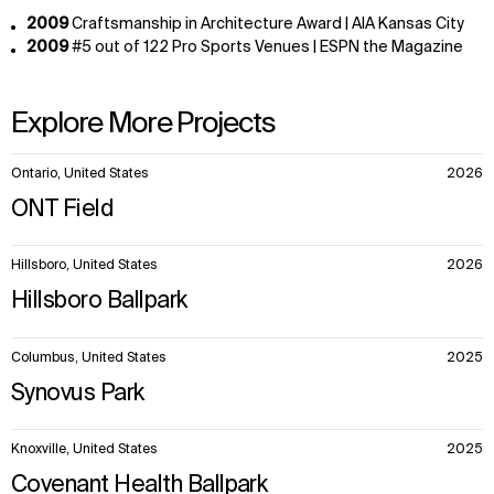
2009
Craftsmanship in Architecture Award | AIA Kansas City
2009
#5 out of 122 Pro Sports Venues | ESPN the Magazine
Explore More Projects
10
Ontario, United States
2026
items.
ONT Field
Hillsboro, United States
2026
Hillsboro Ballpark
Columbus, United States
2025
Synovus Park
Knoxville, United States
2025
Covenant Health Ballpark