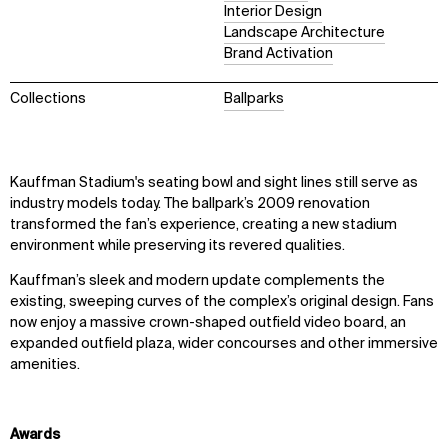
Interior Design
Landscape Architecture
Brand Activation
Collections
Ballparks
Kauffman Stadium's seating bowl and sight lines still serve as
industry models today. The ballpark’s 2009 renovation
transformed the fan’s experience, creating a new stadium
environment while preserving its revered qualities.
Kauffman’s sleek and modern update complements the
existing, sweeping curves of the complex’s original design. Fans
now enjoy a massive crown-shaped outﬁeld video board, an
expanded outﬁeld plaza, wider concourses and other immersive
amenities.
Awards