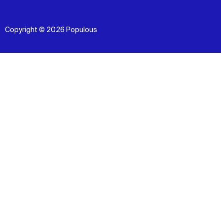
Copyright © 2026 Populous