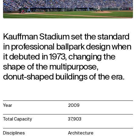
Kauffman Stadium set the standard
in professional ballpark design when
it debuted in 1973, changing the
shape of the multipurpose,
donut-shaped buildings of the era.
Year
2009
Total Capacity
37,903
Disciplines
Architecture