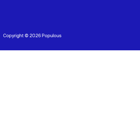
Copyright © 2026 Populous