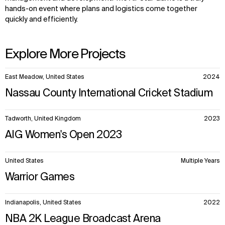
hands-on event where plans and logistics come together
quickly and efficiently.
Explore More Projects
10
East Meadow, United States
2024
items.
Nassau County International Cricket Stadium
Tadworth, United Kingdom
2023
AIG Women's Open 2023
United States
Multiple Years
Warrior Games
Indianapolis, United States
2022
NBA 2K League Broadcast Arena