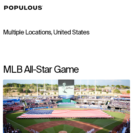
↳
View
Multiple Locations, United States
MLB All-Star Game