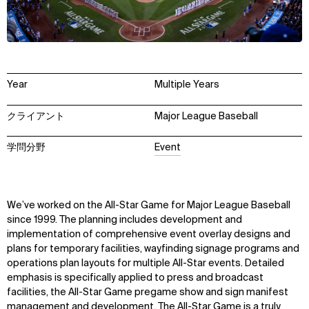
Year
Multiple Years
クライアント
Major League Baseball
学問分野
Event
We’ve worked on the All-Star Game for Major League Baseball
since 1999. The planning includes development and
implementation of comprehensive event overlay designs and
plans for temporary facilities, wayfinding signage programs and
operations plan layouts for multiple All-Star events. Detailed
emphasis is specifically applied to press and broadcast
facilities, the All-Star Game pregame show and sign manifest
management and development. The All-Star Game is a truly