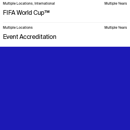
Multiple Locations, International
Multiple Years
FIFA World Cup™
Multiple Locations
Multiple Years
Event Accreditation