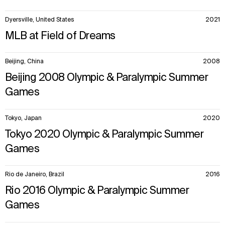
Dyersville, United States
2021
MLB at Field of Dreams
Beijing, China
2008
Beijing 2008 Olympic & Paralympic Summer
Games
Tokyo, Japan
2020
Tokyo 2020 Olympic & Paralympic Summer
Games
Rio de Janeiro, Brazil
2016
Rio 2016 Olympic & Paralympic Summer
Games