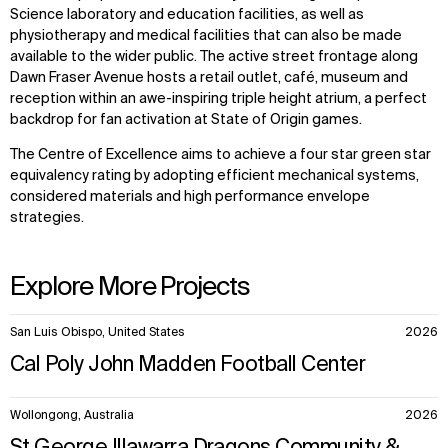
Science laboratory and education facilities, as well as
physiotherapy and medical facilities that can also be made
available to the wider public. The active street frontage along
Dawn Fraser Avenue hosts a retail outlet, café, museum and
reception within an awe-inspiring triple height atrium, a perfect
backdrop for fan activation at State of Origin games.
The Centre of Excellence aims to achieve a four star green star
equivalency rating by adopting efficient mechanical systems,
considered materials and high performance envelope
strategies.
Explore More Projects
10
San Luis Obispo, United States
2026
items.
Cal Poly John Madden Football Center
Wollongong, Australia
2026