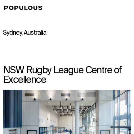
↳
View
Sydney, Australia
NSW Rugby League Centre of
Excellence