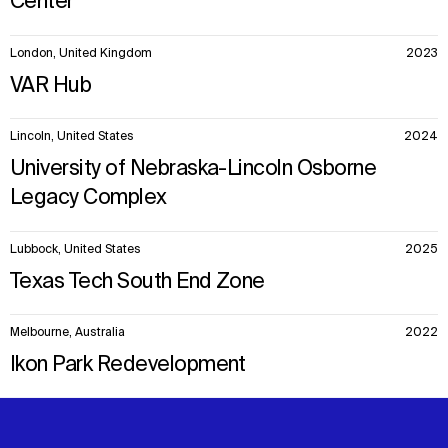
Center
London, United Kingdom
2023
VAR Hub
Lincoln, United States
2024
University of Nebraska-Lincoln Osborne
Legacy Complex
Lubbock, United States
2025
Texas Tech South End Zone
Melbourne, Australia
2022
Ikon Park Redevelopment