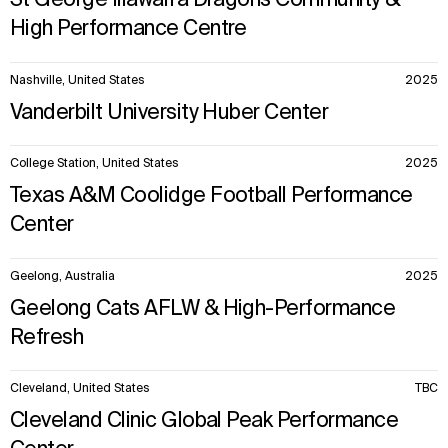
St George Illawarra Dragons Community &
High Performance Centre
Nashville, United States
2025
Vanderbilt University Huber Center
College Station, United States
2025
Texas A&M Coolidge Football Performance
Center
Geelong, Australia
2025
Geelong Cats AFLW & High-Performance
Refresh
Cleveland, United States
TBC
Cleveland Clinic Global Peak Performance