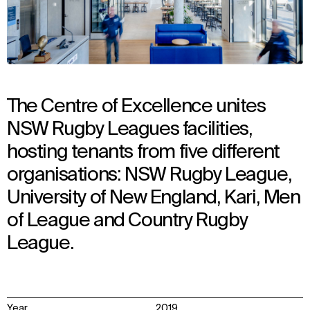
The Centre of Excellence unites
NSW Rugby Leagues facilities,
hosting tenants from five different
organisations: NSW Rugby League,
University of New England, Kari, Men
of League and Country Rugby
League.
Year
2019