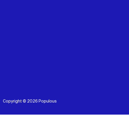
Copyright © 2026 Populous