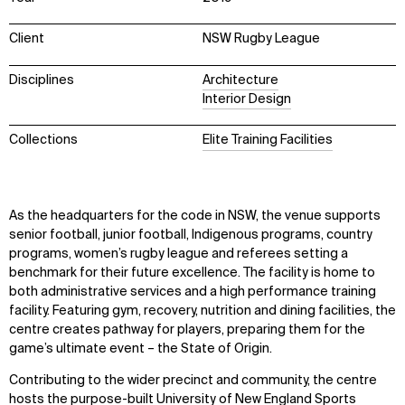
Client
NSW Rugby League
Disciplines
Architecture
Interior Design
Collections
Elite Training Facilities
As the headquarters for the code in NSW, the venue supports
senior football, junior football, Indigenous programs, country
programs, women’s rugby league and referees setting a
benchmark for their future excellence. The facility is home to
both administrative services and a high performance training
facility. Featuring gym, recovery, nutrition and dining facilities, the
centre creates pathway for players, preparing them for the
game’s ultimate event – the State of Origin.
Contributing to the wider precinct and community, the centre
hosts the purpose-built University of New England Sports