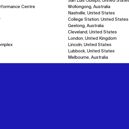
San Luis Obispo, United State
erformance Centre
Wollongong, Australia
Nashville, United States
r
College Station, United States
Geelong, Australia
Cleveland, United States
London, United Kingdom
omplex
Lincoln, United States
Lubbock, United States
Melbourne, Australia