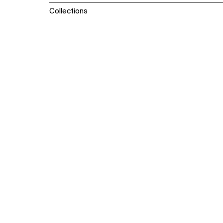
Collections