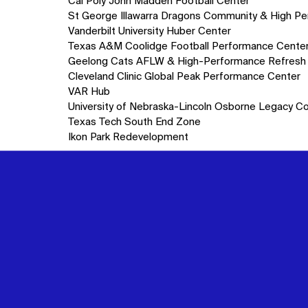
10
Cal Poly John Madden Football Center
items.
St George Illawarra Dragons Community & High P
Vanderbilt University Huber Center
Texas A&M Coolidge Football Performance Cente
Geelong Cats AFLW & High-Performance Refresh
Cleveland Clinic Global Peak Performance Center
VAR Hub
University of Nebraska-Lincoln Osborne Legacy C
Texas Tech South End Zone
Ikon Park Redevelopment