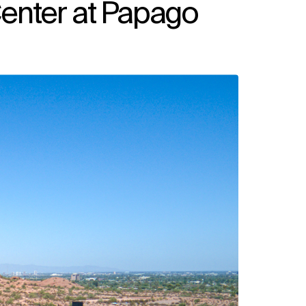
enter at Papago