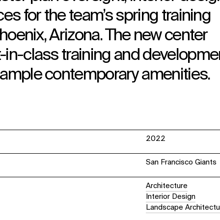
ces for the team’s spring training
 Phoenix, Arizona. The new center
-in-class training and developme
y ample contemporary amenities.
2022
San Francisco Giants
Architecture
Interior Design
Landscape Architectu