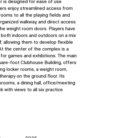
 is designed for ease of use
ers enjoy streamlined access from
ooms to all the playing fields and
organized walkway, and direct access
e the weight room doors. Players have
n both indoors and outdoors on a mix
rf, allowing them to develop flexible
At the center of the complex is a
 for games and exhibitions.
The main
uare-foot Clubhouse Building, offers
ing locker rooms, a weight room,
therapy on the ground floor. Its
rooms, a dining hall, office/meeting
 with views to all six practice