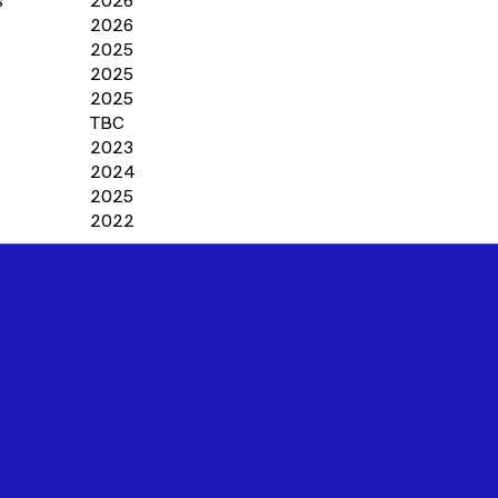
s
2026
2026
2025
2025
2025
TBC
2023
2024
2025
2022