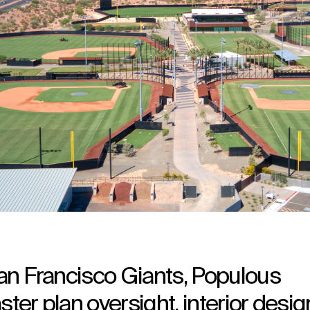
 San Francisco Giants, Populous
ster plan oversight, interior desig