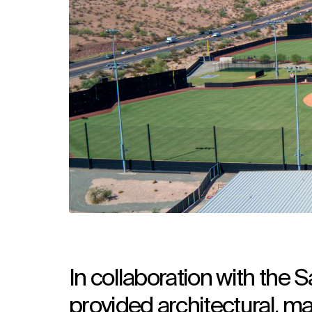
In collaboration with the
provided architectural, ma