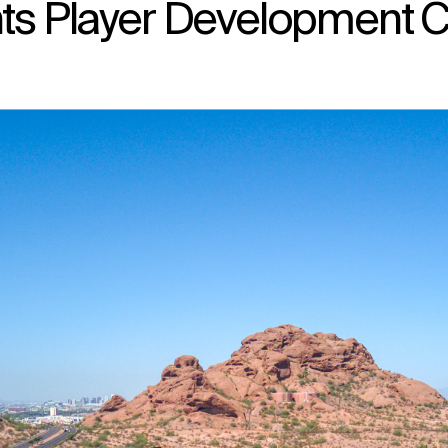
nts Player Development C
↳
View