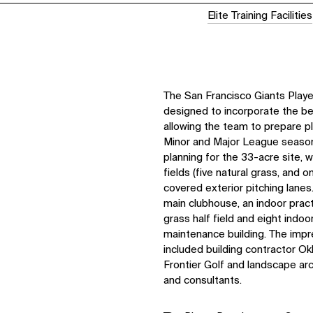
Elite Training Facilities
The San Francisco Giants Pla
designed to incorporate the best
allowing the team to prepare p
Minor and Major League seaso
planning for the 33-acre site, 
fields (five natural grass, and on
covered exterior pitching lane
main clubhouse, an indoor pract
grass half field and eight indoo
maintenance building. The imp
included building contractor Okl
Frontier Golf and landscape ar
and consultants.