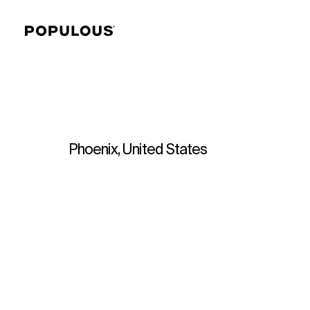
Phoenix, United States