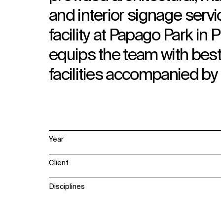
and interior signage servi
facility at Papago Park in
equips the team with best
facilities accompanied b
Year
Client
Disciplines