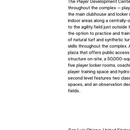
The Player Development Center
throughout the complex — play
the main clubhouse and locker r
indoor areas along a centrally-
to the agility field just outsid
the option to practice and trai
of natural turf and synthetic tu
skills throughout the complex. 
plaza that offers public access
structure on-site, a 50,000-sq
five player locker rooms, coach
player training space and hydro
second level features two class
spaces, and an observation deck
fields.