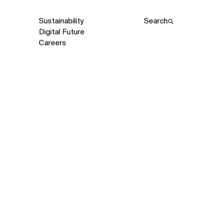
Sustainability
Search
Digital Future
Careers