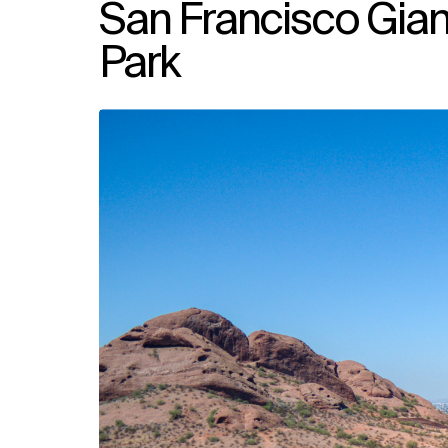
San Francisco Gia
Park