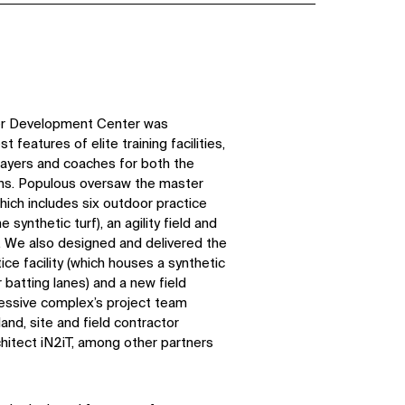
yer Development Center was
 features of elite training facilities,
layers and coaches for both the
ns. Populous oversaw the master
which includes six outdoor practice
e synthetic turf), an agility field and
s. We also designed and delivered the
ice facility (which houses a synthetic
r batting lanes) and a new field
ressive complex’s project team
and, site and field contractor
chitect iN2iT, among other partners