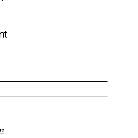
nt
re