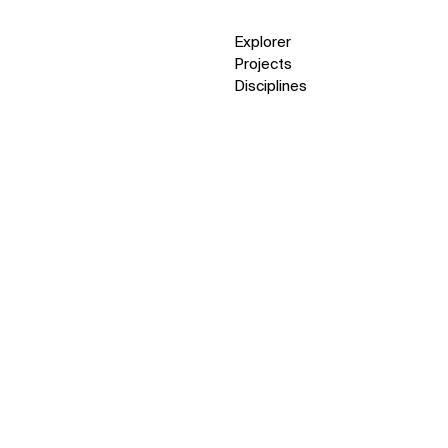
Explorer
Projects
Disciplines