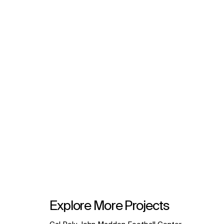
Explore More Projects