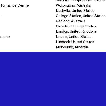
San Luis Obispo, United State
erformance Centre
Wollongong, Australia
Nashville, United States
r
College Station, United States
Geelong, Australia
Cleveland, United States
London, United Kingdom
omplex
Lincoln, United States
Lubbock, United States
Melbourne, Australia