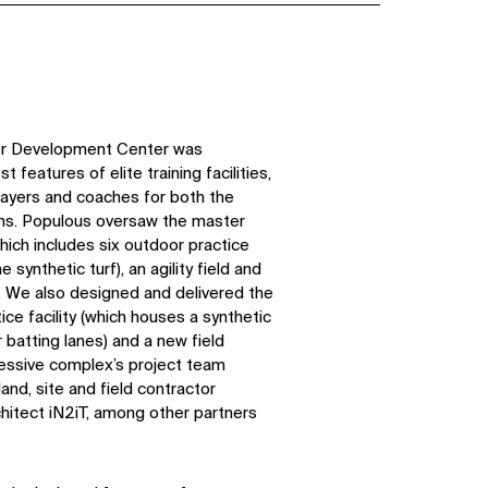
yer Development Center was
 features of elite training facilities,
layers and coaches for both the
ns. Populous oversaw the master
which includes six outdoor practice
e synthetic turf), an agility field and
s. We also designed and delivered the
ice facility (which houses a synthetic
r batting lanes) and a new field
ressive complex’s project team
and, site and field contractor
chitect iN2iT, among other partners