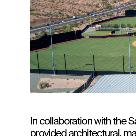
In collaboration with the
provided architectural, ma