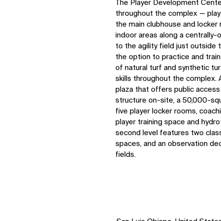
The Player Development Center
throughout the complex — play
the main clubhouse and locker r
indoor areas along a centrally-
to the agility field just outsid
the option to practice and trai
of natural turf and synthetic tu
skills throughout the complex. 
plaza that offers public access
structure on-site, a 50,000-sq
five player locker rooms, coach
player training space and hydro
second level features two class
spaces, and an observation deck
fields.