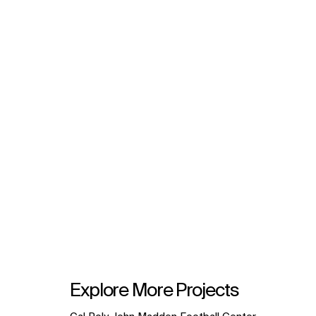
Explore More Projects