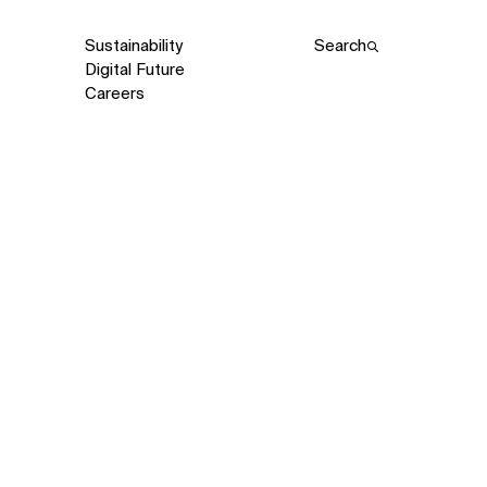
Sustainability
Search
Digital Future
Careers