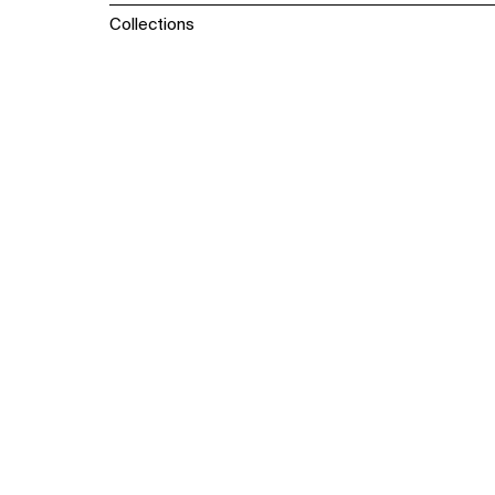
Collections