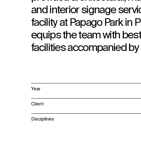
and interior signage servi
facility at Papago Park in
equips the team with best
facilities accompanied b
Year
Client
Disciplines