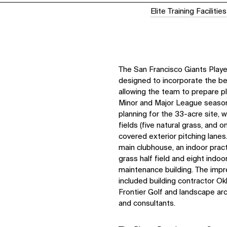
Elite Training Facilities
The San Francisco Giants Pla
designed to incorporate the best
allowing the team to prepare p
Minor and Major League seaso
planning for the 33-acre site, 
fields (five natural grass, and on
covered exterior pitching lane
main clubhouse, an indoor pract
grass half field and eight indoo
maintenance building. The imp
included building contractor Okl
Frontier Golf and landscape ar
and consultants.