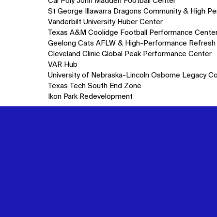
10
Cal Poly John Madden Football Center
items.
St George Illawarra Dragons Community & High P
Vanderbilt University Huber Center
Texas A&M Coolidge Football Performance Cente
Geelong Cats AFLW & High-Performance Refresh
Cleveland Clinic Global Peak Performance Center
VAR Hub
University of Nebraska-Lincoln Osborne Legacy C
Texas Tech South End Zone
Ikon Park Redevelopment