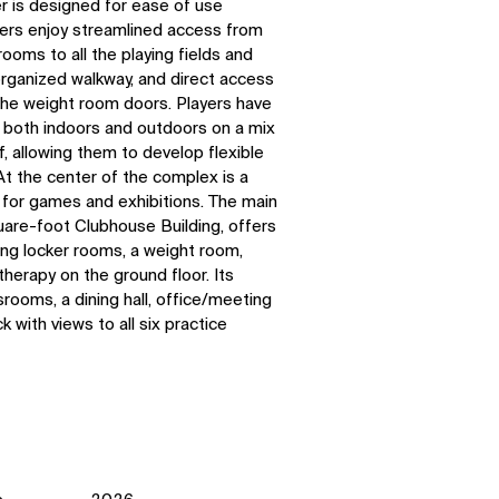
 is designed for ease of use
ers enjoy streamlined access from
ooms to all the playing fields and
organized walkway, and direct access
e the weight room doors. Players have
n both indoors and outdoors on a mix
rf, allowing them to develop flexible
At the center of the complex is a
 for games and exhibitions.
The main
uare-foot Clubhouse Building, offers
ing locker rooms, a weight room,
therapy on the ground floor. Its
rooms, a dining hall, office/meeting
 with views to all six practice