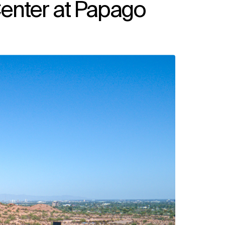
enter at Papago