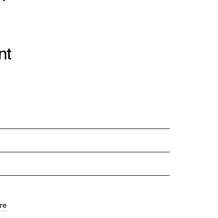
nt
re