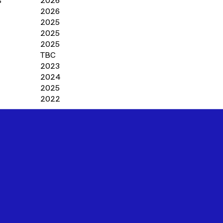
s
2026
2026
2025
2025
2025
TBC
2023
2024
2025
2022