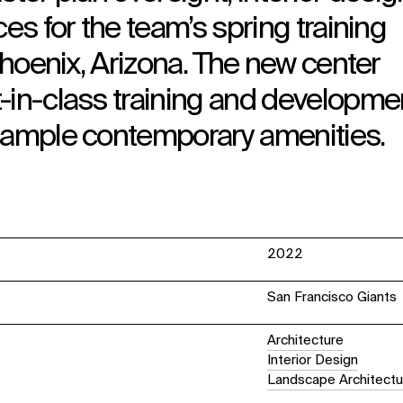
ces for the team’s spring training
 Phoenix, Arizona. The new center
-in-class training and developme
y ample contemporary amenities.
2022
San Francisco Giants
Architecture
Interior Design
Landscape Architectu