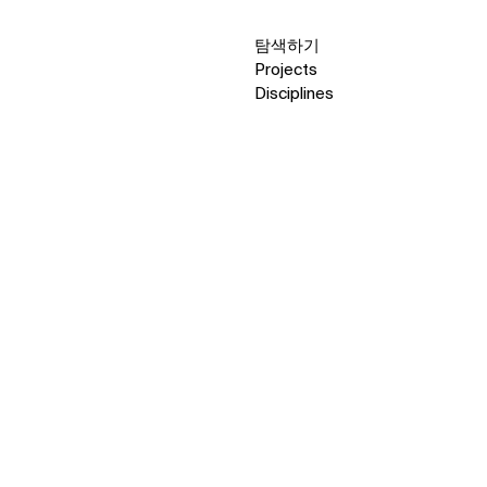
탐색하기
Projects
Disciplines