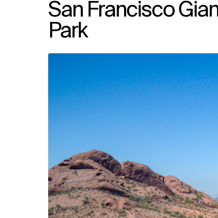
San Francisco Gia
Park