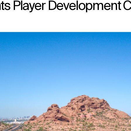
nts Player Development C
↳
View