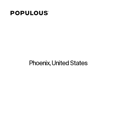
Phoenix, United States