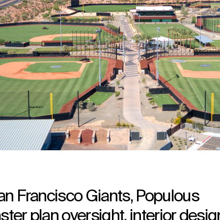
 San Francisco Giants, Populous
ster plan oversight, interior desig