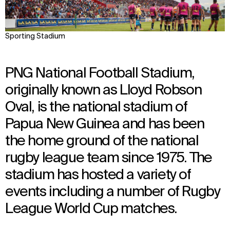
Sporting Stadium
PNG National Football Stadium,
originally known as Lloyd Robson
Oval, is the national stadium of
Papua New Guinea and has been
the home ground of the national
rugby league team since 1975. The
stadium has hosted a variety of
events including a number of Rugby
League World Cup matches.