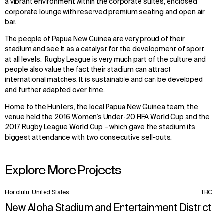
a vibrant environment within the corporate suites, enclosed
corporate lounge with reserved premium seating and open air
bar.
The people of Papua New Guinea are very proud of their
stadium and see it as a catalyst for the development of sport
at all levels. Rugby League is very much part of the culture and
people also value the fact their stadium can attract
international matches. It is sustainable and can be developed
and further adapted over time.
Home to the Hunters, the local Papua New Guinea team, the
venue held the 2016 Women’s Under-20 FIFA World Cup and the
2017 Rugby League World Cup – which gave the stadium its
biggest attendance with two consecutive sell-outs.
Explore More Projects
10
Honolulu, United States
TBC
items.
New Aloha Stadium and Entertainment District