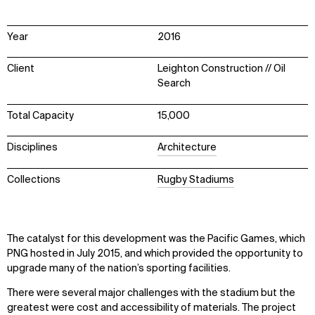
Year
2016
Client
Leighton Construction // Oil
Search
Total Capacity
15,000
Disciplines
Architecture
Collections
Rugby Stadiums
The catalyst for this development was the Pacific Games, which
PNG hosted in July 2015, and which provided the opportunity to
upgrade many of the nation’s sporting facilities.
There were several major challenges with the stadium but the
greatest were cost and accessibility of materials. The project