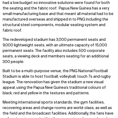
had a low budget so innovative solutions were found for both
the seating and the fabric roof. Papua New Guinea has a very
small manufacturing base and that meant all material had to be
manufactured overseas and shipped in to PNG including the
structural steel components, modular seating system and
fabric roof.
The redeveloped stadium has 3,000 permanent seats and
9,000 lightweight seats, with an ultimate capacity of 15,000
permanent seats. The facility also includes 500 corporate
seats, a viewing deck and members seating for an additional
300 people.
Built to be a multi-purpose venue, the PNG National Football
Stadium is able to host football, volleyball, touch 7s and rugby
league. The renovation has given the stadium a new visual
appeal, using the Papua New Guinea’s traditional colours of
black, red and yellow in the textures and patterns.
Meeting international sports standards, the gym facilities,
recovering areas and change rooms are world-class, as well as
the field and the broadcast facilities. Additionally, the fans have