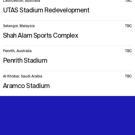
Launceston, Australia
TBC
UTAS Stadium Redevelopment
Selangor, Malaysia
TBC
Shah Alam Sports Complex
Penrith, Australia
TBC
Penrith Stadium
Al Khobar, Saudi Arabia
TBC
Aramco Stadium