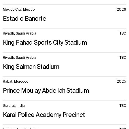
Mexico City, Mexico
2026
Estadio Banorte
Riyadh, Saudi Arabia
TBC
King Fahad Sports City Stadium
Riyadh, Saudi Arabia
TBC
King Salman Stadium
Rabat, Morocco
2025
Prince Moulay Abdellah Stadium
Gujarat, India
TBC
Karai Police Academy Precinct