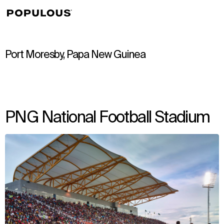
↳
View
Port Moresby, Papa New Guinea
PNG National Football Stadium