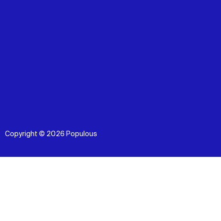
Copyright © 2026 Populous