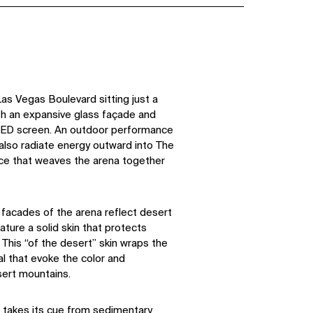
as Vegas Boulevard sitting just a
th an expansive glass façade and
ED screen. An outdoor performance
lso radiate energy outward into The
ace that weaves the arena together
facades of the arena reflect desert
ture a solid skin that protects
 This “of the desert” skin wraps the
al that evoke the color and
sert mountains.
o takes its cue from sedimentary