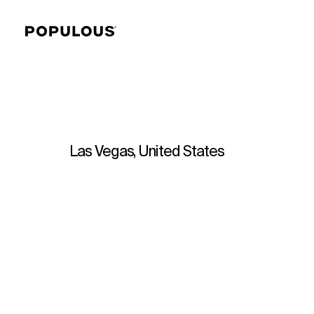
Las Vegas, United States