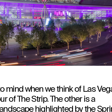
 mind when we think of Las Veg
r of The Strip. The other is a
landscape highlighted by the Spr