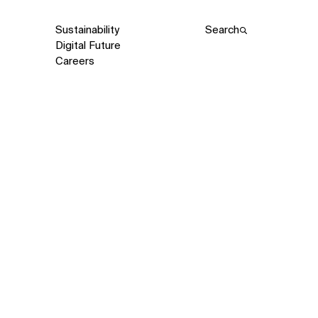
Sustainability
Search
Digital Future
Careers