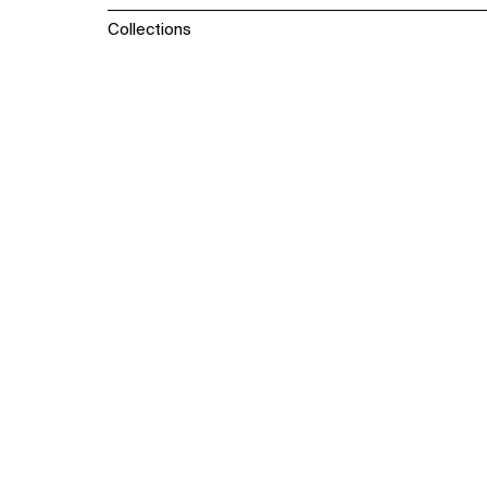
Collections