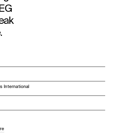
AEG
peak
.
International
re