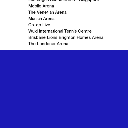
Mobile Arena
The Venetian Arena
Munich Arena
Co-op Live
Wuxi International Tennis Centre
Brisbane Lions Brighton Homes Arena
The Londoner Arena