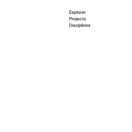
Explorer
Projects
Disciplines