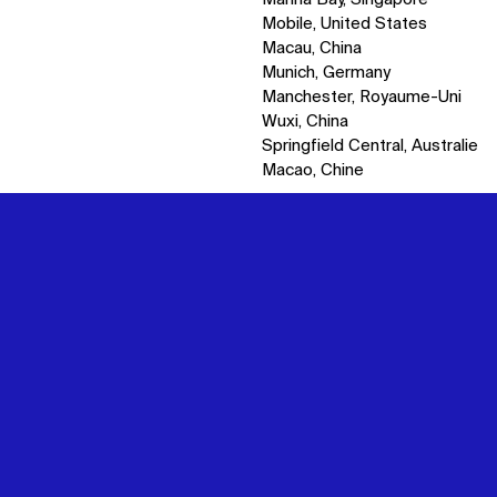
Mobile, United States
Macau, China
Munich, Germany
Manchester, Royaume-Uni
Wuxi, China
Springfield Central, Australie
Macao, Chine