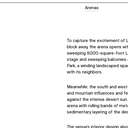
Arenas
To capture the excitement of L
block away, the arena opens wi
sweeping 9,000-square-foot L
stage and sweeping balconies a
Park, a winding landscaped sp
with its neighbors.
Meanwhile, the south and west 
and mountain influences and fea
against the intense desert sun.
arena with rolling bands of met
sedimentary layering of the de
The venue’s interior design als