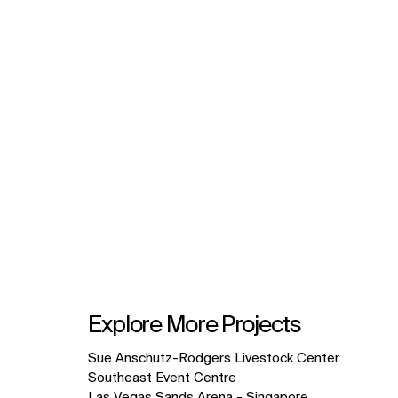
Explore More Projects
10
Sue Anschutz-Rodgers Livestock Center
items.
Southeast Event Centre
Las Vegas Sands Arena - Singapore