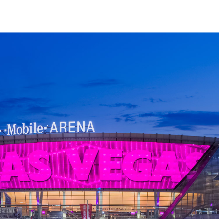
↳
View