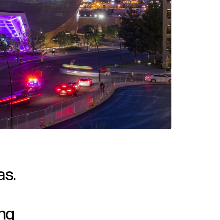
as.
ing