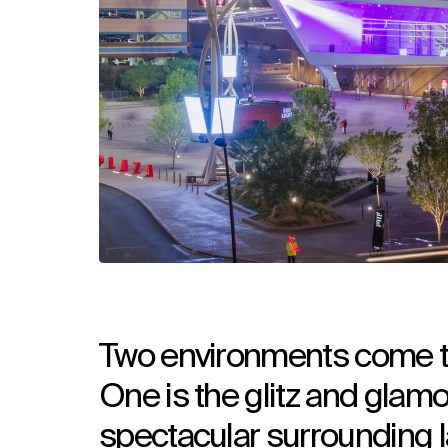
Two environments come to
One is the glitz and glamou
spectacular surrounding 