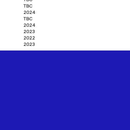
TBC
2024
TBC
2024
2023
2022
2023