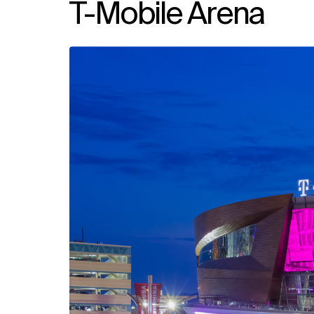
T-Mobile Arena