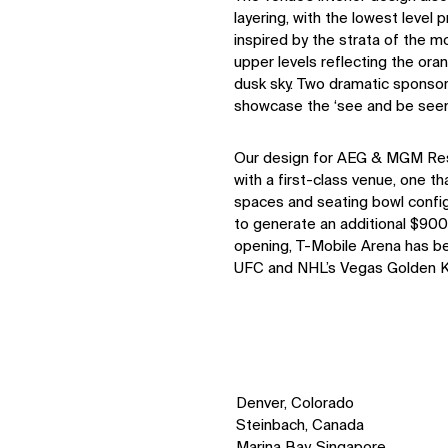
layering, with the lowest leve
inspired by the strata of the 
upper levels reflecting the ora
dusk sky. Two dramatic sponsor
showcase the ‘see and be seen’ 
Our design for AEG & MGM Reso
with a first-class venue, one t
spaces and seating bowl confi
to generate an additional $900
opening, T-Mobile Arena has b
UFC and NHL’s Vegas Golden K
Denver, Colorado
Steinbach, Canada
Marina Bay, Singapore