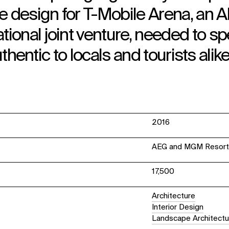
e design for T-Mobile Arena, an 
ional joint venture, needed to s
uthentic to locals and tourists alike
2016
AEG and MGM Resorts 
17,500
Architecture
Interior Design
Landscape Architectu