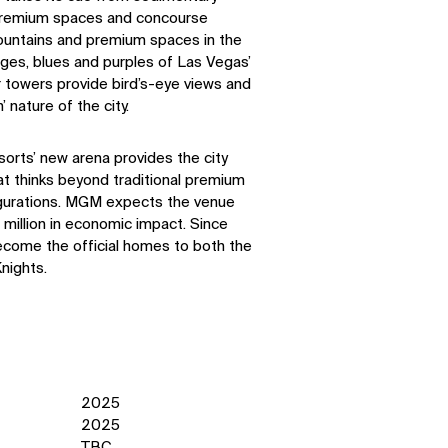
l premium spaces and concourse
mountains and premium spaces in the
nges, blues and purples of Las Vegas’
 towers provide bird’s-eye views and
nature of the city.
rts’ new arena provides the city
hat thinks beyond traditional premium
gurations. MGM expects the venue
 million in economic impact. Since
ecome the official homes to both the
nights.
2025
2025
TBC