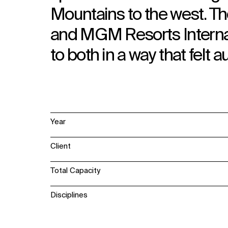
Mountains to the west. Th
and MGM Resorts Internat
to both in a way that felt a
Year
Client
Total Capacity
Disciplines