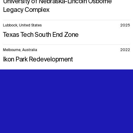
University of Nebraska-Lincoln Osborne
Legacy Complex
Lubbock, United States
2025
Texas Tech South End Zone
Melbourne, Australia
2022
Ikon Park Redevelopment