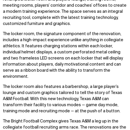
meeting rooms, players’ corridor and coaches’ offices to create
a modern training experience. The space serves as an integral
recruiting tool, complete with the latest training technology,
customized furniture and graphics.
The locker room, the signature component of the renovation,
includes a high-impact experience unlike anything in collegiate
athletics. It features charging stations within each locker,
individual helmet displays, a custom perforated metal ceiling
and two frameless LED screens on each locker that will display
information about players, daily motivational content and can
serve as a ribbon board with the ability to transform the
environment.
The locker room also features a barbershop, a large player’s
lounge and custom graphics tailored to tell the story of Texas
A&M Football. With this new technology, Texas A&M can
transform their facility to various modes — game day mode,
training mode and recruiting mode — at the push of a button.
The Bright Football Complex gives Texas A&M a leg up in the
collegiate football recruiting arms race. The renovations are the