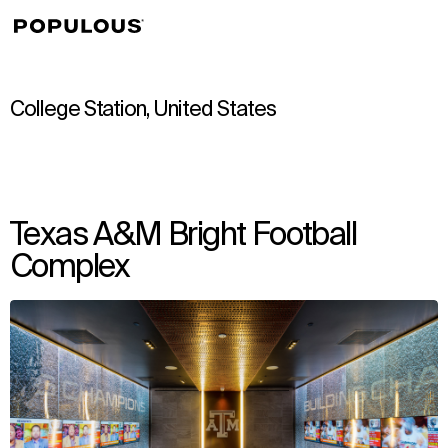
↳
View
College Station, United States
Texas A&M Bright Football
Complex