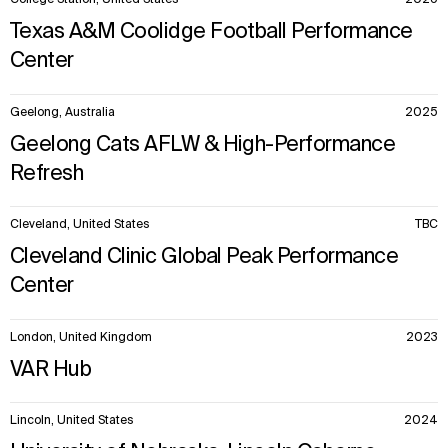
College Station, United States
2025
Texas A&M Coolidge Football Performance
Center
Geelong, Australia
2025
Geelong Cats AFLW & High-Performance
Refresh
Cleveland, United States
TBC
Cleveland Clinic Global Peak Performance
Center
London, United Kingdom
2023
VAR Hub
Lincoln, United States
2024