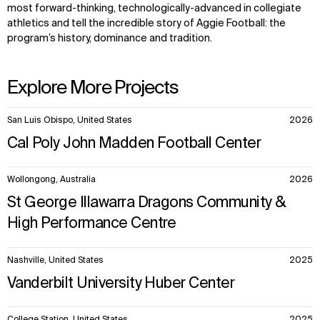
most forward-thinking, technologically-advanced in collegiate
athletics and tell the incredible story of Aggie Football: the
program’s history, dominance and tradition.
Explore More Projects
10
San Luis Obispo, United States
2026
items.
Cal Poly John Madden Football Center
Wollongong, Australia
2026
St George Illawarra Dragons Community &
High Performance Centre
Nashville, United States
2025
Vanderbilt University Huber Center