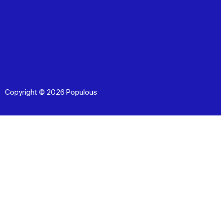
Copyright © 2026 Populous