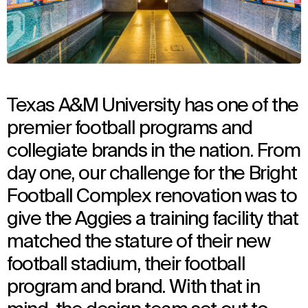
Texas A&M University has one of the
premier football programs and
collegiate brands in the nation. From
day one, our challenge for the Bright
Football Complex renovation was to
give the Aggies a training facility that
matched the stature of their new
football stadium, their football
program and brand. With that in