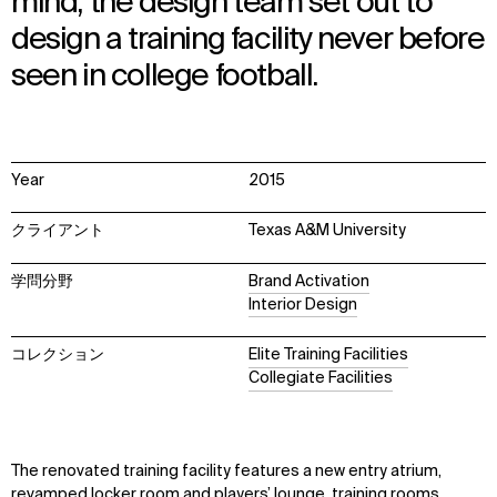
mind, the design team set out to
design a training facility never before
seen in college football.
Year
2015
クライアント
Texas A&M University
学問分野
Brand Activation
Interior Design
コレクション
Elite Training Facilities
Collegiate Facilities
The renovated training facility features a new entry atrium,
revamped locker room and players’ lounge, training rooms,