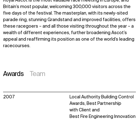
Royal Ascot is the most valuable race meeting in Europe, and
Britain’s most popular, welcoming 300,000 visitors across the
five days of the festival. The masterplan, with its newly-sited
parade ring, stunning Grandstand and improved facilities, offers
these racegoers – and all those visiting throughout the year – a
wealth of different experiences, further broadening Ascot’s
appeal and reaffirming its position as one of the world’s leading
racecourses.
Awards
Team
2007
Local Authority Building Control
Awards, Best Partnership
with Client and
Best Fire Engineering Innovation