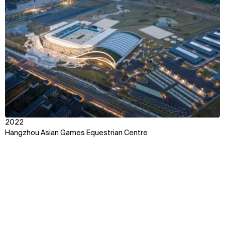
View
2022
Hangzhou Asian Games Equestrian Centre
Context
Impact
Awards & Team
Explore some of our best