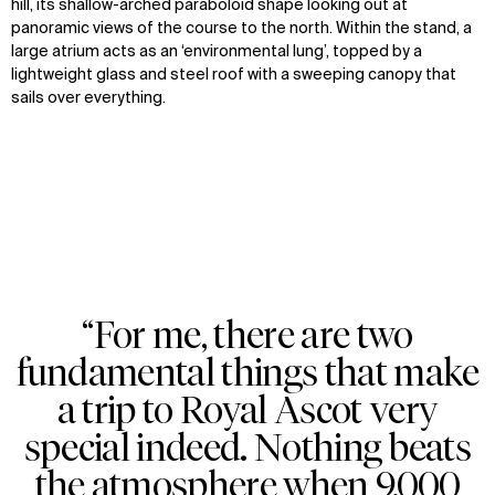
hill, its shallow-arched paraboloid shape looking out at
panoramic views of the course to the north. Within the stand, a
large atrium acts as an ‘environmental lung’, topped by a
lightweight glass and steel roof with a sweeping canopy that
sails over everything.
“For me, there are two
Zoom
Zoom
Zoom
fundamental things that make
oom
oom
oom
a trip to Royal Ascot very
special indeed. Nothing beats
the atmosphere when 9,000