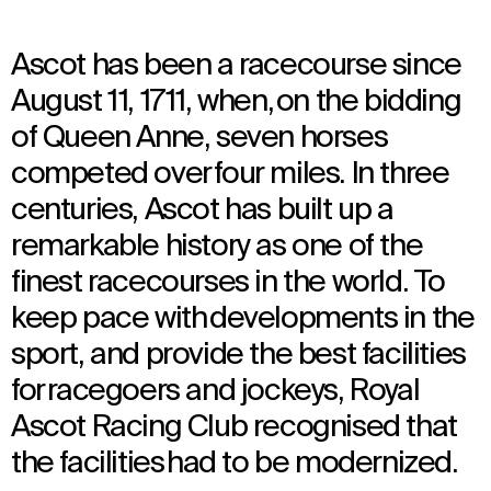
Ascot has been a racecourse since
August 11, 1711, when, on the bidding
of Queen Anne, seven horses
competed over four miles. In three
centuries, Ascot has built up a
remarkable history as one of the
finest racecourses in the world. To
keep pace with developments in the
sport, and provide the best facilities
for racegoers and jockeys, Royal
Ascot Racing Club recognised that
the facilities had to be modernized.