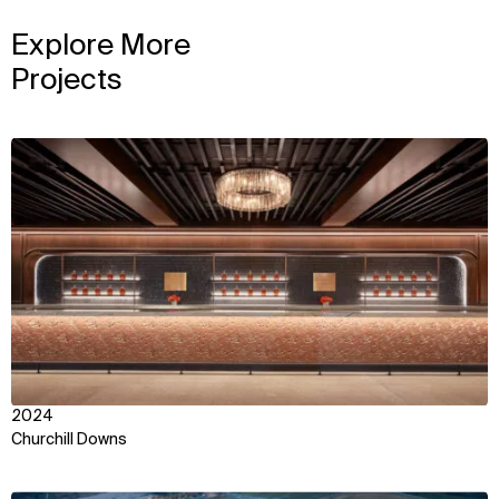
Explore More
Projects
View
2024
Churchill Downs