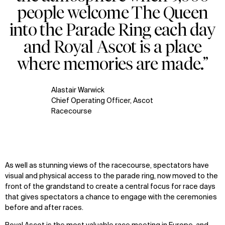
people welcome The Queen
into the Parade Ring each day
and Royal Ascot is a place
where memories are made.”
Alastair Warwick
Chief Operating Officer, Ascot
Racecourse
As well as stunning views of the racecourse, spectators have
visual and physical access to the parade ring, now moved to the
front of the grandstand to create a central focus for race days
that gives spectators a chance to engage with the ceremonies
before and after races.