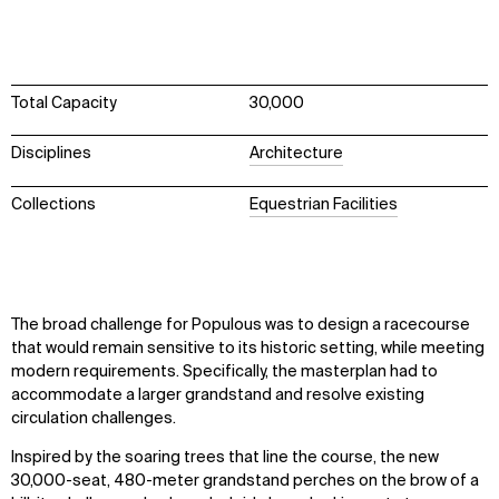
Total Capacity
30,000
Disciplines
Architecture
Collections
Equestrian Facilities
The broad challenge for Populous was to design a racecourse
that would remain sensitive to its historic setting, while meeting
modern requirements. Specifically, the masterplan had to
accommodate a larger grandstand and resolve existing
circulation challenges.
Inspired by the soaring trees that line the course, the new
30,000-seat, 480-meter grandstand perches on the brow of a