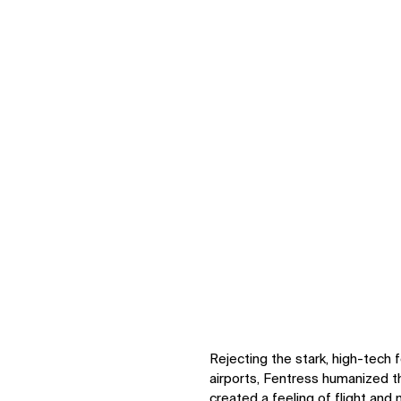
Zo
Zoom
Zoom
Rejecting the stark, high-tec
airports, Fentress humanized th
created a feeling of flight and