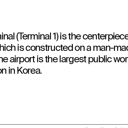
al (Terminal 1) is the centerpiece
, which is constructed on a man-m
he airport is the largest public wo
on in Korea.