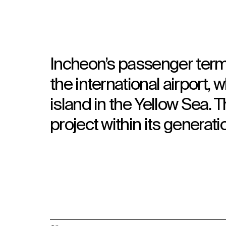
Incheon’s passenger termin
the international airport
island in the Yellow Sea. T
project within its generati