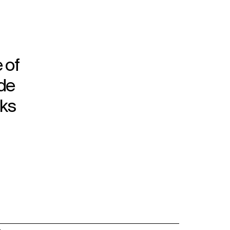
 of
ade
rks