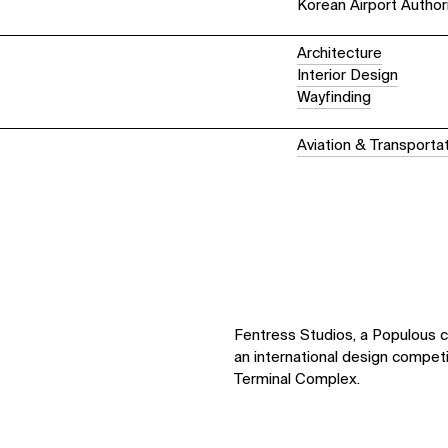
Korean Airport Author
Architecture
Interior Design
Wayfinding
Aviation & Transportat
Fentress Studios, a Populous 
an international design compet
Terminal Complex.