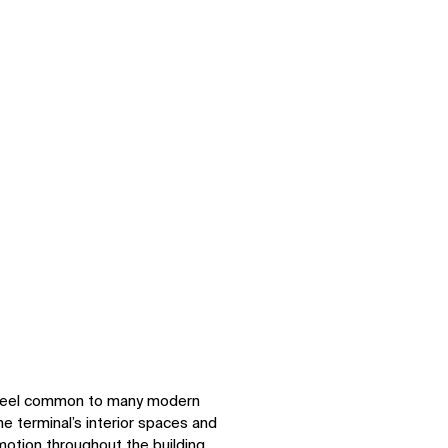
om
Zoom
h feel common to many modern
e terminal’s interior spaces and
 motion throughout the building.