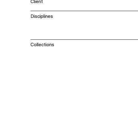
Client
Disciplines
Collections