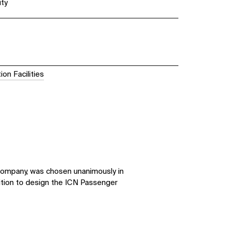
ity
ion Facilities
company, was chosen unanimously in
ition to design the ICN Passenger