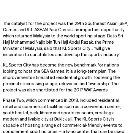
The catalyst for the project was the 29th Southeast Asian (SEA)
Games and 9th ASEAN Para Games, an important opportunity
which returned Malaysia to the world sporting stage. Dato Sri
Haji Mohammad Najib bin Tun Haji Abdul Razak, the Prime
Minister of Malaysia, said that KL Sports City… “will give
inspiration to our athletes and develop the sports industry.”
KL Sports City has become the new benchmark for nations
looking to host the SEA Games. It is a long-term plan. The
improvements stimulated residential growth, fostering the
precinct’s increasing usage, relevance and ‘ownership.’ The
project was also shortlisted for the 2017 WAF Awards.
Phase Two, which commenced in 2018, included residential,
retail and commercial facilities such as a convention center,
youth hostel, park, library and sports museum, creating a
modern and livable city at Bukit Jalil. The KL Sports City is
capable of hosting a range of commercial-friendly events to
complement sporting ones — a living center that can be used