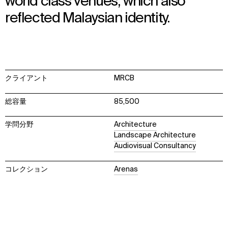
world class venues, which also
reflected Malaysian identity.
クライアント
MRCB
総容量
85,500
学問分野
Architecture
Landscape Architecture
Audiovisual Consultancy
コレクション
Arenas