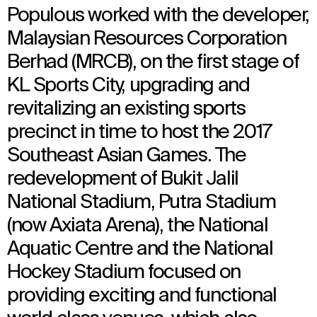
Populous worked with the developer,
Malaysian Resources Corporation
Berhad (MRCB), on the first stage of
KL Sports City, upgrading and
revitalizing an existing sports
precinct in time to host the 2017
Southeast Asian Games. The
redevelopment of Bukit Jalil
National Stadium, Putra Stadium
(now Axiata Arena), the National
Aquatic Centre and the National
Hockey Stadium focused on
providing exciting and functional