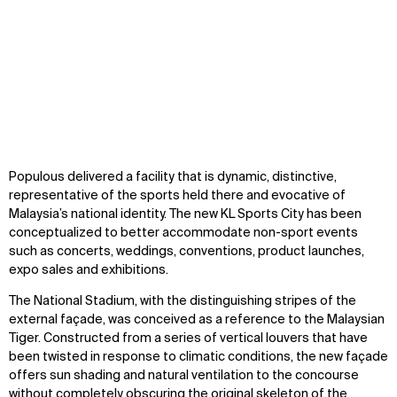
Zoom
oom
Zoom
Populous delivered a facility that is dynamic, distinctive,
oom
representative of the sports held there and evocative of
Malaysia’s national identity. The new KL Sports City has been
conceptualized to better accommodate non-sport events
such as concerts, weddings, conventions, product launches,
expo sales and exhibitions.
The National Stadium, with the distinguishing stripes of the
external façade, was conceived as a reference to the Malaysian
Tiger. Constructed from a series of vertical louvers that have
been twisted in response to climatic conditions, the new façade
offers sun shading and natural ventilation to the concourse
without completely obscuring the original skeleton of the