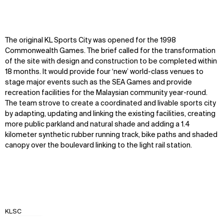
The original KL Sports City was opened for the 1998
Commonwealth Games. The brief called for the transformation
of the site with design and construction to be completed within
18 months. It would provide four ‘new’ world-class venues to
stage major events such as the SEA Games and provide
recreation facilities for the Malaysian community year-round.
The team strove to create a coordinated and livable sports city
by adapting, updating and linking the existing facilities, creating
more public parkland and natural shade and adding a 1.4
kilometer synthetic rubber running track, bike paths and shaded
canopy over the boulevard linking to the light rail station.
KLSC
Zoom
Zoom