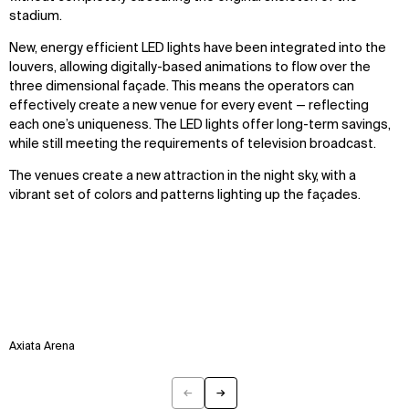
stadium.
New, energy efficient LED lights have been integrated into the
louvers, allowing digitally-based animations to flow over the
three dimensional façade. This means the operators can
effectively create a new venue for every event — reflecting
each one’s uniqueness. The LED lights offer long-term savings,
while still meeting the requirements of television broadcast.
The venues create a new attraction in the night sky, with a
vibrant set of colors and patterns lighting up the façades.
Axiata Arena
←
→
Previous
Next