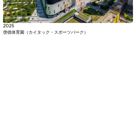
2025
啓徳体育園（カイタック・スポーツパーク）
Context
Approach
Impact
Awards & Team
View
TBC
Jamsil Sports MICE Complex