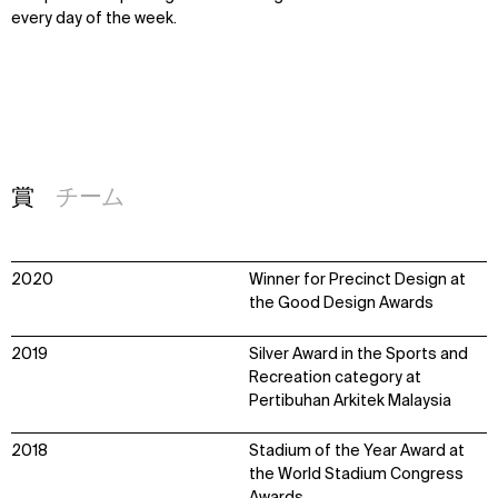
every day of the week.
賞
チーム
2020
Winner for Precinct Design at
the Good Design Awards
2019
Silver Award in the Sports and
Recreation category at
Pertibuhan Arkitek Malaysia
2018
Stadium of the Year Award at
the World Stadium Congress