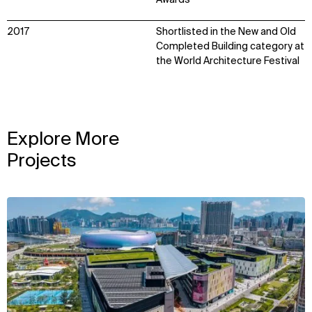
Awards
2017
Shortlisted in the New and Old
Completed Building category at
the World Architecture Festival
Explore More
Projects
View