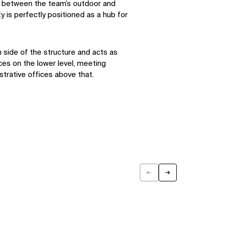
in between the team’s outdoor and
ity is perfectly positioned as a hub for
h side of the structure and acts as
ces on the lower level, meeting
trative offices above that.
←
→
Previous
Next