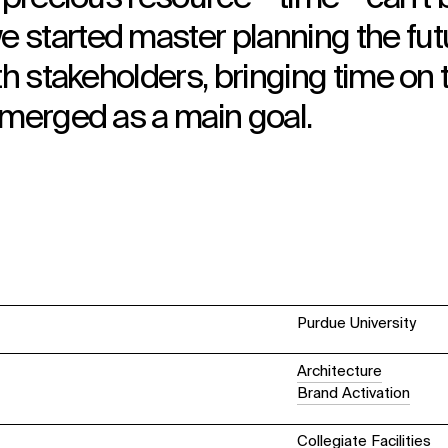
 started master planning the fut
th stakeholders, bringing time on 
emerged as a main goal.
Purdue University
Architecture
Brand Activation
Collegiate Facilities