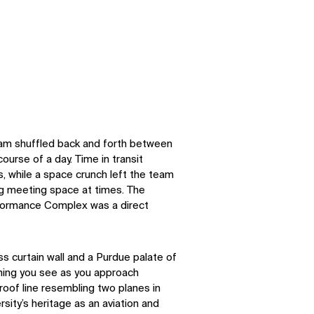
eam shuffled back and forth between
course of a day. Time in transit
, while a space crunch left the team
ng meeting space at times. The
rformance Complex was a direct
s curtain wall and a Purdue palate of
 thing you see as you approach
roof line resembling two planes in
sity’s heritage as an aviation and