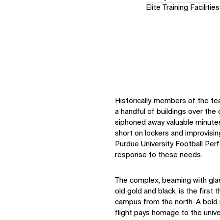
Elite Training Facilities
Historically, members of the t
a handful of buildings over the 
siphoned away valuable minutes
short on lockers and improvisi
Purdue University Football Pe
response to these needs.
The complex, beaming with glas
old gold and black, is the first
campus from the north. A bold 
flight pays homage to the univer