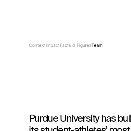
Context
Impact
Facts & Figures
Team
Purdue University has buil
its student-athletes’ most