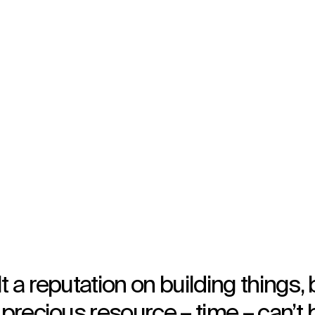
Opened in 2017
Architecture
,
Brand Activation
t a reputation on building things, 
 precious resource – time – can’t 