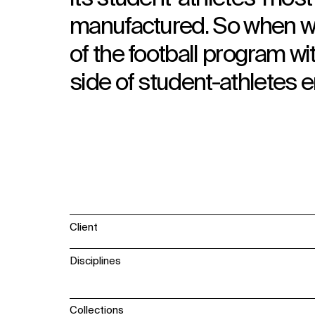
manufactured. So when we
of the football program wi
side of student-athletes 
Client
Disciplines
Collections