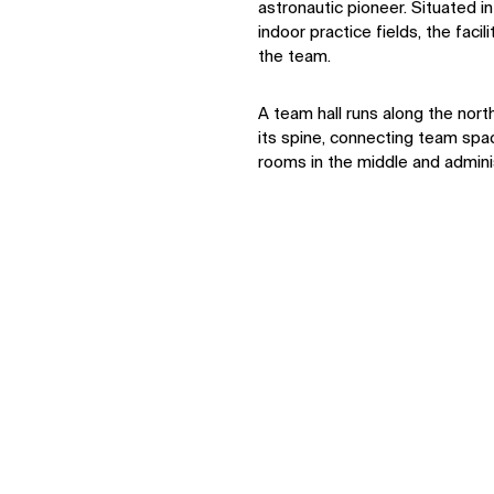
astronautic pioneer. Situated 
indoor practice fields, the facil
the team.
A team hall runs along the nort
its spine, connecting team spa
rooms in the middle and adminis