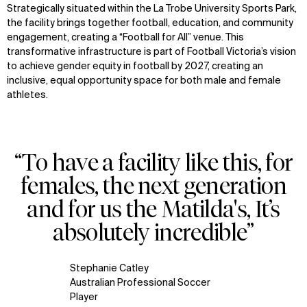
Strategically situated within the La Trobe University Sports Park,
the facility brings together football, education, and community
engagement, creating a “Football for All” venue. This
transformative infrastructure is part of Football Victoria’s vision
to achieve gender equity in football by 2027, creating an
inclusive, equal opportunity space for both male and female
athletes.
“To have a facility like this, for
females, the next generation
and for us the Matilda's, It’s
absolutely incredible”
Stephanie Catley
Australian Professional Soccer
Player