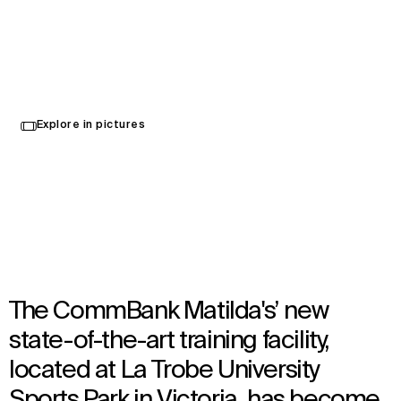
The Home of the Matildas
Explore in pictures
Melbourne, Australia
Opened in 2023
Architecture
,
Interior Design
,
Wayfinding
The CommBank Matilda's’ new
state-of-the-art training facility,
located at La Trobe University
Sports Park in Victoria, has become