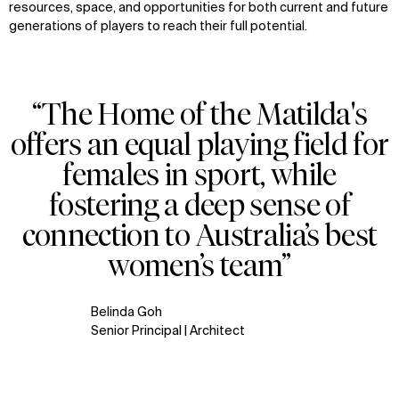
resources, space, and opportunities for both current and future
generations of players to reach their full potential.
“The Home of the Matilda's
offers an equal playing field for
females in sport, while
fostering a deep sense of
connection to Australia’s best
women’s team”
Belinda Goh
Senior Principal | Architect