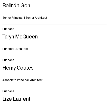
items.
Belinda Goh
Senior Principal | Senior Architect
Brisbane
Taryn McQueen
Principal, Architect
Brisbane
Henry Coates
Associate Principal, Architect
Brisbane
Lize Laurent