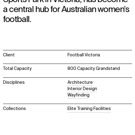
a central hub for Australian women’s
football.
Client
Football Victoria
Total Capacity
800 Capacity Grandstand
Disciplines
Architecture
Interior Design
Wayfinding
Collections
Elite Training Facilities