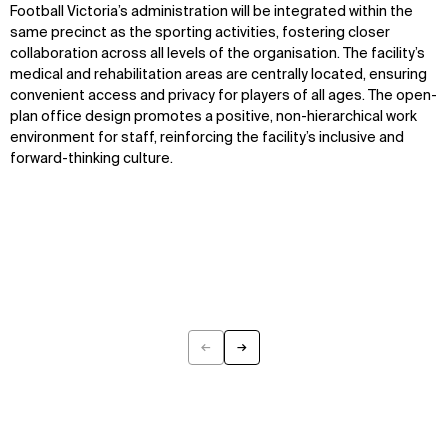
Projects
Team
Football Victoria’s administration will be integrated within the
Disciplines
Careers
same precinct as the sporting activities, fostering closer
collaboration across all levels of the organisation. The facility’s
IMPACT
SOCIAL
medical and rehabilitation areas are centrally located, ensuring
convenient access and privacy for players of all ages. The open-
Sustainability
LinkedIn
plan office design promotes a positive, non-hierarchical work
Digital Future
Instagram
environment for staff, reinforcing the facility’s inclusive and
News
Facebook
forward-thinking culture.
Contact
X
←
→
Previous
Next