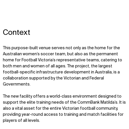
Context
This purpose-built venue serves not only as the home for the
Australian women’s socce
r team,
but also as the permanent
home for Football Victoria’s representative teams, catering to
both men and women of all ages. The project, the largest
football-specific infrastructure development in Australia, is a
collaboration supported by the Victorian and Federal
Governments.
The new facility offers a world-class environment designed to
support the elite training needs of the CommBank
Matilda’s
. It is
also a vital asset for the entire Victorian football community,
providing year-round access to training and match facilities for
players of all levels.