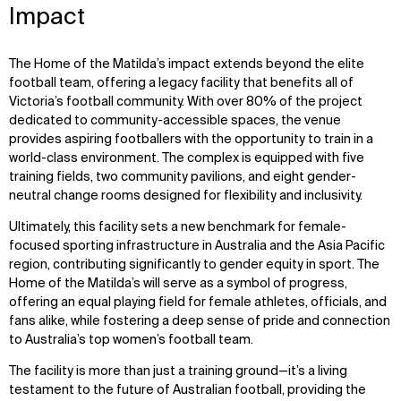
Impact
The Home of the Matilda’s impact extends beyond the elite
football team, offering a legacy facility that benefits all of
Victoria’s football community. With over 80% of the project
dedicated to community-accessible spaces, the venue
provides aspiring footballers with the opportunity to train in a
world-class environment. The complex is equipped with five
training fields, two community pavilions, and eight gender-
neutral change rooms designed for flexibility and inclusivity.
Ultimately, this facility sets a new benchmark for female-
focused sporting infrastructure in Australia and the Asia Pacific
region, contributing significantly to gender equity in sport. The
Home of the Matilda’s will serve as a symbol of progress,
offering an equal playing field for female athletes, officials, and
fans alike, while fostering a deep sense of pride and connection
to Australia’s top women’s football team.
The facility is more than just a training ground—it’s a living
testament to the future of Australian football, providing the