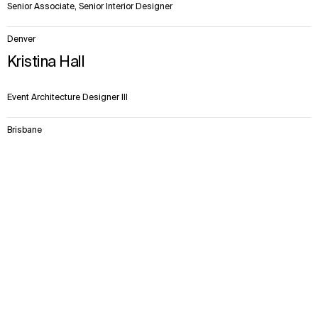
Senior Associate, Senior Interior Designer
Denver
Kristina Hall
Event Architecture Designer III
Brisbane
Sophie Hogben
Context
Approach
Impact
Team
Senior Associate | Wayfinding Design Lead | APAC