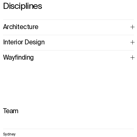
Disciplines
Architecture
Interior Design
Wayfinding
Team
6
Sydney