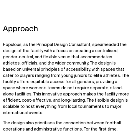
Approach
Populous, as the Principal Design Consultant, spearheaded the
design of the facility with a focus on creating a centralised,
gender-neutral, and flexible venue that accommodates
athletes, officials, and the wider community. The design is
based on universal principles of accessibility, with spaces that
cater to players ranging from young juniors to elite athletes. The
facility offers equitable access for all genders, providing a
space where women’s teams do not require separate, stand-
alone facilities. This innovative approach makes the facility more
efficient, cost-effective, and long-lasting. The flexible design is
scalable to host everything from local tournaments to major
international events.
WHAT
WHO
The design also prioritises the connection between football
Explore
About
operations and administrative functions. For the first time,