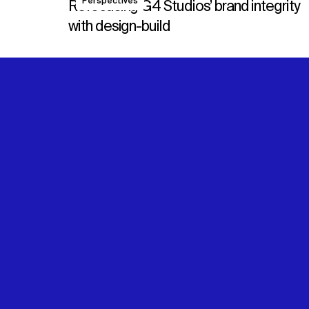
Perspectives
Refocusing G4 Studios’ brand integrity
with design-build