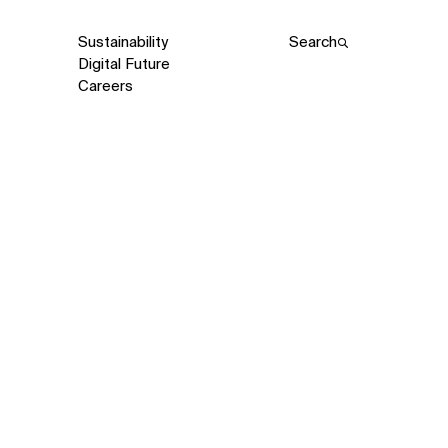
Sustainability
Search
Digital Future
Careers