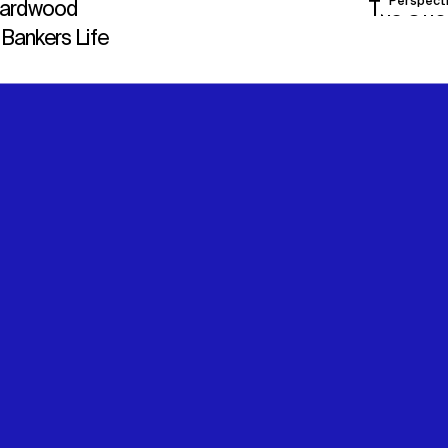
Perspect
Hardwood
The Offs
 Bankers Life