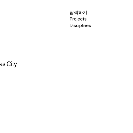
탐색하기
Projects
Disciplines
as City