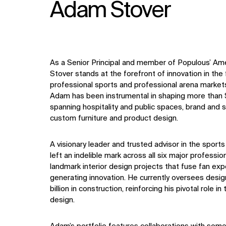
Adam Stover
As a Senior Principal and member of Populous’ Am
Stover stands at the forefront of innovation in the 
professional sports and professional arena market
Adam has been instrumental in shaping more than $3
spanning hospitality and public spaces, brand and s
custom furniture and product design.
A visionary leader and trusted advisor in the sport
left an indelible mark across all six major professio
landmark interior design projects that fuse fan ex
generating innovation. He currently oversees desig
billion in construction, reinforcing his pivotal role 
design.