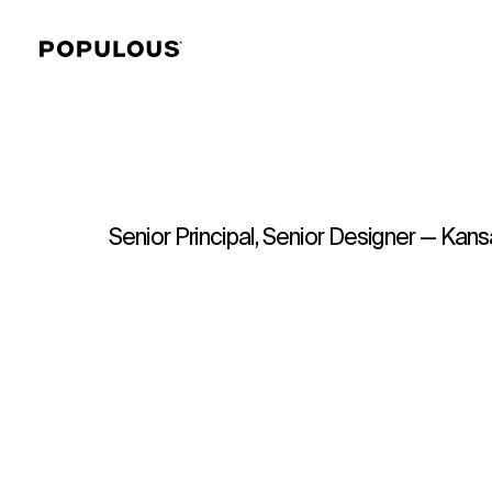
Senior Principal, Senior Designer — Kans