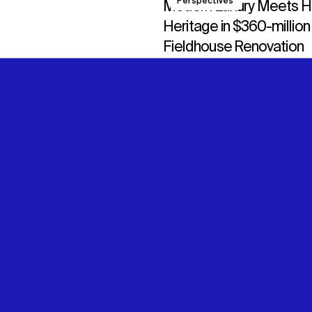
Perspectives
Modern Luxury Meets 
Heritage in $360-million
Fieldhouse Renovation