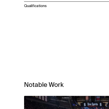
Qualifications
Notable Work
View