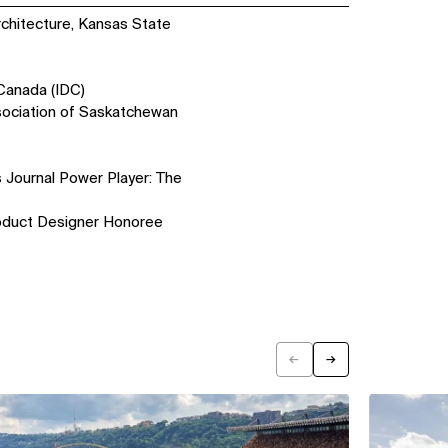
rchitecture, Kansas State
 Canada (IDC)
sociation of Saskatchewan
 Journal Power Player: The
duct Designer Honoree
←
→
Previous
Next
View