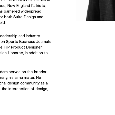
 of the most iconic names in
ees, New England Patriots,
has garnered widespread
for both Suite Design and
eld.
leadership and industry
 on Sports Business Journal’s
ine HiP Product Designer
ion Honoree, in addition to
dam serves on the Interior
sity, his alma mater. He
ional design community as a
t the intersection of design,