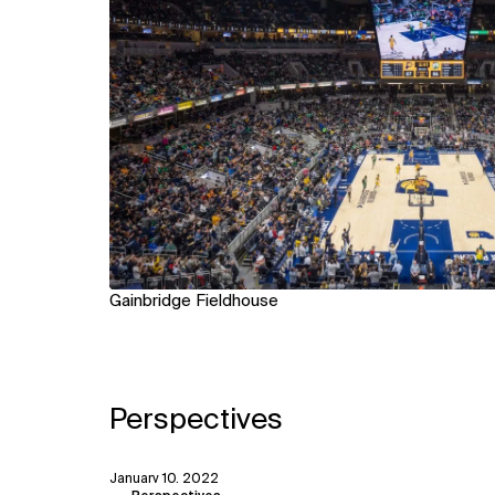
Gainbridge Fieldhouse
Perspectives
January 10, 2022
View