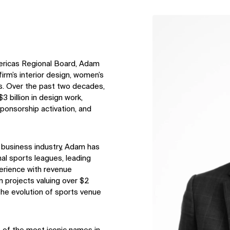
↳
View
ericas Regional Board, Adam
firm’s interior design, women’s
s. Over the past two decades,
 billion in design work,
ponsorship activation, and
s business industry, Adam has
nal sports leagues, leading
perience with revenue
n projects valuing over $2
in the evolution of sports venue