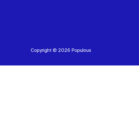
Copyright © 2026 Populous