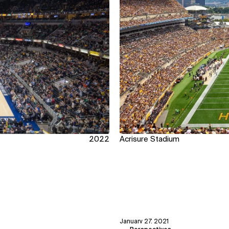
2022
Acrisure Stadium
January 27, 2021
View