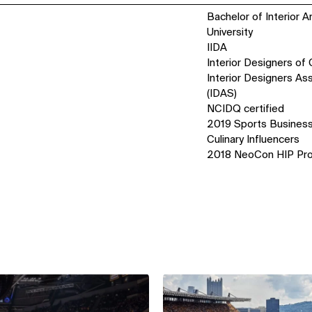
Bachelor of Interior A
University
IIDA
Interior Designers of
Interior Designers As
(IDAS)
NCIDQ certified
2019 Sports Business
Culinary Influencers
2018 NeoCon HIP Pro
View