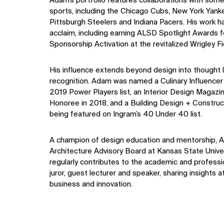
Adam’s portfolio features collaborations with some
sports, including the Chicago Cubs, New York Yank
Pittsburgh Steelers and Indiana Pacers. His work 
acclaim, including earning ALSD Spotlight Awards 
Sponsorship Activation at the revitalized Wrigley Fi
His influence extends beyond design into thought 
recognition. Adam was named a Culinary Influencer
2019 Power Players list, an Interior Design Magaz
Honoree in 2018, and a Building Design + Construct
being featured on Ingram’s 40 Under 40 list.
A champion of design education and mentorship, A
Architecture Advisory Board at Kansas State Univer
regularly contributes to the academic and profess
juror, guest lecturer and speaker, sharing insights a
business and innovation.