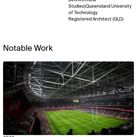
Studies)Queensland University
of Technology
Registered Architect (QLD)
Notable Work
View