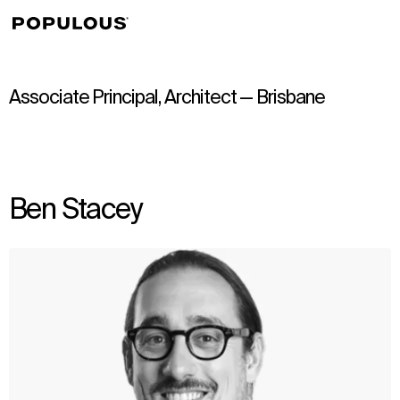
↳
View
Associate Principal, Architect — Brisbane
Ben Stacey