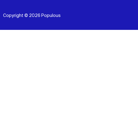
Copyright © 2026 Populous