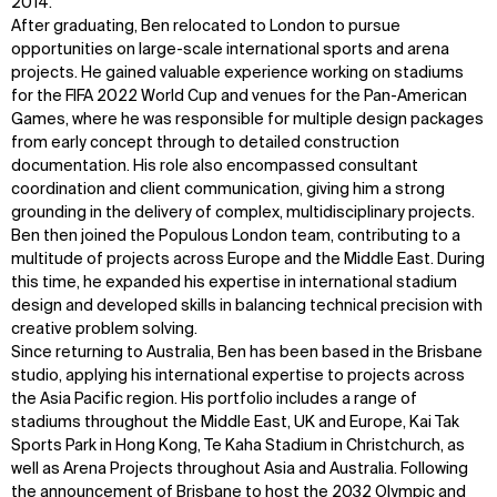
2014.
After graduating, Ben relocated to London to pursue
opportunities on large-scale international sports and arena
projects. He gained valuable experience working on stadiums
for the FIFA 2022 World Cup and venues for the Pan-American
Games, where he was responsible for multiple design packages
from early concept through to detailed construction
documentation. His role also encompassed consultant
coordination and client communication, giving him a strong
grounding in the delivery of complex, multidisciplinary projects.
Ben then joined the Populous London team, contributing to a
multitude of projects across Europe and the Middle East. During
this time, he expanded his expertise in international stadium
design and developed skills in balancing technical precision with
creative problem solving.
Since returning to Australia, Ben has been based in the Brisbane
studio, applying his international expertise to projects across
the Asia Pacific region. His portfolio includes a range of
stadiums throughout the Middle East, UK and Europe, Kai Tak
Sports Park in Hong Kong, Te Kaha Stadium in Christchurch, as
well as Arena Projects throughout Asia and Australia. Following
the announcement of Brisbane to host the 2032 Olympic and