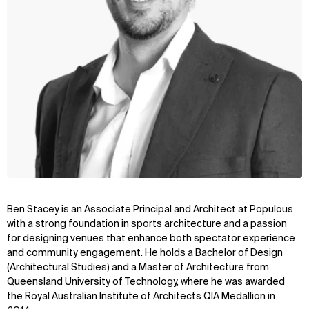
Ben Stacey is an Associate Principal and Architect at Populous
with a strong foundation in sports architecture and a passion
for designing venues that enhance both spectator experience
and community engagement. He holds a Bachelor of Design
(Architectural Studies) and a Master of Architecture from
Queensland University of Technology, where he was awarded
the Royal Australian Institute of Architects QIA Medallion in