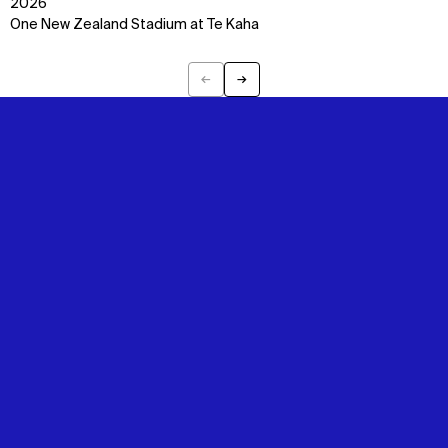
2026
One New Zealand Stadium at Te Kaha
←
→
Previous
Next