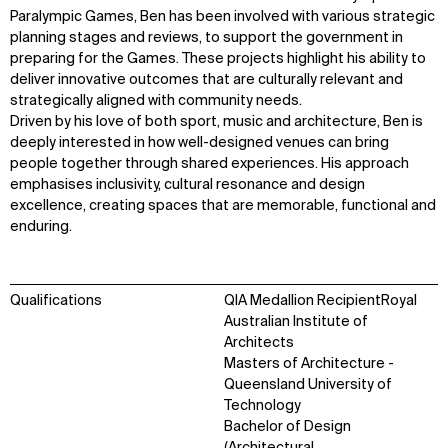
Paralympic Games, Ben has been involved with various strategic
planning stages and reviews, to support the government in
preparing for the Games. These projects highlight his ability to
deliver innovative outcomes that are culturally relevant and
strategically aligned with community needs.
Driven by his love of both sport, music and architecture, Ben is
deeply interested in how well-designed venues can bring
people together through shared experiences. His approach
emphasises inclusivity, cultural resonance and design
excellence, creating spaces that are memorable, functional and
enduring.
Qualifications
QIA Medallion RecipientRoyal
Australian Institute of
Architects
Masters of Architecture -
Queensland University of
Technology
Bachelor of Design
(Architectural