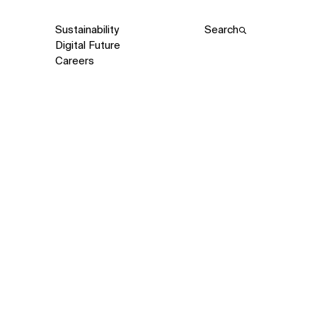
Sustainability
Search
Digital Future
Careers