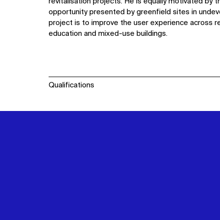
revitalisation projects. He is equally motivated by
opportunity presented by greenfield sites in undev
project is to improve the user experience across res
education and mixed-use buildings.
Qualifications