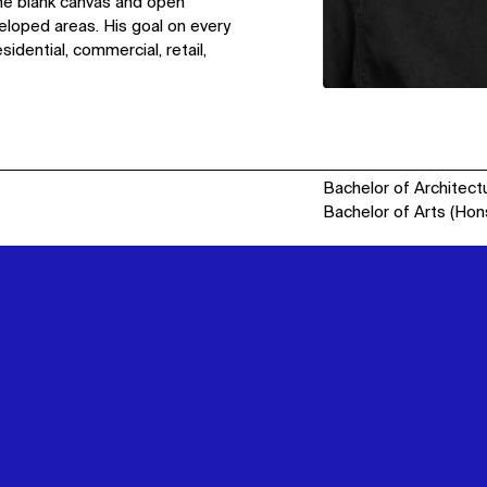
 the blank canvas and open
eloped areas. His goal on every
idential, commercial, retail,
Bachelor of Architect
Bachelor of Arts (Hon