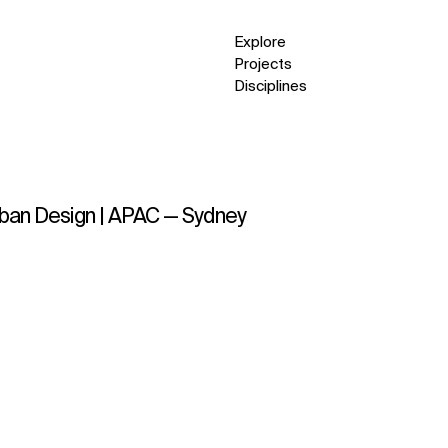
Explore
Projects
Disciplines
Urban Design | APAC — Sydney