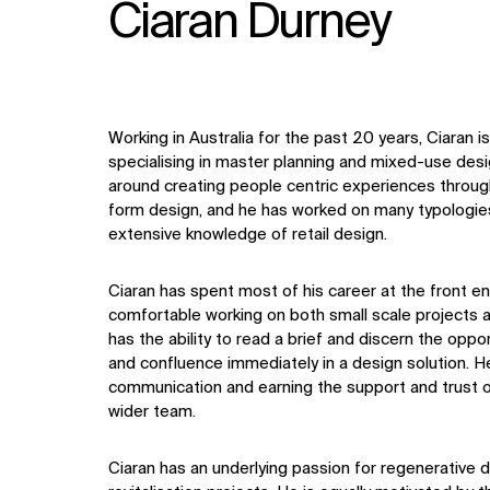
Ciaran Durney
Working in Australia for the past 20 years, Ciaran 
specialising in master planning and mixed-use desig
around creating people centric experiences throug
form design, and he has worked on many typologies
extensive knowledge of retail design.
Ciaran has spent most of his career at the front en
comfortable working on both small scale projects a
has the ability to read a brief and discern the oppor
and confluence immediately in a design solution. He 
communication and earning the support and trust of
wider team.
Ciaran has an underlying passion for regenerative 