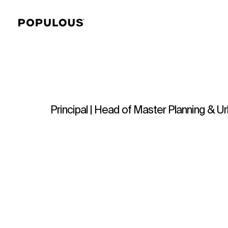
Principal | Head of Master Planning & 