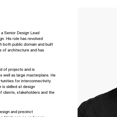
↳
View
is a Senior Design Lead
n. His role has revolved
h both public domain and built
 of architecture and has
d of projects and is
s well as large masterplans. He
tunities for interconnectivity
is skilled at design
 clients, stakeholders and the
design and precinct