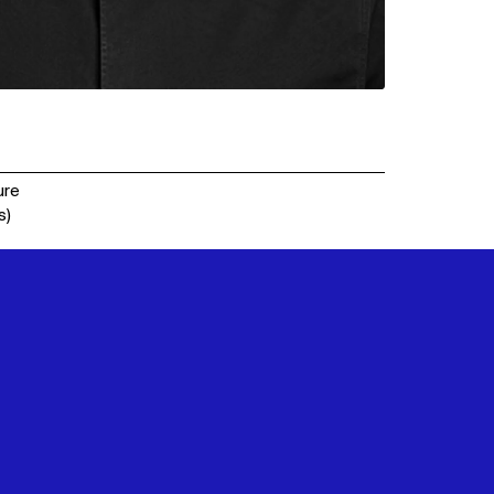
ure
s)