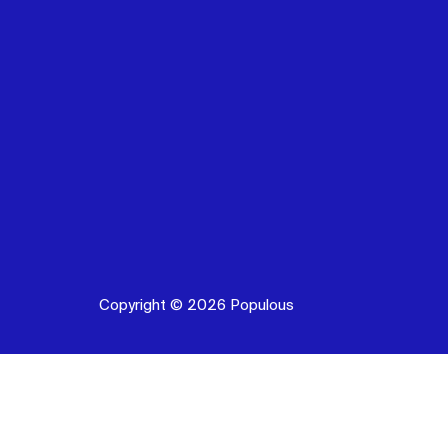
Copyright © 2026 Populous