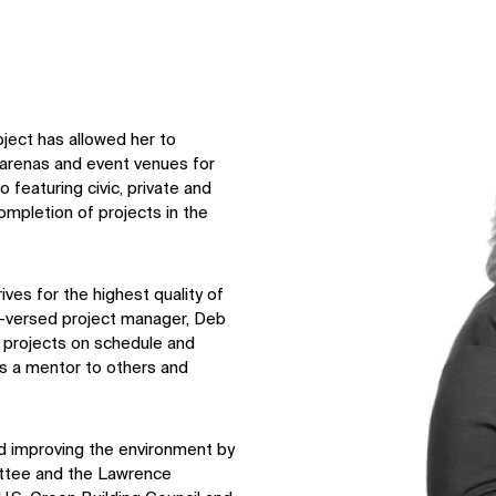
↳
View
oject has allowed her to
 arenas and event venues for
 featuring civic, private and
ompletion of projects in the
ves for the highest quality of
l-versed project manager, Deb
ng projects on schedule and
as a mentor to others and
improving the environment by
ttee and the Lawrence