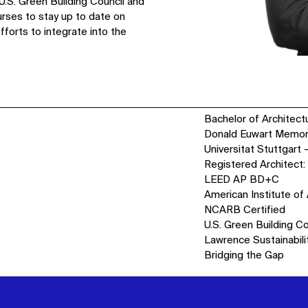
U.S. Green Building Council and
urses to stay up to date on
fforts to integrate into the
Bachelor of Architectu
Donald Euwart Memoria
Universitat Stuttgart
Registered Architect:
LEED AP BD+C
American Institute of
NCARB Certified
U.S. Green Building C
Lawrence Sustainabili
Bridging the Gap