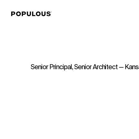
Senior Principal, Senior Architect — Kans