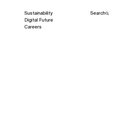
Sustainability
Search
Digital Future
Careers