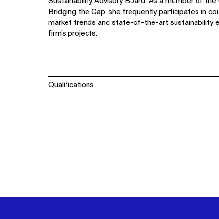
Sustainability Advisory Board. As a member of the 
Bridging the Gap, she frequently participates in co
market trends and state-of-the-art sustainability e
firm’s projects.
Qualifications