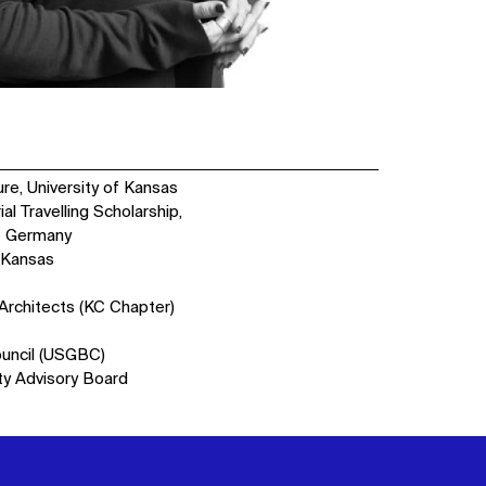
re, University of Kansas
l Travelling Scholarship,
 - Germany
 Kansas
 Architects (KC Chapter)
ouncil (USGBC)
ty Advisory Board