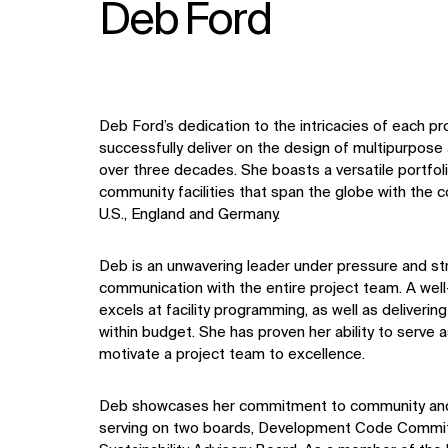
Deb Ford
Deb Ford’s dedication to the intricacies of each pr
successfully deliver on the design of multipurpose
over three decades. She boasts a versatile portfolio
community facilities that span the globe with the c
U.S., England and Germany.
Deb is an unwavering leader under pressure and stri
communication with the entire project team. A wel
excels at facility programming, as well as deliveri
within budget. She has proven her ability to serve 
motivate a project team to excellence.
Deb showcases her commitment to community and 
serving on two boards, Development Code Commi