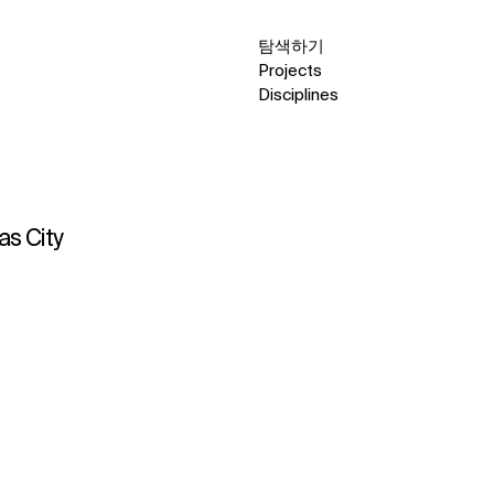
탐색하기
Projects
Disciplines
as City