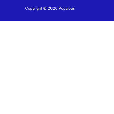
Copyright © 2026 Populous