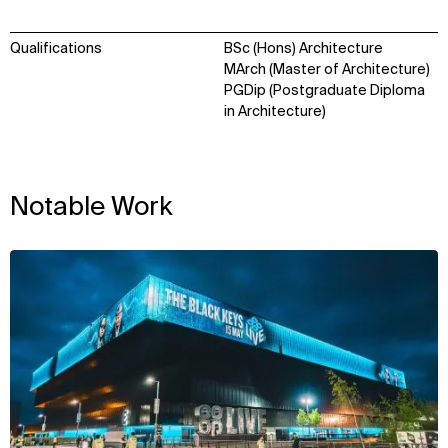
Qualifications
BSc (Hons) Architecture
MArch (Master of Architecture)
PGDip (Postgraduate Diploma
in Architecture)
Notable Work
View