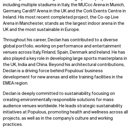
including multiple stadiums in Italy, the MUCcc Arena in Munich,
Germany, Cardiff Arena in the UK and the Cork Events Centre in
Ireland. His most recent completed project, the Co-op Live
Arena in Manchester, stands as the largest indoor arena in the
UK and the most sustainable in Europe.
Throughout his career, Declan has contributed to a diverse
global portfolio, working on performance and entertainment
venues across Italy, Finland, Spain, Denmark and Ireland. He has
also played a key role in developing large sports masterplans in
the UK, India and China. Beyond his architectural contributions,
Declan is a driving force behind Populous’ business
development for new arenas and elite training facilities in the
EMEA region.
Declan is deeply committed to sustainability, focusing on
creating environmentally responsible solutions for mass
audience venues worldwide. He leads strategic sustainability
initiatives at Populous, promoting health and wellness across all
projects, as well as in the company’s culture and working
practices.