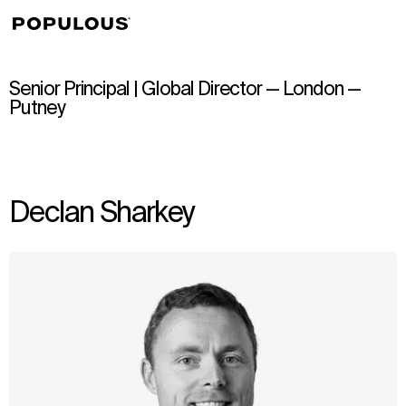
↳
View
Senior Principal | Global Director — London —
Putney
Declan Sharkey