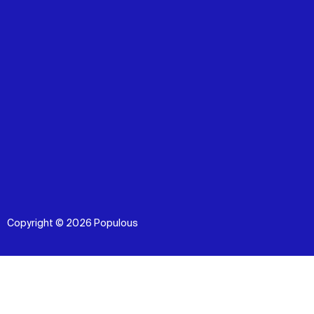
Copyright © 2026 Populous