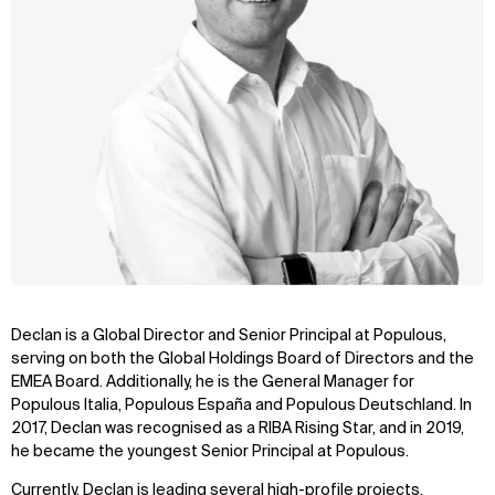
Declan is a Global Director and Senior Principal at Populous,
serving on both the Global Holdings Board of Directors and the
EMEA Board. Additionally, he is the General Manager for
Populous Italia, Populous España and Populous Deutschland. In
2017, Declan was recognised as a RIBA Rising Star, and in 2019,
he became the youngest Senior Principal at Populous.
Currently, Declan is leading several high-profile projects,