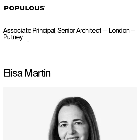
↳
View
Associate Principal, Senior Architect — London —
Putney
Elisa Martin