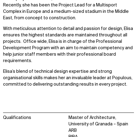
Recently, she has been the Project Lead for a Multisport
Complex in Europe and a medium-sized stadium in the Middle
East, from concept to construction.
With meticulous attention to detail and passion for design, Elisa
ensures the highest standards are maintained throughout all
projects. Office wide, Elisa is in charge of the Professional
Development Program with an aim to maintain competency and
help junior staff members with their professional board
requirements.
Elisa’s blend of technical design expertise and strong
organisational skills makes her an invaluable leader at Populous,
committed to delivering outstanding results in every project.
Qualifications
Master of Architecture,
University of Granada – Spain
ARB
RIBA