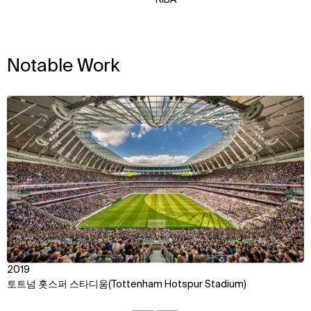
Notable Work
View
2019
토트넘 홋스퍼 스타디움(Tottenham Hotspur Stadium)