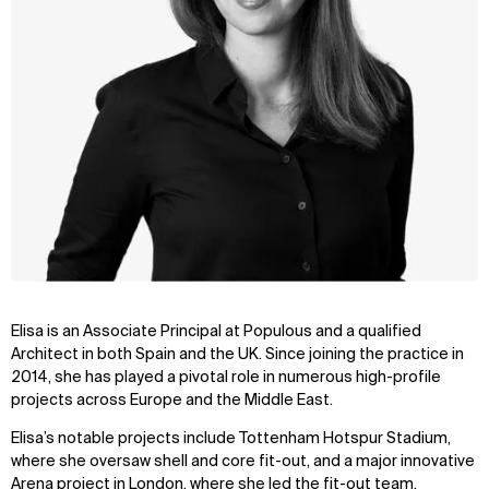
Elisa is an Associate Principal at Populous and a qualified
Architect in both Spain and the UK. Since joining the practice in
2014, she has played a pivotal role in numerous high-profile
projects across Europe and the Middle East.
Elisa’s notable projects include Tottenham Hotspur Stadium,
where she oversaw shell and core fit-out, and a major innovative
Arena project in London, where she led the fit-out team.