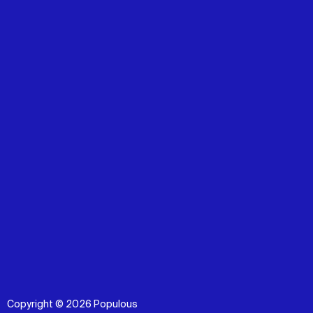
Copyright © 2026 Populous