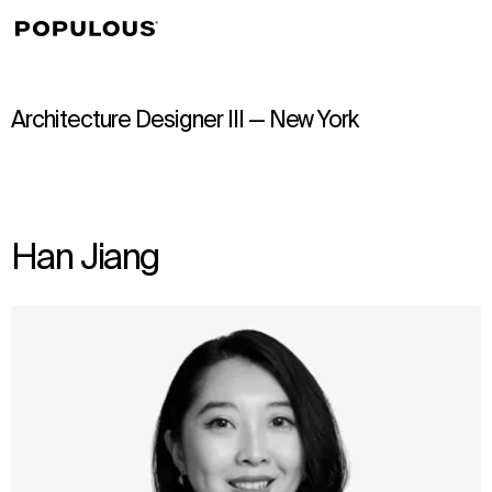
↳
View
Architecture Designer III — New York
Han Jiang