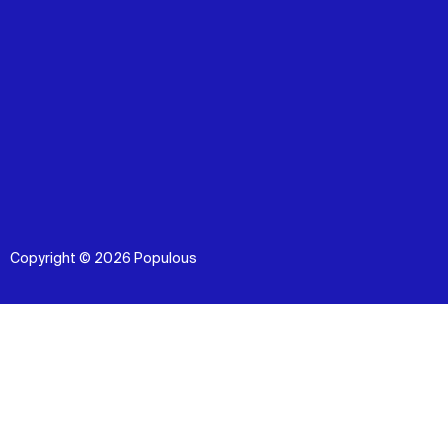
Copyright © 2026 Populous