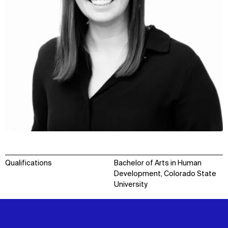
Qualifications
Bachelor of Arts in Human
Development, Colorado State
University