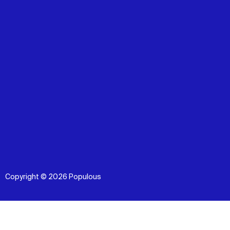
Copyright © 2026 Populous