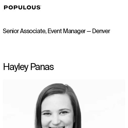
↳
View
Senior Associate, Event Manager — Denver
Hayley Panas