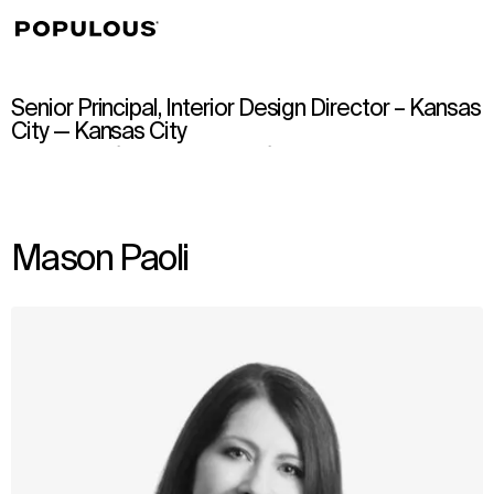
↳
View
Senior Principal, Interior Design Director – Kansas
City — Kansas City
Mason Paoli