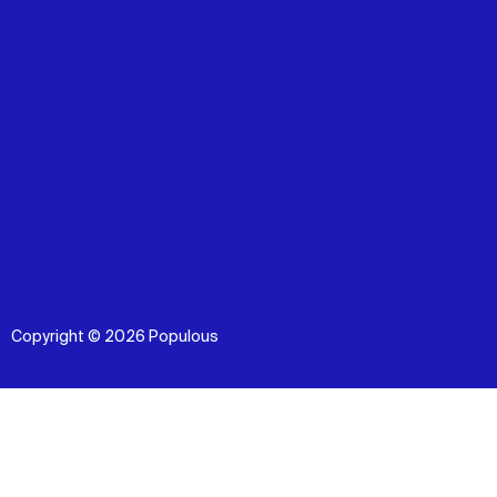
Copyright © 2026 Populous