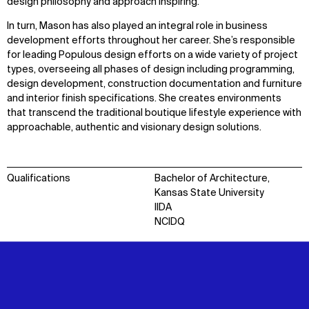
design philosophy and approach inspiring.
In turn, Mason has also played an integral role in business
development efforts throughout her career. She’s responsible
for leading Populous design efforts on a wide variety of project
types, overseeing all phases of design including programming,
design development, construction documentation and furniture
and interior finish specifications. She creates environments
that transcend the traditional boutique lifestyle experience with
approachable, authentic and visionary design solutions.
Qualifications
Bachelor of Architecture,
Kansas State University
IIDA
NCIDQ