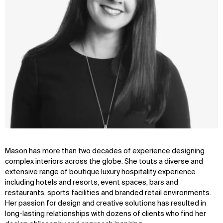
Mason has more than two decades of experience designing
complex interiors across the globe. She touts a diverse and
extensive range of boutique luxury hospitality experience
including hotels and resorts, event spaces, bars and
restaurants, sports facilities and branded retail environments.
Her passion for design and creative solutions has resulted in
long-lasting relationships with dozens of clients who find her